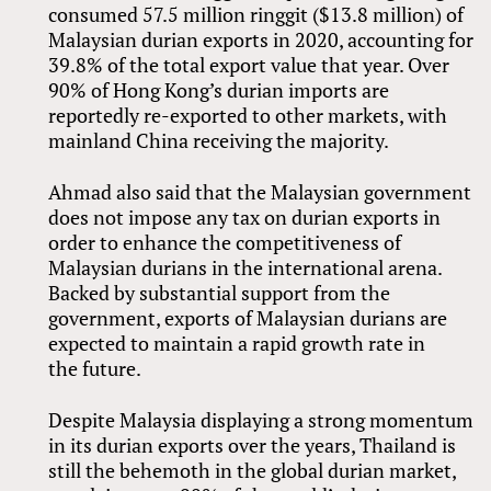
consumed 57.5 million ringgit ($13.8 million) of
Malaysian durian exports in 2020, accounting for
39.8% of the total export value that year. Over
90% of Hong Kong’s durian imports are
reportedly re-exported to other markets, with
mainland China receiving the majority.
Ahmad also said that the Malaysian government
does not impose any tax on durian exports in
order to enhance the competitiveness of
Malaysian durians in the international arena.
Backed by substantial support from the
government, exports of Malaysian durians are
expected to maintain a rapid growth rate in
the future.
Despite Malaysia displaying a strong momentum
in its durian exports over the years, Thailand is
still the behemoth in the global durian market,