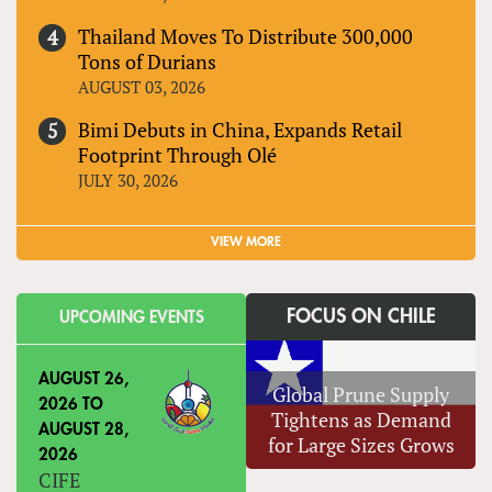
Thailand Moves To Distribute 300,000
Tons of Durians
AUGUST 03, 2026
Bimi Debuts in China, Expands Retail
Footprint Through Olé
JULY 30, 2026
VIEW MORE
FOCUS ON CHILE
UPCOMING EVENTS
AUGUST 26,
Global Prune Supply
2026
TO
Tightens as Demand
AUGUST 28,
for Large Sizes Grows
2026
CIFE