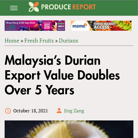
Jump
to
navigation
Home
»
Fresh Fruits
»
Durians
Back
YOU
to
Malaysia’s Durian
ARE
top
HERE
Export Value Doubles
Over 5 Years
October 18, 2021
Jing Zang