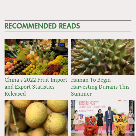
RECOMMENDED READS
China’s 2022 Fruit Import
Hainan To Begin
and Export Statistics
Harvesting Durians This
Released
Summer