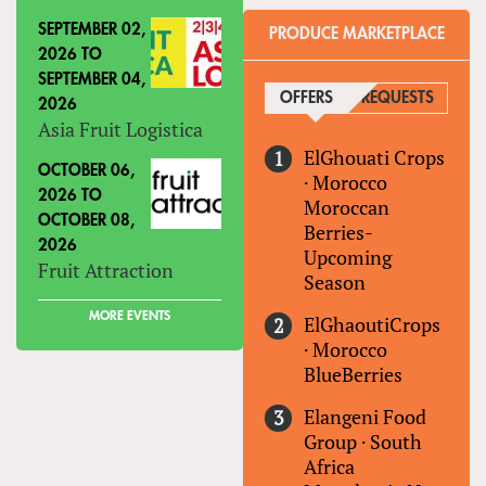
SEPTEMBER 02,
PRODUCE MARKETPLACE
2026
TO
SEPTEMBER 04,
OFFERS
(ACTIVE TAB)
REQUESTS
2026
Asia Fruit Logistica
ElGhouati Crops
OCTOBER 06,
·
Morocco
2026
TO
Moroccan
OCTOBER 08,
Berries-
2026
Upcoming
Fruit Attraction
Season
MORE EVENTS
ElGhaoutiCrops
·
Morocco
BlueBerries
Elangeni Food
Group
·
South
Africa