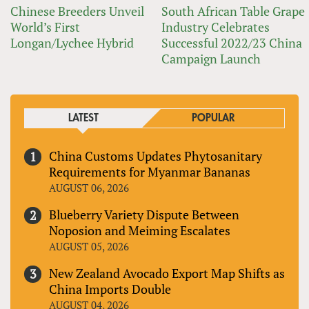
Chinese Breeders Unveil
South African Table Grape
World’s First
Industry Celebrates
Longan/Lychee Hybrid
Successful 2022/23 China
Campaign Launch
LATEST
POPULAR
China Customs Updates Phytosanitary
Requirements for Myanmar Bananas
AUGUST 06, 2026
Blueberry Variety Dispute Between
Noposion and Meiming Escalates
AUGUST 05, 2026
New Zealand Avocado Export Map Shifts as
China Imports Double
AUGUST 04, 2026