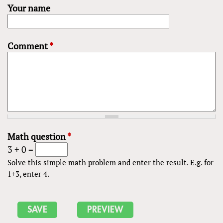
Your name
Comment
*
Math question
*
3 + 0 =
Solve this simple math problem and enter the result. E.g. for
1+3, enter 4.