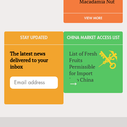
Macadamia Nut
VIEW MORE
STAY UPDATED
CHINA MARKET ACCESS LIST
The latest news
List of Fresh
delivered to your
Fruits
inbox
Permissible
for Import
Into China