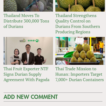
Thailand Moves To
Thailand Strengthens
Distribute 300,000 Tons
Quality Control on
of Durians
Durians From Southern
Producing Regions
Thai Fruit Exporter NTF
Thai Trade Mission to
Signs Durian Supply
Hunan: Importers Target
Agreement With Pagoda
7,000+ Durian Containers
ADD NEW COMMENT