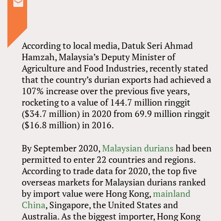
According to local media, Datuk Seri Ahmad
Hamzah, Malaysia’s Deputy Minister of
Agriculture and Food Industries, recently stated
that the country’s durian exports had achieved a
107% increase over the previous five years,
rocketing to a value of 144.7 million ringgit
($34.7 million) in 2020 from 69.9 million ringgit
($16.8 million) in 2016.
By September 2020,
Malaysian durians
had been
permitted to enter 22 countries and regions.
According to trade data for 2020, the top five
overseas markets for Malaysian durians ranked
by import value were Hong Kong,
mainland
China
, Singapore, the United States and
Australia. As the biggest importer, Hong Kong