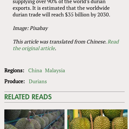
supplying over 90% of the world’s durian
exports. It is estimated that the worldwide
durian trade will reach $35 billion by 2030.
Image: Pixabay
This article was translated from Chinese.
Read
the original article
.
Regions:
China
Malaysia
Produce:
Durians
RELATED READS