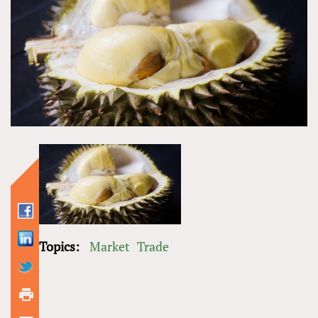
Topics:
Market
Trade