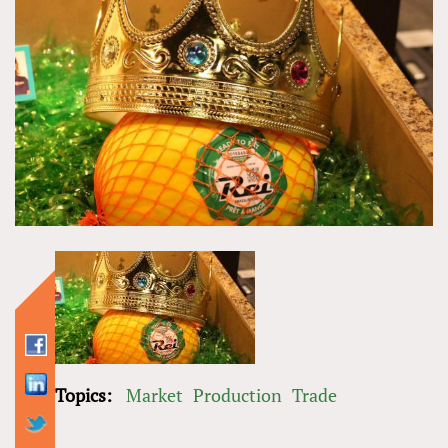
Topics:
Market
Production
Trade