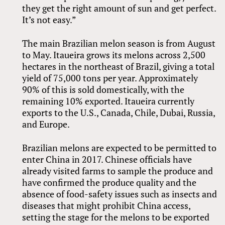
they get the right amount of sun and get perfect.
It’s not easy.”
The main Brazilian melon season is from August
to May. Itaueira grows its melons across 2,500
hectares in the northeast of Brazil, giving a total
yield of 75,000 tons per year. Approximately
90% of this is sold domestically, with the
remaining 10% exported. Itaueira currently
exports to the U.S., Canada, Chile, Dubai, Russia,
and Europe.
Brazilian melons are expected to be permitted to
enter China in 2017. Chinese officials have
already visited farms to sample the produce and
have confirmed the produce quality and the
absence of food-safety issues such as insects and
diseases that might prohibit China access,
setting the stage for the melons to be exported