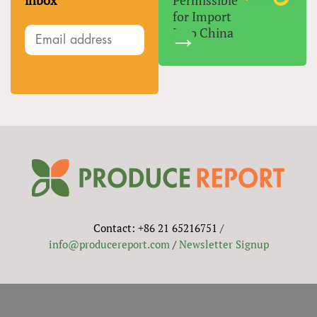
inbox
Permissible
for Import
Into China
Contact: +86 21 65216751 /
info@producereport.com
/
Newsletter Signup