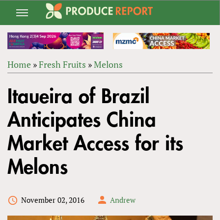
Jump
to
navigation
Home
»
Fresh Fruits
»
Melons
Back
YOU
to
Itaueira of Brazil
ARE
top
HERE
Anticipates China
Market Access for its
Melons
November 02, 2016
Andrew