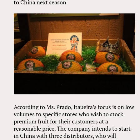
to China next season.
According to Ms. Prado, Itaueira’s focus is on low
volumes to specific stores who wish to stock
premium fruit for their customers at a
reasonable price. The company intends to start
in China with three distributors, who will