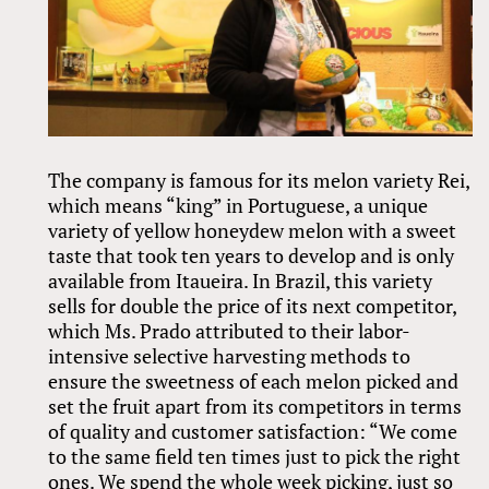
The company is famous for its melon variety Rei,
which means “king” in Portuguese, a unique
variety of yellow honeydew melon with a sweet
taste that took ten years to develop and is only
available from Itaueira. In Brazil, this variety
sells for double the price of its next competitor,
which Ms. Prado attributed to their labor-
intensive selective harvesting methods to
ensure the sweetness of each melon picked and
set the fruit apart from its competitors in terms
of quality and customer satisfaction: “We come
to the same field ten times just to pick the right
ones. We spend the whole week picking, just so