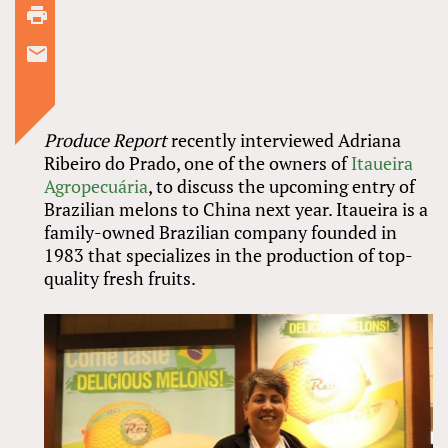
Produce Report
recently interviewed Adriana
Ribeiro do Prado, one of the owners of
Itaueira
Agropecuária
, to discuss the upcoming entry of
Brazilian melons to China next year. Itaueira is a
family-owned Brazilian company founded in
1983 that specializes in the production of top-
quality fresh fruits.