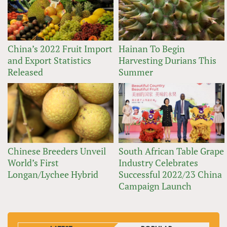
China’s 2022 Fruit Import
Hainan To Begin
and Export Statistics
Harvesting Durians This
Released
Summer
Chinese Breeders Unveil
South African Table Grape
World’s First
Industry Celebrates
Longan/Lychee Hybrid
Successful 2022/23 China
Campaign Launch