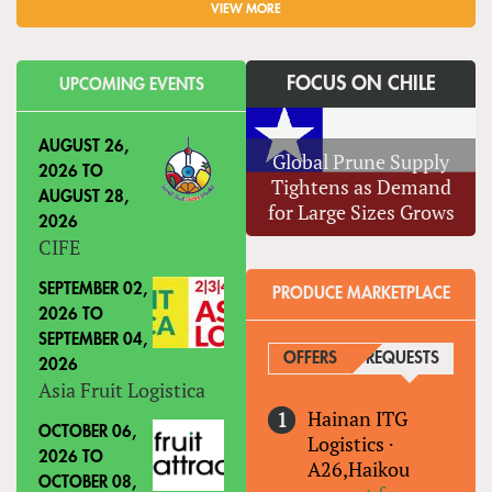
VIEW MORE
FOCUS ON CHILE
UPCOMING EVENTS
AUGUST 26,
Global Prune Supply
2026
TO
Tightens as Demand
AUGUST 28,
for Large Sizes Grows
2026
CIFE
SEPTEMBER 02,
PRODUCE MARKETPLACE
2026
TO
SEPTEMBER 04,
OFFERS
REQUESTS
(ACTIVE
2026
Asia Fruit Logistica
Hainan ITG
OCTOBER 06,
Logistics
·
2026
TO
A26,Haikou
OCTOBER 08,