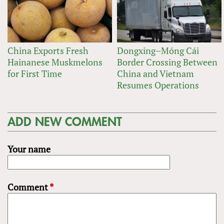
China Exports Fresh
Dongxing–Móng Cái
Hainanese Muskmelons
Border Crossing Between
for First Time
China and Vietnam
Resumes Operations
ADD NEW COMMENT
Your name
Comment
*