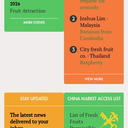
request for
2026
avocado
Fruit Attraction
Joshua Lim
·
MORE EVENTS
Malaysia
Bananas from
Cambodia
City fresh fruit
co.
·
Thailand
Raspberry
VIEW MORE
STAY UPDATED
CHINA MARKET ACCESS LIST
The latest news
List of Fresh
delivered to your
Fruits