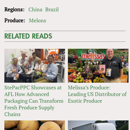
Regions:
China
Brazil
Produce:
Melons
RELATED READS
StePacPPC Showcases at
Melissa’s Produce:
AFL How Advanced
Leading US Distributor of
Packaging Can Transform
Exotic Produce
Fresh Produce Supply
Chains