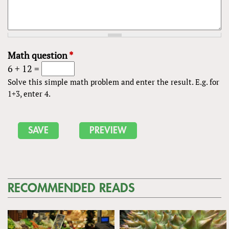
Math question
*
6 + 12 =
Solve this simple math problem and enter the result. E.g. for
1+3, enter 4.
RECOMMENDED READS