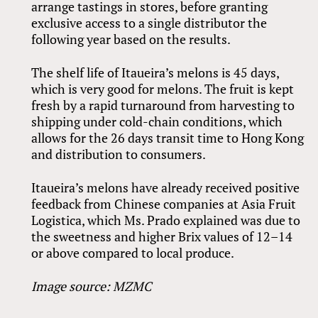
arrange tastings in stores, before granting
exclusive access to a single distributor the
following year based on the results.
The shelf life of Itaueira’s melons is 45 days,
which is very good for melons. The fruit is kept
fresh by a rapid turnaround from harvesting to
shipping under cold-chain conditions, which
allows for the 26 days transit time to Hong Kong
and distribution to consumers.
Itaueira’s melons have already received positive
feedback from Chinese companies at Asia Fruit
Logistica, which Ms. Prado explained was due to
the sweetness and higher Brix values of 12–14
or above compared to local produce.
Image source: MZMC