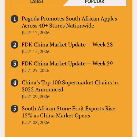
LATEST
POPULAR
Pagoda Promotes South African Apples
Across 40+ Stores Nationwide
JULY 12, 2026
FDK China Market Update — Week 28
JULY 15, 2026
FDK China Market Update — Week 29
JULY 27, 2026
China’s Top 100 Supermarket Chains in
2025 Announced
JULY 09, 2026
South African Stone Fruit Exports Rise
15% as China Market Opens
JULY 08, 2026