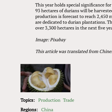
This year holds special significance fo
93 hectares of durians will be harveste
production is forecast to reach 2,450 
are dedicated to durian plantations. Th
over 3,300 hectares in the next five ye
Image: Pixabay
This article was translated from Chine
Topics:
Production
Trade
Regions:
China