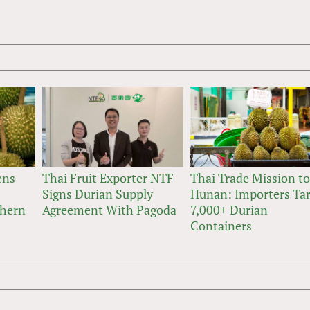
ens
Thai Fruit Exporter NTF
Thai Trade Mission t
Signs Durian Supply
Hunan: Importers Ta
thern
Agreement With Pagoda
7,000+ Durian
Containers