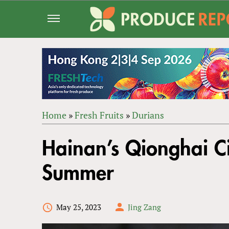
Jump
to
navigation
Home
»
Fresh Fruits
»
Durians
Back
YOU
to
Hainan’s Qionghai Ci
ARE
top
HERE
Summer
May 25, 2023
Jing Zang