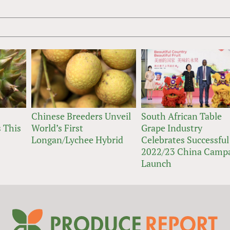
Chinese Breeders Unveil
South African Table
 This
World’s First
Grape Industry
Longan/Lychee Hybrid
Celebrates Successful
2022/23 China Camp
Launch