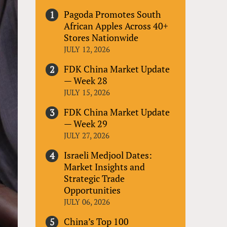
Pagoda Promotes South
African Apples Across 40+
Stores Nationwide
JULY 12, 2026
FDK China Market Update
— Week 28
JULY 15, 2026
FDK China Market Update
— Week 29
JULY 27, 2026
Israeli Medjool Dates:
Market Insights and
Strategic Trade
Opportunities
JULY 06, 2026
China’s Top 100