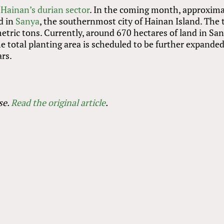
r
Hainan’s durian sector
. In the coming month, approxima
d in
Sanya
, the southernmost city of Hainan Island. The 
metric tons. Currently, around 670 hectares of land in Sa
e total planting area is scheduled to be further expanded
ars.
se.
Read the original article
.