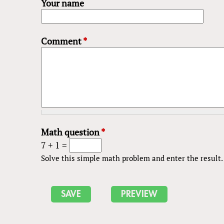
Your name
Comment
*
Math question
*
7 + 1 =
Solve this simple math problem and enter the result. E