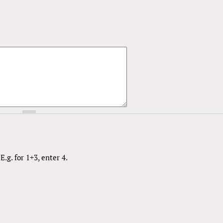
.g. for 1+3, enter 4.