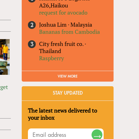
A26,Haikou
request for avocado
Joshua Lim
·
Malaysia
Bananas from Cambodia
City fresh fruit co.
·
Thailand
Raspberry
VIEW MORE
o
rget
STAY UPDATED
The latest news delivered to
your inbox