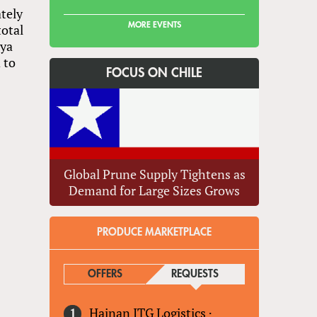
tely
MORE EVENTS
total
nya
 to
FOCUS ON CHILE
Global Prune Supply Tightens as
Demand for Large Sizes Grows
PRODUCE MARKETPLACE
OFFERS
REQUESTS
(ACTIVE TAB)
Hainan ITG Logistics
·