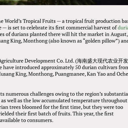
 World’s Tropical Fruits — a tropical fruit production ba
 — is set to celebrate its first commercial harvest of
duri
res of durians planted there will hit the market in August,
usang King, Monthong (also known as “golden pillow”) an
ern Agriculture Development Co. Ltd. (海南盛大现代农业
 have introduced approximately 50 durian cultivars fro
g Musang King, Monthong, Puangmanee, Kan Yao and Och
nts numerous challenges owing to the region’s substantia
g, as well as the low accumulated temperature throughout
rian trees bloomed for the first time, but they were too
elded their first batch of fruits. This year, the first
 available to consumers.