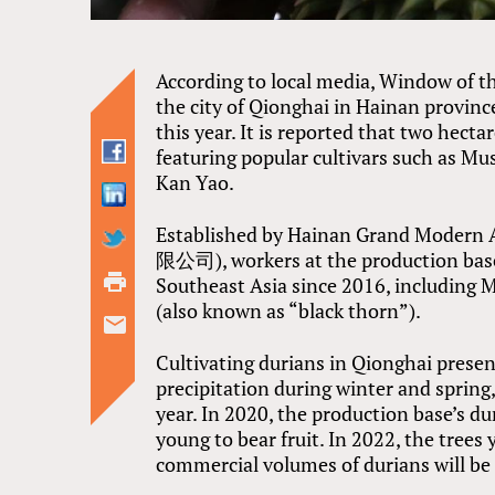
According to local media, Window of the
the city of Qionghai in Hainan province
this year. It is reported that two hecta
featuring popular cultivars such as M
Kan Yao.
Established by Hainan Grand Mod
限公司), workers at the production base
Southeast Asia since 2016, includin
(also known as “black thorn”).
Cultivating durians in Qionghai prese
precipitation during winter and sprin
year. In 2020, the production base’s du
young to bear fruit. In 2022, the trees yi
commercial volumes of durians will be