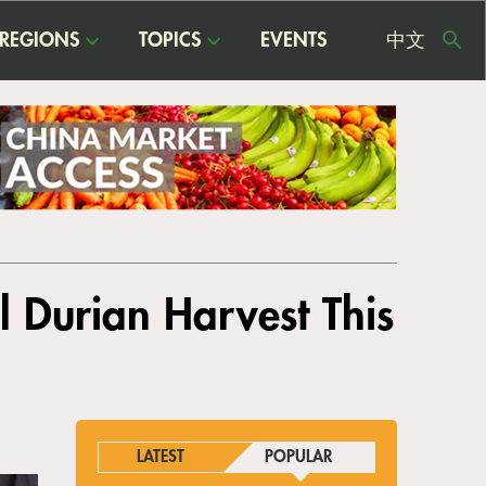
REGIONS
TOPICS
EVENTS
中文
USE
ME
l Durian Harvest This
LATEST
POPULAR