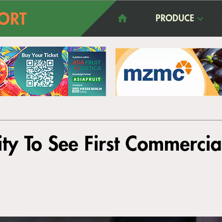
PRODUCE
ty To See First Commercia