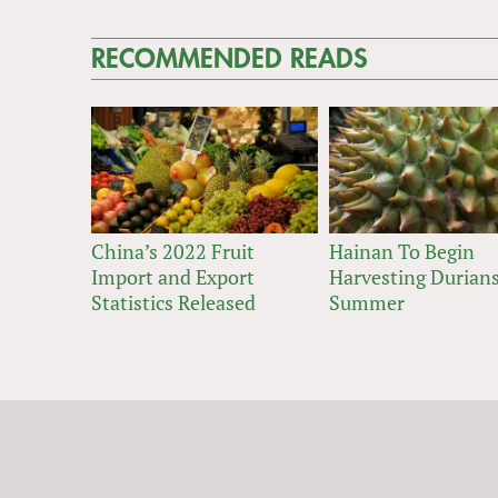
RECOMMENDED READS
China’s 2022 Fruit
Hainan To Begin
Import and Export
Harvesting Durians
Statistics Released
Summer