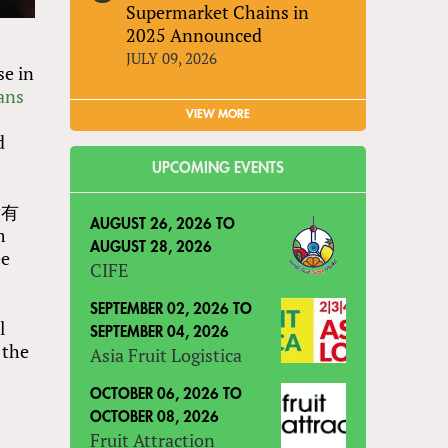
Supermarket Chains in
2025 Announced
JULY 09, 2026
se in
ans
VIEW MORE
d
UPCOMING EVENTS
开发有
AUGUST 26, 2026
TO
m
AUGUST 28, 2026
ee
CIFE
SEPTEMBER 02, 2026
TO
l
SEPTEMBER 04, 2026
 the
Asia Fruit Logistica
OCTOBER 06, 2026
TO
OCTOBER 08, 2026
Fruit Attraction