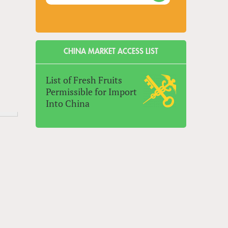
CHINA MARKET ACCESS LIST
List of Fresh Fruits
Permissible for Import
Into China