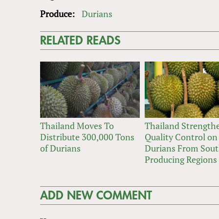
Produce:
Durians
RELATED READS
Thailand Moves To
Thailand Strength
Distribute 300,000 Tons
Quality Control on
of Durians
Durians From Sou
Producing Regions
ADD NEW COMMENT