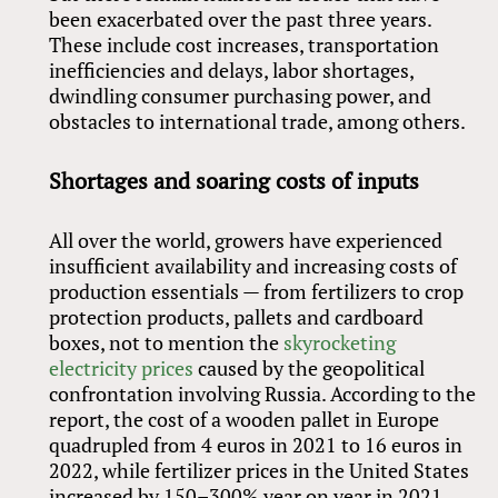
been exacerbated over the past three years.
These include cost increases, transportation
inefficiencies and delays, labor shortages,
dwindling consumer purchasing power, and
obstacles to international trade, among others.
Shortages and soaring costs of inputs
All over the world, growers have experienced
insufficient availability and increasing costs of
production essentials — from fertilizers to crop
protection products, pallets and cardboard
boxes, not to mention the
skyrocketing
electricity prices
caused by the geopolitical
confrontation involving Russia. According to the
report, the cost of a wooden pallet in Europe
quadrupled from 4 euros in 2021 to 16 euros in
2022, while fertilizer prices in the United States
increased by 150–300% year on year in 2021.