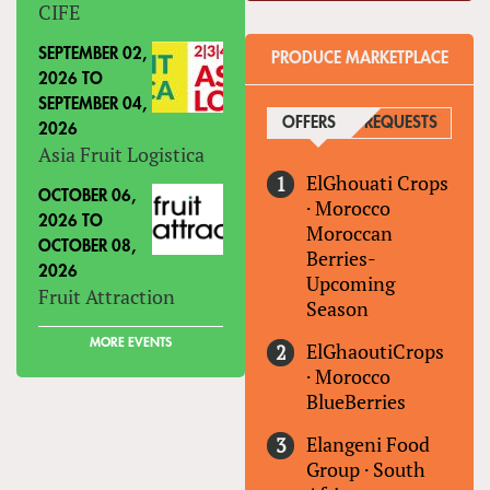
CIFE
SEPTEMBER 02,
PRODUCE MARKETPLACE
2026
TO
SEPTEMBER 04,
OFFERS
(ACTIVE TAB)
REQUESTS
2026
Asia Fruit Logistica
ElGhouati Crops
OCTOBER 06,
·
Morocco
2026
TO
Moroccan
OCTOBER 08,
Berries-
2026
Upcoming
Fruit Attraction
Season
MORE EVENTS
ElGhaoutiCrops
·
Morocco
BlueBerries
Elangeni Food
Group
·
South