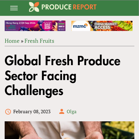
Jump
to
navigation
Home
»
Fresh Fruits
Back
YOU
to
Global Fresh Produce
ARE
top
HERE
Sector Facing
Challenges
February 08, 2023
Olga