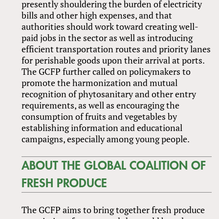
presently shouldering the burden of electricity
bills and other high expenses, and that
authorities should work toward creating well-
paid jobs in the sector as well as introducing
efficient transportation routes and priority lanes
for perishable goods upon their arrival at ports.
The GCFP further called on policymakers to
promote the harmonization and mutual
recognition of phytosanitary and other entry
requirements, as well as encouraging the
consumption of fruits and vegetables by
establishing information and educational
campaigns, especially among young people.
ABOUT THE GLOBAL COALITION OF
FRESH PRODUCE
The GCFP aims to bring together fresh produce