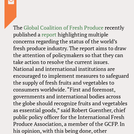
The
Global Coalition of Fresh Produce
recently
published a
report
highlighting multiple
concerns regarding the status of the world’s
fresh produce industry. The report aims to draw
the attention of policymakers so that they can
take action to resolve the current issues.
National and international institutions are
encouraged to implement measures to safeguard
the supply of fresh fruits and vegetables to
consumers worldwide. “First and foremost,
governments and international bodies across
the globe should recognize fruits and vegetables
as essential goods,” said Robert Guenther, chief
public policy officer for the International Fresh
Produce Association, a member of the GCFP. In
his opinion, with this being done, other