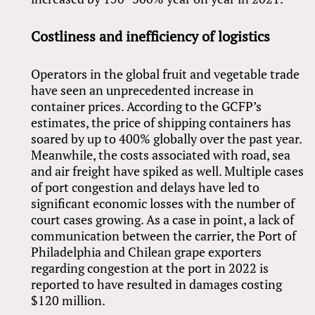
Costliness and inefficiency of logistics
Operators in the global fruit and vegetable trade
have seen an unprecedented increase in
container prices. According to the GCFP’s
estimates, the price of shipping containers has
soared by up to 400% globally over the past year.
Meanwhile, the costs associated with road, sea
and air freight have spiked as well. Multiple cases
of port congestion and delays have led to
significant economic losses with the number of
court cases growing. As a case in point, a lack of
communication between the carrier, the Port of
Philadelphia and Chilean grape exporters
regarding congestion at the port in 2022 is
reported to have resulted in damages costing
$120 million.