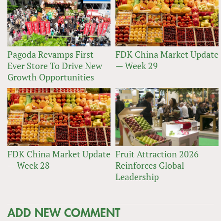
Pagoda Revamps First
FDK China Market Update
Ever Store To Drive New
— Week 29
Growth Opportunities
FDK China Market Update
Fruit Attraction 2026
— Week 28
Reinforces Global
Leadership
ADD NEW COMMENT