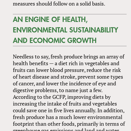
measures should follow on a solid basis.
AN ENGINE OF HEALTH,
ENVIRONMENTAL SUSTAINABILITY
AND ECONOMIC GROWTH
Needless to say, fresh produce brings an array of
health benefits — a diet rich in vegetables and
fruits can lower blood pressure, reduce the risk
of heart disease and stroke, prevent some types
of cancer, and lower the incidence of eye and
digestive problems, to name just a few.
According to the GCFP, improving diets by
increasing the intake of fruits and vegetables
could save one in five lives annually. In addition,
fresh produce has a much lower environmental
footprint than other foods, primarily in terms of
greenhouse gas emissions and land and water