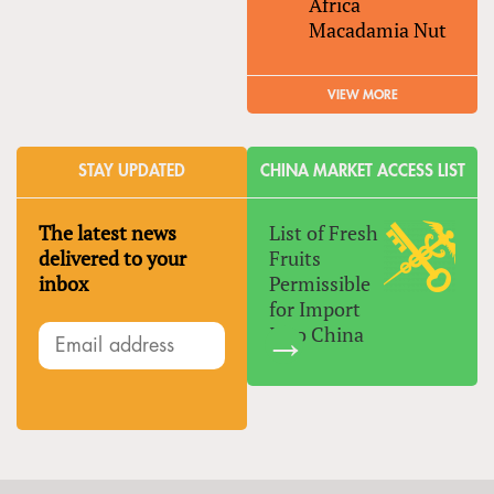
Africa
Macadamia Nut
VIEW MORE
STAY UPDATED
CHINA MARKET ACCESS LIST
The latest news
List of Fresh
delivered to your
Fruits
inbox
Permissible
for Import
Into China