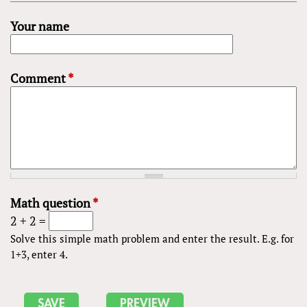
Your name
Comment
*
Math question
*
2 + 2 =
Solve this simple math problem and enter the result. E.g. for
1+3, enter 4.