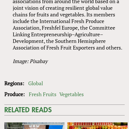
associations from around the world based on a
joint vision of creating resilient global value
chains for fruits and vegetables. Its members
include the International Fresh Produce
Association, Freshfel Europe, the Committee
Linking Entrepreneurship–Agriculture–
Development, the Southern Hemisphere
Association of Fresh Fruit Exporters and others.
Image: Pixabay
Regions:
Global
Produce:
Fresh Fruits
Vegetables
RELATED READS