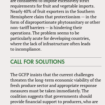
are considered to impose excessively strict
requirements for fruit and vegetable imports.
Nearly 40% of fruit exporters in the Southern
Hemisphere claim that protectionism — in the
form of disproportionate phytosanitary or other
non-tariff barriers — is hindering their
operations. The problem seems to be
particularly acute for developing countries,
where the lack of infrastructure often leads
to incompliance.
CALL FOR SOLUTIONS
The GCFP insists that the current challenges
threaten the long-term economic viability of the
fresh produce sector and appropriate response
measures must be taken immediately. The
coalition suggests that governments should
provide financial support to producers, who are