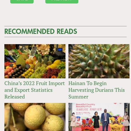
RECOMMENDED READS
China’s 2022 Fruit Import
Hainan To Begin
and Export Statistics
Harvesting Durians This
Released
Summer