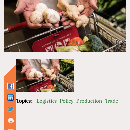
Topics:
Logistics
Policy
Production
Trade