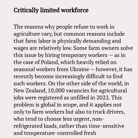
Critically limited workforce
The reasons why people refuse to work in
agriculture vary, but common reasons include
that farm labor is physically demanding and
wages are relatively low. Some farm owners solve
this issue by hiring temporary workers — as in
the case of Poland, which heavily relied on
seasonal workers from Ukraine — however, it has
recently become increasingly difficult to find
such workers. On the other side of the world, in
New Zealand, 10,000 vacancies for agricultural
jobs were registered as unfilled in 2022. This
problem is global in scope, and it applies not
only to farm workers but also to truck drivers,
who tend to choose less urgent, non-
refrigerated loads, rather than time-sensitive
and temperature-controlled fresh