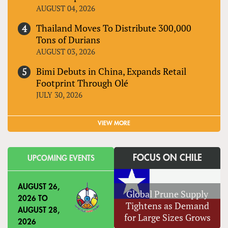
AUGUST 04, 2026
Thailand Moves To Distribute 300,000
Tons of Durians
AUGUST 03, 2026
Bimi Debuts in China, Expands Retail
Footprint Through Olé
JULY 30, 2026
VIEW MORE
FOCUS ON CHILE
UPCOMING EVENTS
AUGUST 26,
Global Prune Supply
2026
TO
Tightens as Demand
AUGUST 28,
for Large Sizes Grows
2026