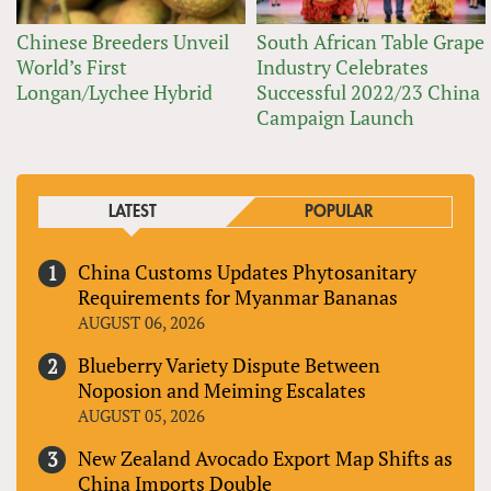
Chinese Breeders Unveil
South African Table Grape
World’s First
Industry Celebrates
Longan/Lychee Hybrid
Successful 2022/23 China
Campaign Launch
LATEST
POPULAR
China Customs Updates Phytosanitary
Requirements for Myanmar Bananas
AUGUST 06, 2026
Blueberry Variety Dispute Between
Noposion and Meiming Escalates
AUGUST 05, 2026
New Zealand Avocado Export Map Shifts as
China Imports Double