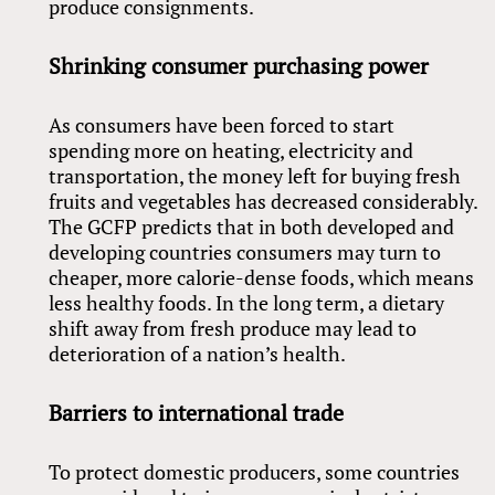
produce consignments.
Shrinking consumer purchasing power
As consumers have been forced to start
spending more on heating, electricity and
transportation, the money left for buying fresh
fruits and vegetables has decreased considerably.
The GCFP predicts that in both developed and
developing countries consumers may turn to
cheaper, more calorie-dense foods, which means
less healthy foods. In the long term, a dietary
shift away from fresh produce may lead to
deterioration of a nation’s health.
Barriers to international trade
To protect domestic producers, some countries