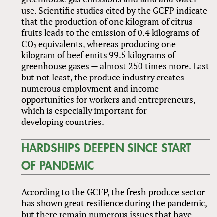
use. Scientific studies cited by the GCFP indicate
that the production of one kilogram of citrus
fruits leads to the emission of 0.4 kilograms of
CO
equivalents, whereas producing one
2
kilogram of beef emits 99.5 kilograms of
greenhouse gases — almost 250 times more. Last
but not least, the produce industry creates
numerous employment and income
opportunities for workers and entrepreneurs,
which is especially important for
developing countries.
HARDSHIPS DEEPEN SINCE START
OF PANDEMIC
According to the GCFP, the fresh produce sector
has shown great resilience during the pandemic,
but there remain numerous issues that have