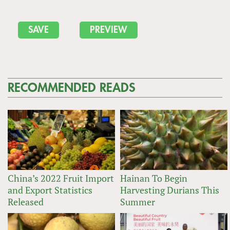
RECOMMENDED READS
China’s 2022 Fruit Import
Hainan To Begin
and Export Statistics
Harvesting Durians This
Released
Summer