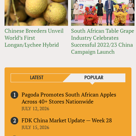
Chinese Breeders Unveil
South African Table Grape
World’s First
Industry Celebrates
Longan/Lychee Hybrid
Successful 2022/23 China
Campaign Launch
LATEST
POPULAR
Pagoda Promotes South African Apples
Across 40+ Stores Nationwide
JULY 12, 2026
FDK China Market Update — Week 28
JULY 15, 2026