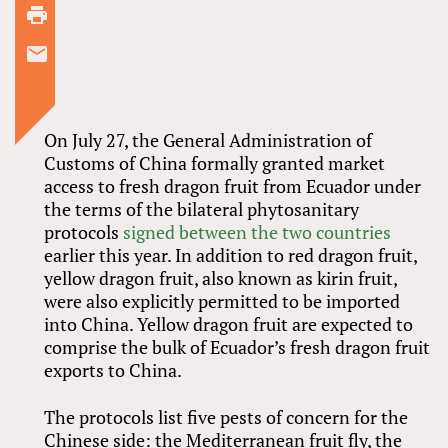
On July 27, the General Administration of
Customs of China formally granted market
access to fresh dragon fruit from Ecuador under
the terms of the bilateral phytosanitary
protocols
signed between the two countries
earlier this year. In addition to red dragon fruit,
yellow dragon fruit, also known as kirin fruit,
were also explicitly permitted to be imported
into China. Yellow dragon fruit are expected to
comprise the bulk of Ecuador’s fresh dragon fruit
exports to China.
The protocols list five pests of concern for the
Chinese side: the Mediterranean fruit fly, the