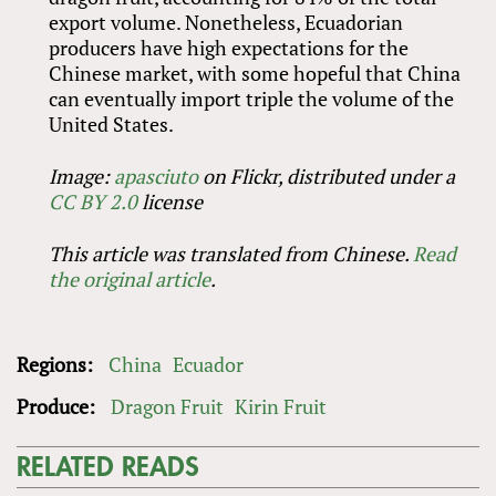
export volume. Nonetheless, Ecuadorian
producers have high expectations for the
Chinese market, with some hopeful that China
can eventually import triple the volume of the
United States.
Image:
apasciuto
on Flickr, distributed under a
CC BY 2.0
license
This article was translated from Chinese.
Read
the original article
.
Regions:
China
Ecuador
Produce:
Dragon Fruit
Kirin Fruit
RELATED READS