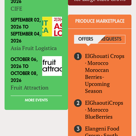
2026
CIFE
SEPTEMBER 02,
PRODUCE MARKETPLACE
2026
TO
SEPTEMBER 04,
OFFERS
(ACTIVE TAB)
REQUESTS
2026
Asia Fruit Logistica
ElGhouati Crops
OCTOBER 06,
·
Morocco
2026
TO
Moroccan
OCTOBER 08,
Berries-
2026
Upcoming
Fruit Attraction
Season
MORE EVENTS
ElGhaoutiCrops
·
Morocco
BlueBerries
Elangeni Food
Group
·
South