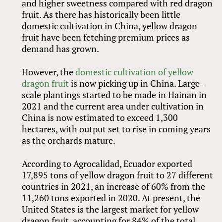
and higher sweetness compared with red dragon
fruit. As there has historically been little
domestic cultivation in China, yellow dragon
fruit have been fetching premium prices as
demand has grown.
However, the
domestic cultivation of yellow
dragon fruit
is now picking up in China. Large-
scale plantings started to be made in Hainan in
2021 and the current area under cultivation in
China is now estimated to exceed 1,300
hectares, with output set to rise in coming years
as the orchards mature.
According to Agrocalidad, Ecuador exported
17,895 tons of yellow dragon fruit to 27 different
countries in 2021, an increase of 60% from the
11,260 tons exported in 2020. At present, the
United States is the largest market for yellow
dragon fruit, accounting for 84% of the total