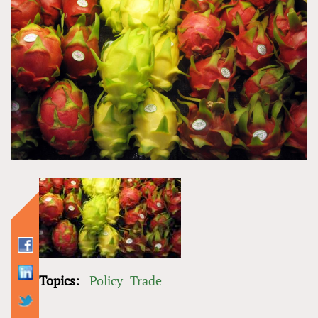
Topics:
Policy
Trade