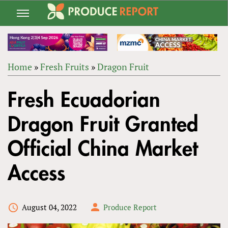
Jump
to
navigation
Home
»
Fresh Fruits
»
Dragon Fruit
Back
YOU
to
Fresh Ecuadorian
ARE
top
HERE
Dragon Fruit Granted
Official China Market
Access
August 04, 2022
Produce Report