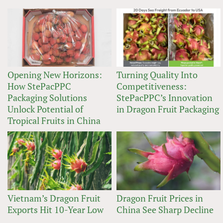
Opening New Horizons:
Turning Quality Into
How StePacPPC
Competitiveness:
Packaging Solutions
StePacPPC’s Innovation
Unlock Potential of
in Dragon Fruit Packaging
Tropical Fruits in China
Vietnam’s Dragon Fruit
Dragon Fruit Prices in
Exports Hit 10-Year Low
China See Sharp Decline