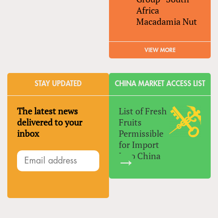
Africa
Macadamia Nut
VIEW MORE
STAY UPDATED
CHINA MARKET ACCESS LIST
The latest news
List of Fresh
delivered to your
Fruits
inbox
Permissible
for Import
Into China