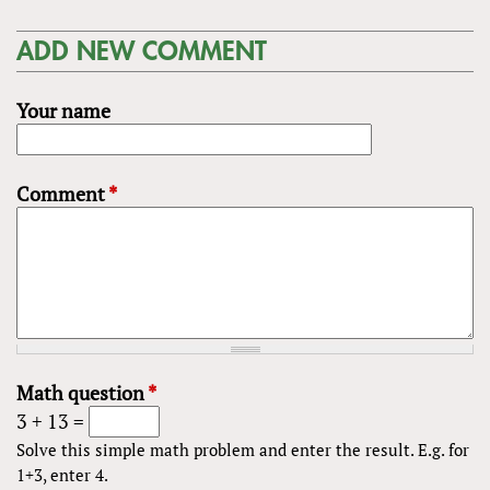
ADD NEW COMMENT
Your name
Comment
*
Math question
*
3 + 13 =
Solve this simple math problem and enter the result. E.g. for
1+3, enter 4.