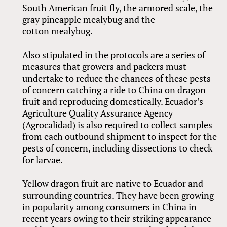
South American fruit fly, the armored scale, the
gray pineapple mealybug and the
cotton mealybug.
Also stipulated in the protocols are a series of
measures that growers and packers must
undertake to reduce the chances of these pests
of concern catching a ride to China on dragon
fruit and reproducing domestically. Ecuador’s
Agriculture Quality Assurance Agency
(Agrocalidad) is also required to collect samples
from each outbound shipment to inspect for the
pests of concern, including dissections to check
for larvae.
Yellow dragon fruit are native to Ecuador and
surrounding countries. They have been growing
in popularity among consumers in China in
recent years owing to their striking appearance