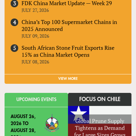
FDK China Market Update — Week 29
JULY 27, 2026
China’s Top 100 Supermarket Chains in
2025 Announced
JULY 09, 2026
South African Stone Fruit Exports Rise
15% as China Market Opens
JULY 08, 2026
VIEW MORE
FOCUS ON CHILE
UPCOMING EVENTS
AUGUST 26,
Global Prune Supply
2026
TO
Tightens as Demand
AUGUST 28,
for Large Sizes Grows