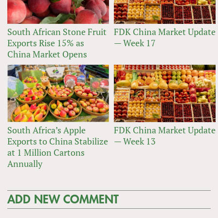
South African Stone Fruit
FDK China Market Update
Exports Rise 15% as
— Week 17
China Market Opens
South Africa’s Apple
FDK China Market Update
Exports to China Stabilize
— Week 13
at 1 Million Cartons
Annually
ADD NEW COMMENT