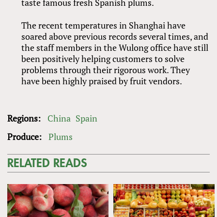
taste famous fresh Spanish plums.
The recent temperatures in Shanghai have
soared above previous records several times, and
the staff members in the Wulong office have still
been positively helping customers to solve
problems through their rigorous work. They
have been highly praised by fruit vendors.
Regions:
China
Spain
Produce:
Plums
RELATED READS