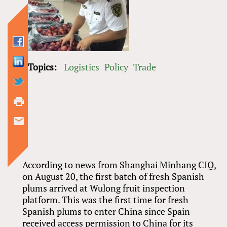
Topics:
Logistics
Policy
Trade
According to news from Shanghai Minhang CIQ,
on August 20, the first batch of fresh Spanish
plums arrived at Wulong fruit inspection
platform. This was the first time for fresh
Spanish plums to enter China since Spain
received access permission to China for its