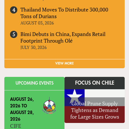
Thailand Moves To Distribute 300,000
Tons of Durians
AUGUST 03, 2026
Bimi Debuts in China, Expands Retail
Footprint Through Olé
JULY 30, 2026
VIEW MORE
FOCUS ON CHILE
UPCOMING EVENTS
AUGUST 26,
Global Prune Supply
2026
TO
Tightens as Demand
AUGUST 28,
for Large Sizes Grows
2026
CIFE