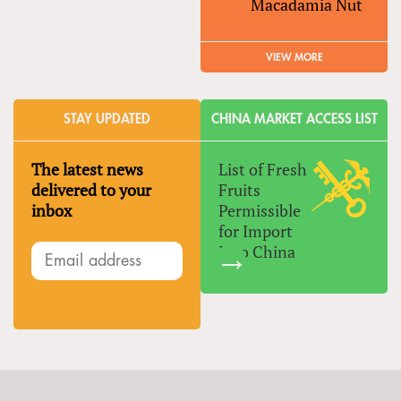
Macadamia Nut
VIEW MORE
STAY UPDATED
CHINA MARKET ACCESS LIST
The latest news
List of Fresh
delivered to your
Fruits
inbox
Permissible
for Import
Into China