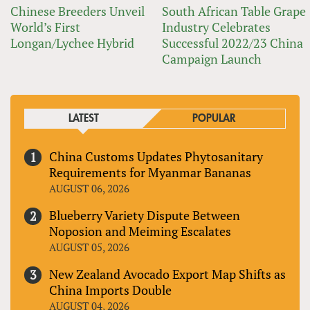
Chinese Breeders Unveil
South African Table Grape
World’s First
Industry Celebrates
Longan/Lychee Hybrid
Successful 2022/23 China
Campaign Launch
LATEST
POPULAR
China Customs Updates Phytosanitary
Requirements for Myanmar Bananas
AUGUST 06, 2026
Blueberry Variety Dispute Between
Noposion and Meiming Escalates
AUGUST 05, 2026
New Zealand Avocado Export Map Shifts as
China Imports Double
AUGUST 04, 2026