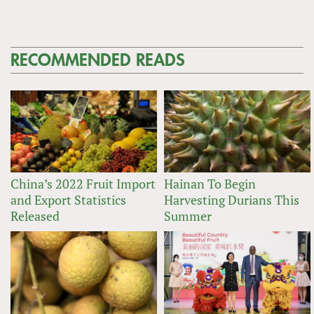
RECOMMENDED READS
China’s 2022 Fruit Import
Hainan To Begin
and Export Statistics
Harvesting Durians This
Released
Summer