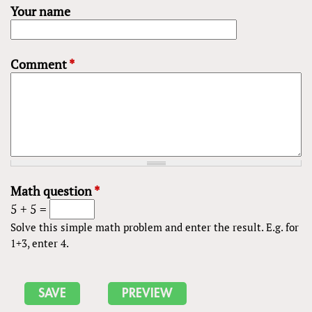
Your name
Comment
*
Math question
*
5 + 5 =
Solve this simple math problem and enter the result. E.g. for
1+3, enter 4.