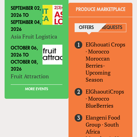
SEPTEMBER 02,
PRODUCE MARKETPLACE
2026
TO
SEPTEMBER 04,
OFFERS
(ACTIVE TAB)
REQUESTS
2026
Asia Fruit Logistica
ElGhouati Crops
OCTOBER 06,
·
Morocco
2026
TO
Moroccan
OCTOBER 08,
Berries-
2026
Upcoming
Fruit Attraction
Season
MORE EVENTS
ElGhaoutiCrops
·
Morocco
BlueBerries
Elangeni Food
Group
·
South
Africa