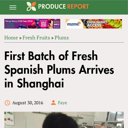
Jump
to
navigation
Home
»
Fresh Fruits
»
Plums
Back
YOU
to
First Batch of Fresh
ARE
top
HERE
Spanish Plums Arrives
in Shanghai
August 30, 2016
Faye