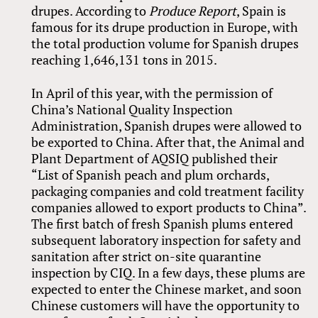
drupes. According to
Produce Report
, Spain is
famous for its drupe production in Europe, with
the total production volume for Spanish drupes
reaching 1,646,131 tons in 2015.
In April of this year, with the permission of
China’s National Quality Inspection
Administration, Spanish drupes were allowed to
be exported to China. After that, the Animal and
Plant Department of AQSIQ published their
“List of Spanish peach and plum orchards,
packaging companies and cold treatment facility
companies allowed to export products to China”.
The first batch of fresh Spanish plums entered
subsequent laboratory inspection for safety and
sanitation after strict on-site quarantine
inspection by CIQ. In a few days, these plums are
expected to enter the Chinese market, and soon
Chinese customers will have the opportunity to