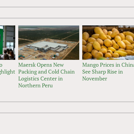
o
Maersk Opens New
Mango Prices in Chin
hlight
Packing and Cold Chain
See Sharp Rise in
Logistics Center in
November
Northern Peru