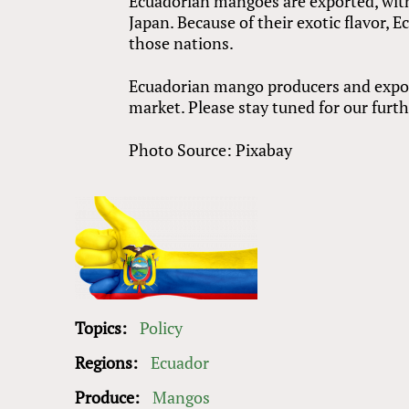
Ecuadorian mangoes are exported, with
Japan. Because of their exotic flavor, 
those nations.
Ecuadorian mango producers and export
market. Please stay tuned for our furth
Photo Source: Pixabay
Topics:
Policy
Regions:
Ecuador
Produce:
Mangos