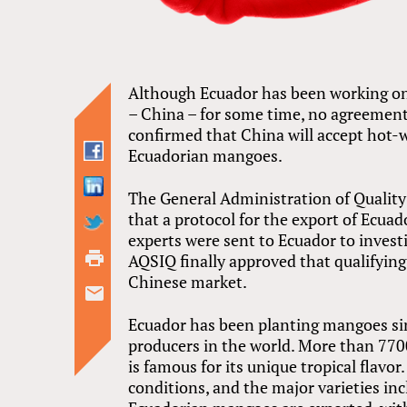
Although Ecuador has been working on
– China – for some time, no agreement
confirmed that China will accept hot-
Ecuadorian mangoes.
The General Administration of Qualit
that a protocol for the export of Ecua
experts were sent to Ecuador to invest
AQSIQ finally approved that qualifyin
Chinese market.
Ecuador has been planting mangoes si
producers in the world. More than 7700
is famous for its unique tropical flavo
conditions, and the major varieties in