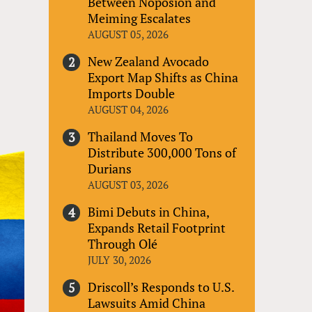
Between Noposion and
Meiming Escalates
AUGUST 05, 2026
New Zealand Avocado
Export Map Shifts as China
Imports Double
AUGUST 04, 2026
Thailand Moves To
Distribute 300,000 Tons of
Durians
AUGUST 03, 2026
Bimi Debuts in China,
Expands Retail Footprint
Through Olé
JULY 30, 2026
Driscoll’s Responds to U.S.
Lawsuits Amid China