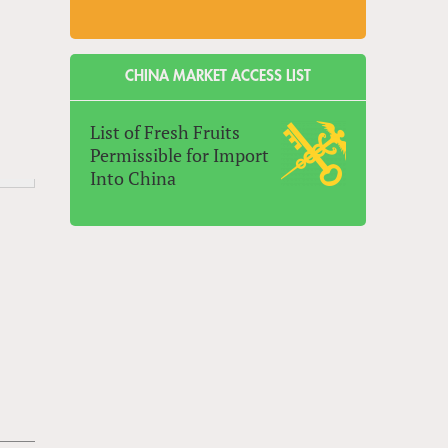
CHINA MARKET ACCESS LIST
List of Fresh Fruits
Permissible for Import
Into China