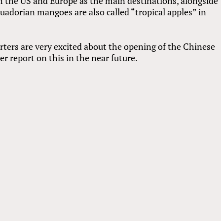
 the US and Europe as the main destinations, alongside
Ecuadorian mangoes are also called “tropical apples” in
ers are very excited about the opening of the Chinese
er report on this in the near future.