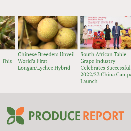
Chinese Breeders Unveil
South African Table
 This
World’s First
Grape Industry
Longan/Lychee Hybrid
Celebrates Successful
2022/23 China Camp
Launch