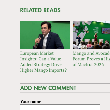
RELATED READS
European Market
Mango and Avocad
Insights: Can a Value-
Forum Proves a Hig
Added Strategy Drive
of Macfrut 2026
Higher Mango Imports?
ADD NEW COMMENT
Your name