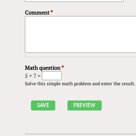
Comment
*
Math question
*
5 + 7 =
Solve this simple math problem and enter the result. E