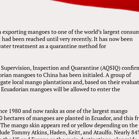
 exporting mangoes to one of the world’s largest consu
 had been reached until very recently. It has now been
water treatment as a quarantine method for
y Supervision, Inspection and Quarantine (AQSIQ) confi
dorian mangoes to China has been initialed. A group of
igate local mango plantations and, based on their evaluat
g Ecuadorian mangoes will be allowed to enter the
nce 1980 and now ranks as one of the largest mango
 hectares of mangoes are planted in Ecuador, and this fr
r. The mango skin appears red or yellow depending on the 
clude Tommy Atkins, Haden, Keitt, and Ataulfo. Nearly 84