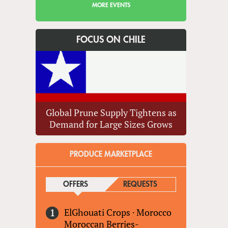
MORE EVENTS
FOCUS ON CHILE
Global Prune Supply Tightens as
Demand for Large Sizes Grows
PRODUCE MARKETPLACE
OFFERS
(ACTIVE TAB)
REQUESTS
ElGhouati Crops
·
Morocco
Moroccan Berries-