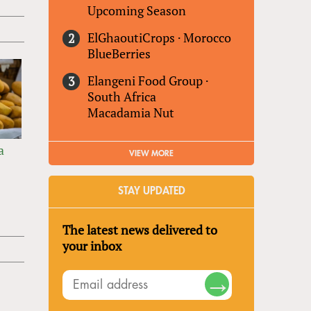
Upcoming Season
ElGhaoutiCrops
·
Morocco
BlueBerries
Elangeni Food Group
·
South Africa
Macadamia Nut
a
VIEW MORE
STAY UPDATED
The latest news delivered to
your inbox