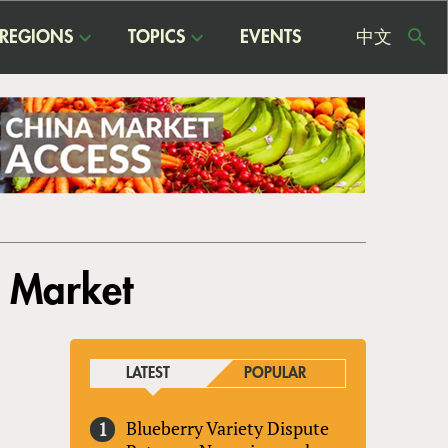
REGIONS
TOPICS
EVENTS
中文
USE
ME
e Market
LATEST
POPULAR
Blueberry Variety Dispute