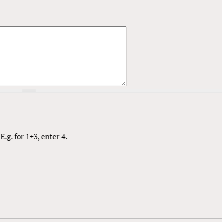
.g. for 1+3, enter 4.