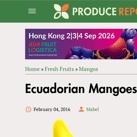
Jump
to
navigation
Home
»
Fresh Fruits
»
Mangos
Back
YOU
to
Ecuadorian Mangoes 
ARE
top
HERE
February 04, 2016
Mabel