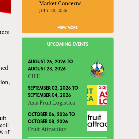
Market Concerns
JULY 28, 2026
VIEW MORE
mers
UPCOMING EVENTS
AUGUST 26, 2026
TO
rmed
AUGUST 28, 2026
CIFE
ion,
SEPTEMBER 02, 2026
TO
SEPTEMBER 04, 2026
Asia Fruit Logistica
OCTOBER 06, 2026
TO
uit
OCTOBER 08, 2026
soil
Fruit Attraction
% of