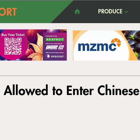
PRODUCE
Allowed to Enter Chines