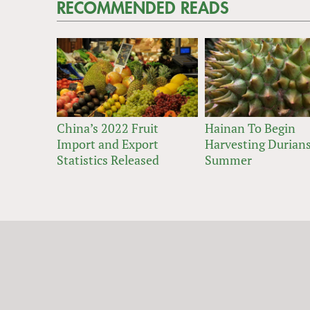
RECOMMENDED READS
China’s 2022 Fruit
Hainan To Begin
Import and Export
Harvesting Durians
Statistics Released
Summer