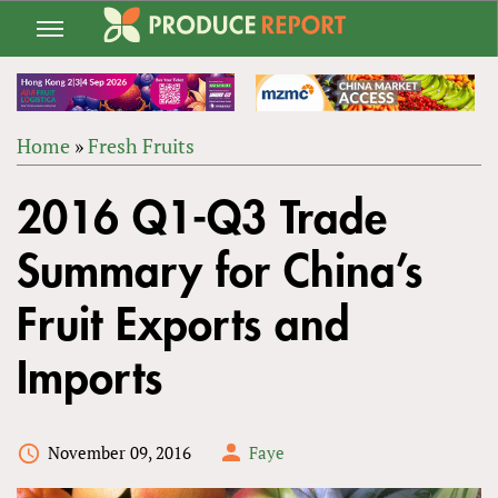
Jump
to
navigation
Home
»
Fresh Fruits
Back
YOU
to
2016 Q1-Q3 Trade
ARE
top
HERE
Summary for China’s
Fruit Exports and
Imports
November 09, 2016
Faye