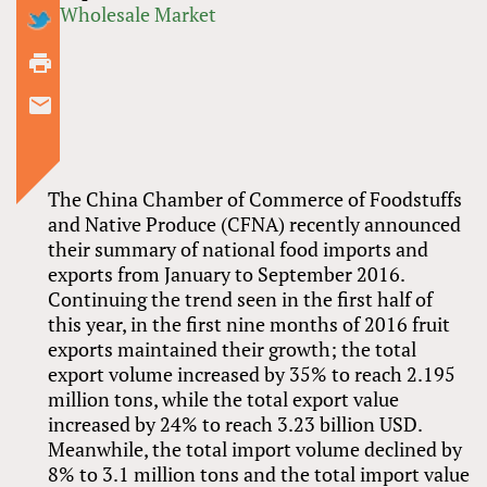
Wholesale Market
The China Chamber of Commerce of Foodstuffs
and Native Produce (CFNA) recently announced
their summary of national food imports and
exports from January to September 2016.
Continuing the trend seen in the first half of
this year, in the first nine months of 2016 fruit
exports maintained their growth; the total
export volume increased by 35% to reach 2.195
million tons, while the total export value
increased by 24% to reach 3.23 billion USD.
Meanwhile, the total import volume declined by
8% to 3.1 million tons and the total import value