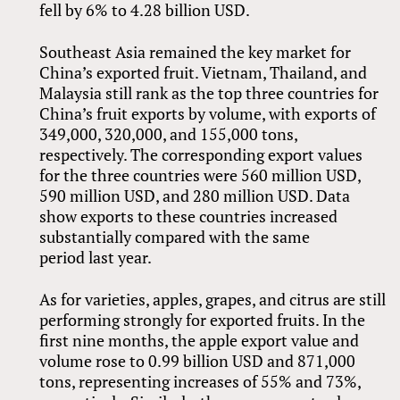
fell by 6% to 4.28 billion USD.
Southeast Asia remained the key market for
China’s exported fruit. Vietnam, Thailand, and
Malaysia still rank as the top three countries for
China’s fruit exports by volume, with exports of
349,000, 320,000, and 155,000 tons,
respectively. The corresponding export values
for the three countries were 560 million USD,
590 million USD, and 280 million USD. Data
show exports to these countries increased
substantially compared with the same
period last year.
As for varieties, apples, grapes, and citrus are still
performing strongly for exported fruits. In the
first nine months, the apple export value and
volume rose to 0.99 billion USD and 871,000
tons, representing increases of 55% and 73%,