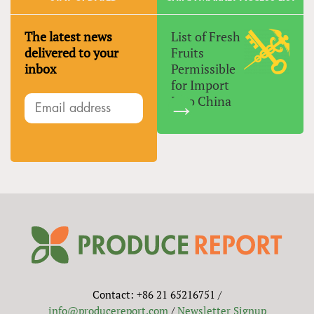
The latest news
List of Fresh
delivered to your
Fruits
inbox
Permissible
for Import
Into China
Contact: +86 21 65216751 /
info@producereport.com
/
Newsletter Signup