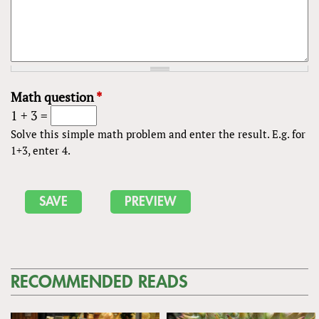
Math question
*
1 + 3 =
Solve this simple math problem and enter the result. E.g. for
1+3, enter 4.
RECOMMENDED READS