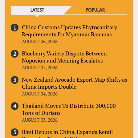
LATEST
POPULAR
China Customs Updates Phytosanitary
Requirements for Myanmar Bananas
AUGUST 06, 2026
Blueberry Variety Dispute Between
Noposion and Meiming Escalates
AUGUST 05, 2026
New Zealand Avocado Export Map Shifts as
China Imports Double
AUGUST 04, 2026
Thailand Moves To Distribute 300,000
Tons of Durians
AUGUST 03, 2026
Bimi Debuts in China, Expands Retail