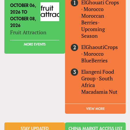
ElGhouati Crops
OCTOBER 06,
·
Morocco
2026
TO
Moroccan
OCTOBER 08,
Berries-
2026
Upcoming
Fruit Attraction
Season
MORE EVENTS
ElGhaoutiCrops
·
Morocco
BlueBerries
Elangeni Food
Group
·
South
Africa
Macadamia Nut
VIEW MORE
STAY UPDATED
CHINA MARKET ACCESS LIST