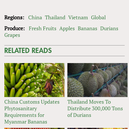
Regions:
China
Thailand
Vietnam
Global
Produce:
Fresh Fruits
Apples
Bananas
Durians
Grapes
RELATED READS
China Customs Updates
Thailand Moves To
Phytosanitary
Distribute 300,000 Tons
Requirements for
of Durians
Myanmar Bananas