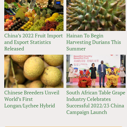
China’s 2022 Fruit Import
Hainan To Begin
and Export Statistics
Harvesting Durians This
Released
Summer
Chinese Breeders Unveil
South African Table Grape
World’s First
Industry Celebrates
Longan/Lychee Hybrid
Successful 2022/23 China
Campaign Launch