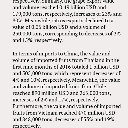
respectively. Similarly, the grape export value
and volume reached 0.49 billion USD and
179,000 tons, respectively, increases of 23% and
80%. Meanwhile, citrus exports declined to a
value of 0.35 billion USD and a volume of
230,000 tons, corresponding to decreases of 3%
and 15%, respectively.
In terms of imports to China, the value and
volume of imported fruits from Thailand in the
first nine months of 2016 totaled 1 billion USD
and 505,000 tons, which represent decreases of
4% and 10%, respectively. Meanwhile, the value
and volume of imported fruits from Chile
reached 890 million USD and 265,000 tons,
increases of 2% and 17%, respectively.
Furthermore, the value and volume of imported
fruits from Vietnam reached 470 million USD
and 848,000 tons, decreases of 33% and 19%,
respectively.