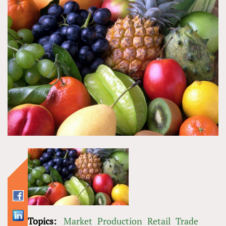
Topics:
Market
Production
Retail
Trade