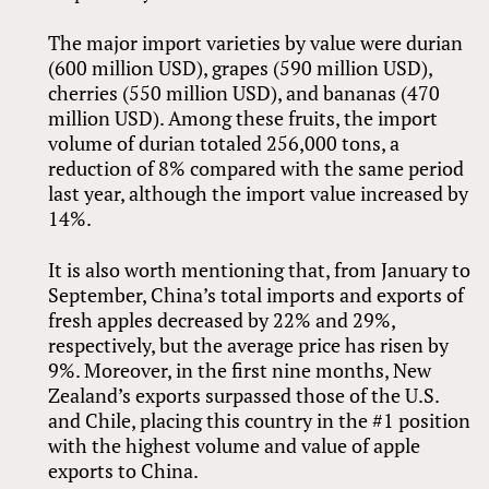
The major import varieties by value were durian
(600 million USD), grapes (590 million USD),
cherries (550 million USD), and bananas (470
million USD). Among these fruits, the import
volume of durian totaled 256,000 tons, a
reduction of 8% compared with the same period
last year, although the import value increased by
14%.
It is also worth mentioning that, from January to
September, China’s total imports and exports of
fresh apples decreased by 22% and 29%,
respectively, but the average price has risen by
9%. Moreover, in the first nine months, New
Zealand’s exports surpassed those of the U.S.
and Chile, placing this country in the #1 position
with the highest volume and value of apple
exports to China.