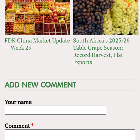
FDK China Market Update
South Africa’s 2025/26
— Week 29
Table Grape Season:
Record Harvest, Flat
Exports
ADD NEW COMMENT
Your name
Comment
*