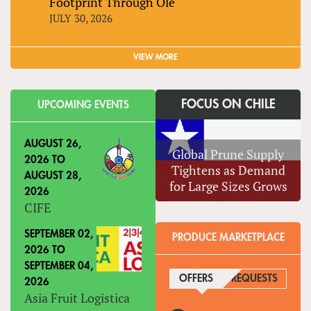
Footprint Through Olé
JULY 30, 2026
VIEW MORE
FOCUS ON CHILE
UPCOMING EVENTS
AUGUST 26,
Global Prune Supply
2026
TO
Tightens as Demand
AUGUST 28,
for Large Sizes Grows
2026
CIFE
SEPTEMBER 02,
PRODUCE MARKETPLACE
2026
TO
SEPTEMBER 04,
OFFERS
(ACTIVE TAB)
REQUESTS
2026
Asia Fruit Logistica