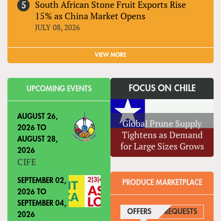
South African Stone Fruit Exports Rise
15% as China Market Opens
JULY 08, 2026
VIEW MORE
FOCUS ON CHILE
UPCOMING EVENTS
AUGUST 26,
Global Prune Supply
2026
TO
Tightens as Demand
AUGUST 28,
for Large Sizes Grows
2026
CIFE
SEPTEMBER 02,
PRODUCE MARKETPLACE
2026
TO
SEPTEMBER 04,
OFFERS
(ACTIVE TAB)
REQUESTS
2026