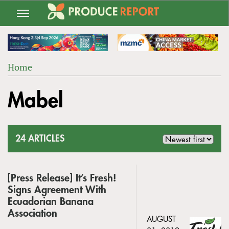
Jump
to
navigation
Home
Back
YOU
to
Mabel
ARE
top
HERE
24 ARTICLES
[Press Release] It’s Fresh!
Signs Agreement With
Ecuadorian Banana
Association
AUGUST