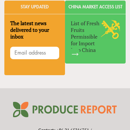
STAY UPDATED
CHINA MARKET ACCESS LIST
The latest news
List of Fresh
delivered to your
Fruits
inbox
Permissible
for Import
Into China