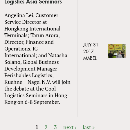
Logistics Asia Seminars
Angelina Lei, Customer
Service Director at
Hongkong International
Terminals; Tarun Arora,
Director, Finance and
JULY 31,
Operations, IG
2017
International; and Natasha
MABEL
Solano, Global Business
Development Manager
Perishables Logistics,
Kuehne + Nagel N.V. will join
the debate at the Cool
Logistics Seminars in Hong
Kong on 6-8 September.
1
2
3
next ›
last »