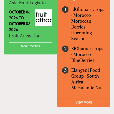
Asia Fruit Logistica
ElGhouati Crops
OCTOBER 06,
·
Morocco
2026
TO
Moroccan
OCTOBER 08,
Berries-
2026
Upcoming
Fruit Attraction
Season
MORE EVENTS
ElGhaoutiCrops
·
Morocco
BlueBerries
Elangeni Food
Group
·
South
Africa
Macadamia Nut
VIEW MORE