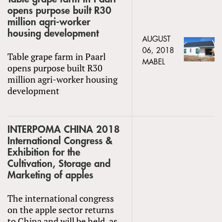
opens purpose built R30
million agri-worker
housing development
AUGUST
06, 2018
Table grape farm in Paarl
MABEL
opens purpose built R30
million agri-worker housing
development
INTERPOMA CHINA 2018
International Congress &
Exhibition for the
Cultivation, Storage and
Marketing of apples
The international congress
on the apple sector returns
to China and will be held, as