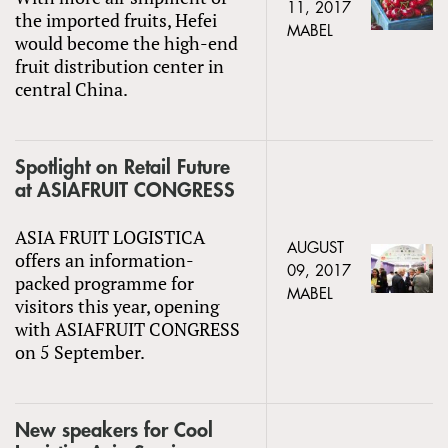
11, 2017
the imported fruits, Hefei
MABEL
would become the high-end
fruit distribution center in
central China.
Spotlight on Retail Future
at ASIAFRUIT CONGRESS
ASIA FRUIT LOGISTICA
AUGUST
offers an information-
09, 2017
packed programme for
MABEL
visitors this year, opening
with ASIAFRUIT CONGRESS
on 5 September.
New speakers for Cool