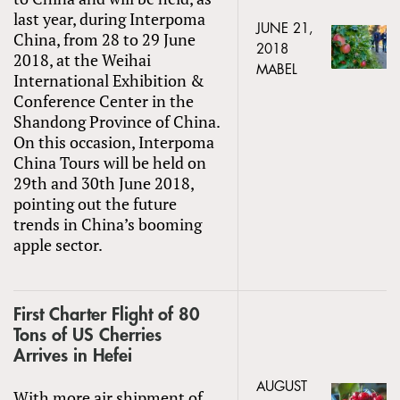
last year, during Interpoma
JUNE 21,
China, from 28 to 29 June
2018
2018, at the Weihai
MABEL
International Exhibition &
Conference Center in the
Shandong Province of China.
On this occasion, Interpoma
China Tours will be held on
29th and 30th June 2018,
pointing out the future
trends in China’s booming
apple sector.
First Charter Flight of 80
Tons of US Cherries
Arrives in Hefei
AUGUST
With more air shipment of