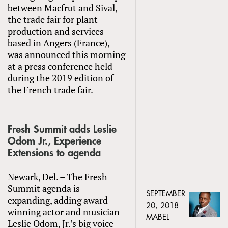
between Macfrut and Sival,
the trade fair for plant
production and services
based in Angers (France),
was announced this morning
at a press conference held
during the 2019 edition of
the French trade fair.
Fresh Summit adds Leslie
Odom Jr., Experience
Extensions to agenda
Newark, Del. – The Fresh
Summit agenda is
SEPTEMBER
expanding, adding award-
20, 2018
winning actor and musician
MABEL
Leslie Odom, Jr.’s big voice