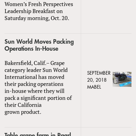
Women’s Fresh Perspectives
Leadership Breakfast on
Saturday morning, Oct. 20.
Sun World Moves Packing
Operations In-House
Bakersfield, Calif.– Grape
category leader Sun World
SEPTEMBER
International has moved
20, 2018
their packing operations
MABEL
in-house where they will
pack a significant portion of
their California
grown product.
Table grape farm in Paarl