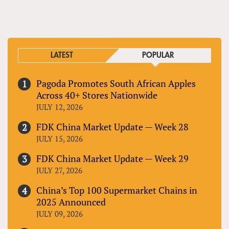
PAGES
LATEST
POPULAR
Pagoda Promotes South African Apples
Across 40+ Stores Nationwide
JULY 12, 2026
FDK China Market Update — Week 28
JULY 15, 2026
FDK China Market Update — Week 29
JULY 27, 2026
China’s Top 100 Supermarket Chains in
2025 Announced
JULY 09, 2026