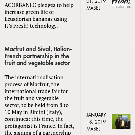
01, 2019
ACORBANEC pledges to help
MABEL
increase green life of
Ecuadorian bananas using
It’s Fresh! technology.
Macfrut and Sival, Italian-
French partnership in the
fruit and vegetable sector
The internationalisation
process of Macfrut, the
international trade fair for
the fruit and vegetable
sector, to be held from 8 to
10 May in Rimini (Italy),
JANUARY
continues: this time, the
18, 2019
protagonist is France. In fact,
MABEL
the signing of a partnership