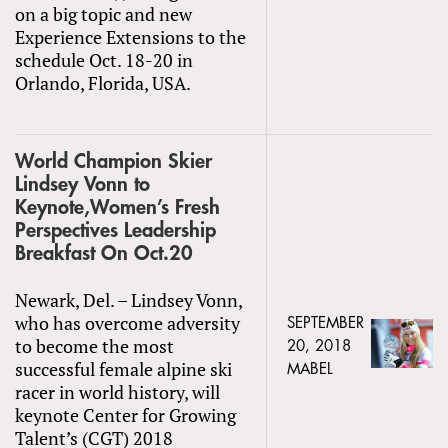
on a big topic and new
Experience Extensions to the
schedule Oct. 18-20 in
Orlando, Florida, USA.
World Champion Skier
Lindsey Vonn to
Keynote,Women’s Fresh
Perspectives Leadership
Breakfast On Oct.20
Newark, Del. – Lindsey Vonn,
who has overcome adversity
SEPTEMBER
to become the most
20, 2018
successful female alpine ski
MABEL
racer in world history, will
keynote Center for Growing
Talent’s (CGT) 2018