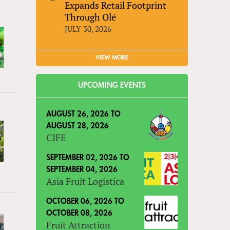
Expands Retail Footprint
Through Olé
JULY 30, 2026
VIEW MORE
UPCOMING EVENTS
AUGUST 26, 2026
TO
AUGUST 28, 2026
CIFE
SEPTEMBER 02, 2026
TO
SEPTEMBER 04, 2026
Asia Fruit Logistica
OCTOBER 06, 2026
TO
OCTOBER 08, 2026
Fruit Attraction