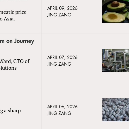
APRIL 09, 2026
mestic price
JING ZANG
o Asia.
um on Journey
APRIL 07, 2026
 Ward, CTO of
JING ZANG
olutions
APRIL 06, 2026
ng a sharp
JING ZANG