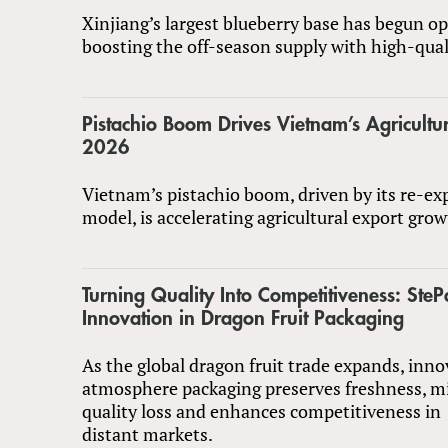
Xinjiang’s largest blueberry base has begun op
boosting the off-season supply with high-quali
Pistachio Boom Drives Vietnam’s Agricultur
2026
Vietnam’s pistachio boom, driven by its re-ex
model, is accelerating agricultural export gro
Turning Quality Into Competitiveness: SteP
Innovation in Dragon Fruit Packaging
As the global dragon fruit trade expands, inn
atmosphere packaging preserves freshness, m
quality loss and enhances competitiveness in
distant markets.