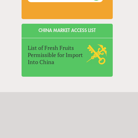
CHINA MARKET ACCESS LIST
List of Fresh Fruits
Permissible for Import
Into China