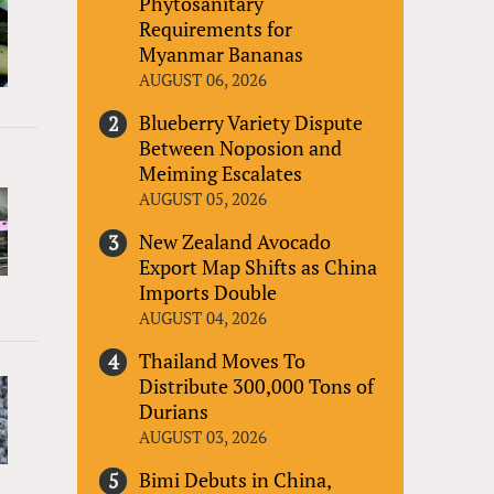
Phytosanitary
Requirements for
Myanmar Bananas
AUGUST 06, 2026
Blueberry Variety Dispute
Between Noposion and
Meiming Escalates
AUGUST 05, 2026
New Zealand Avocado
Export Map Shifts as China
Imports Double
AUGUST 04, 2026
Thailand Moves To
Distribute 300,000 Tons of
Durians
AUGUST 03, 2026
Bimi Debuts in China,