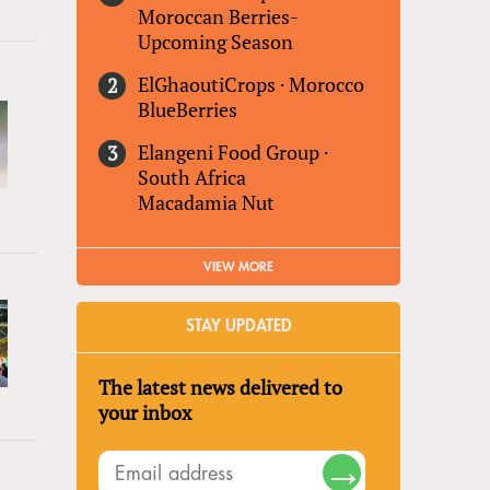
Moroccan Berries-
Upcoming Season
ElGhaoutiCrops
·
Morocco
BlueBerries
Elangeni Food Group
·
South Africa
Macadamia Nut
VIEW MORE
STAY UPDATED
The latest news delivered to
your inbox