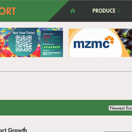
PRODUCE
port Growth