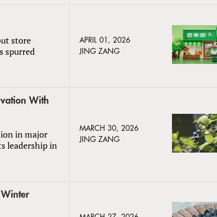
ut store
APRIL 01, 2026
es spurred
JING ZANG
vation With
MARCH 30, 2026
lion in major
JING ZANG
s leadership in
 Winter