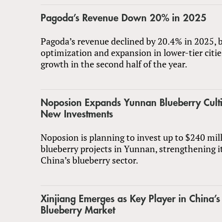
Pagoda’s Revenue Down 20% in 2025
Pagoda’s revenue declined by 20.4% in 2025, b
optimization and expansion in lower-tier citi
growth in the second half of the year.
Noposion Expands Yunnan Blueberry Culti
New Investments
Noposion is planning to invest up to $240 mil
blueberry projects in Yunnan, strengthening it
China’s blueberry sector.
Xinjiang Emerges as Key Player in China’s
Blueberry Market