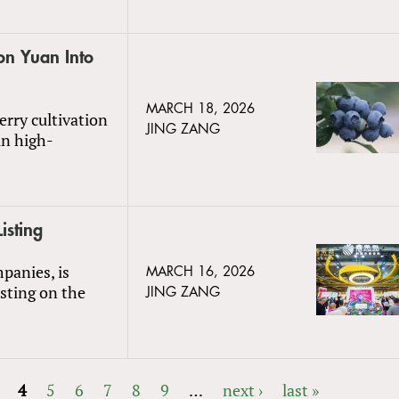
on Yuan Into
MARCH 18, 2026
rry cultivation
JING ZANG
in high-
isting
panies, is
MARCH 16, 2026
isting on the
JING ZANG
4
5
6
7
8
9
…
next ›
last »