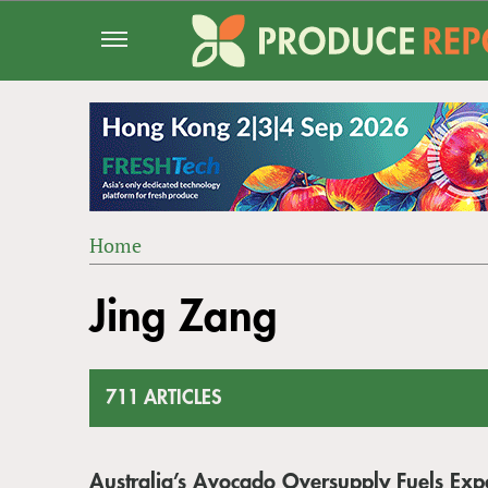
Jump
to
navigation
Home
Back
YOU
to
Jing Zang
ARE
top
HERE
711 ARTICLES
Australia’s Avocado Oversupply Fuels Ex