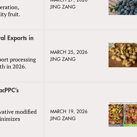
MARCH 27, 2026
eration,
JING ZANG
ty fruit.
al Exports in
MARCH 25, 2026
port processing
JING ZANG
wth in 2026.
acPPC’s
ovative modified
MARCH 19, 2026
inimizes
JING ZANG