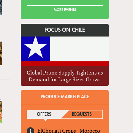
MORE EVENTS
FOCUS ON CHILE
Global Prune Supply Tightens as
Demand for Large Sizes Grows
PRODUCE MARKETPLACE
OFFERS
(ACTIVE TAB)
REQUESTS
ElGhouati Crops
·
Morocco