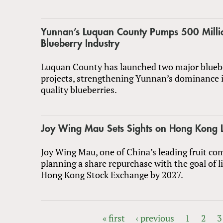
Yunnan’s Luquan County Pumps 500 Milli
Blueberry Industry
Luquan County has launched two major bluebe
projects, strengthening Yunnan’s dominance 
quality blueberries.
Joy Wing Mau Sets Sights on Hong Kong L
Joy Wing Mau, one of China’s leading fruit com
planning a share repurchase with the goal of l
Hong Kong Stock Exchange by 2027.
« first
‹ previous
1
2
3