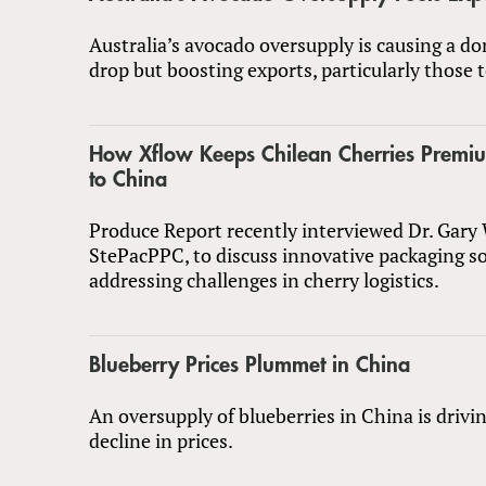
Australia’s avocado oversupply is causing a do
drop but boosting exports, particularly those t
How Xflow Keeps Chilean Cherries Premi
to China
Produce Report recently interviewed Dr. Gary
StePacPPC, to discuss innovative packaging s
addressing challenges in cherry logistics.
Blueberry Prices Plummet in China
An oversupply of blueberries in China is drivi
decline in prices.