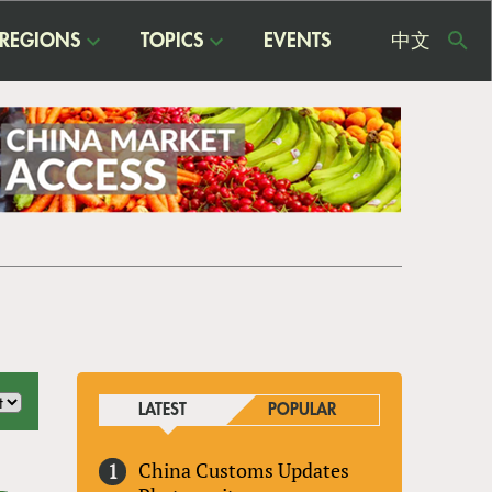
REGIONS
TOPICS
EVENTS
中文
USE
ME
LATEST
POPULAR
China Customs Updates