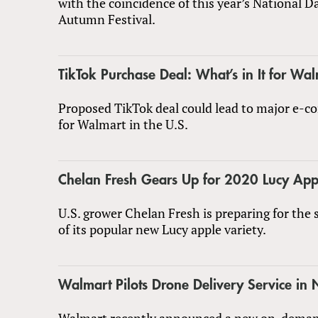
with the coincidence of this year’s National 
Autumn Festival.
TikTok Purchase Deal: What’s in It for Wa
Proposed TikTok deal could lead to major e-
for Walmart in the U.S.
Chelan Fresh Gears Up for 2020 Lucy App
U.S. grower Chelan Fresh is preparing for the
of its popular new Lucy apple variety.
Walmart Pilots Drone Delivery Service in 
Walmart recently announced a new on-dema