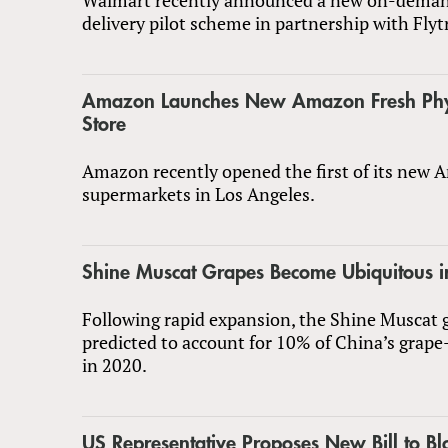
delivery pilot scheme in partnership with Flyt
Amazon Launches New Amazon Fresh Physi
Store
Amazon recently opened the first of its new
supermarkets in Los Angeles.
Shine Muscat Grapes Become Ubiquitous i
Following rapid expansion, the Shine Muscat g
predicted to account for 10% of China’s grape
in 2020.
US Representative Proposes New Bill to Bl