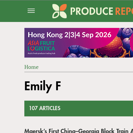
Jump
to
navigation
Home
Back
YOU
to
Emily F
ARE
top
HERE
107 ARTICLES
Maersk’s First China–Georgia Block Train A