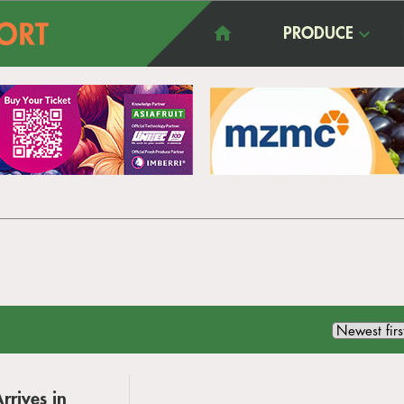
PRODUCE
rrives in