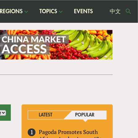
REGIONS
TOPICS
EVENTS
中文
USE
ME
LATEST
POPULAR
Pagoda Promotes South