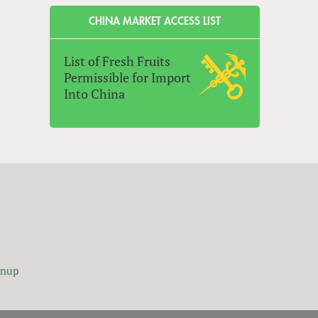
CHINA MARKET ACCESS LIST
List of Fresh Fruits
Permissible for Import
Into China
gnup