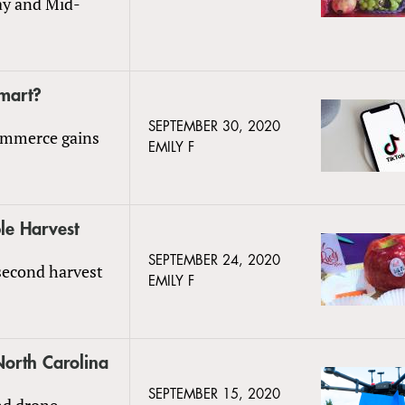
Day and Mid-
lmart?
SEPTEMBER 30, 2020
commerce gains
EMILY F
le Harvest
SEPTEMBER 24, 2020
 second harvest
EMILY F
North Carolina
SEPTEMBER 15, 2020
nd drone