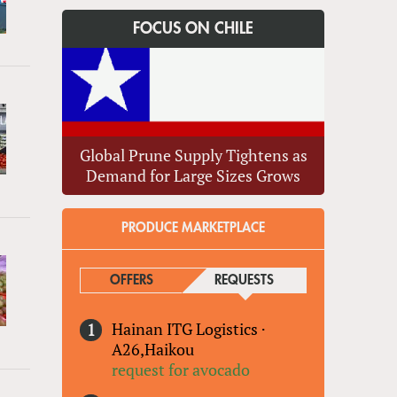
FOCUS ON CHILE
Global Prune Supply Tightens as
Demand for Large Sizes Grows
PRODUCE MARKETPLACE
OFFERS
REQUESTS
(ACTIVE TAB)
Hainan ITG Logistics
·
A26,Haikou
request for avocado