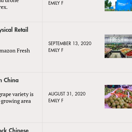
EMILY F
rex.
cal Retail
SEPTEMBER 13, 2020
 Amazon Fresh
EMILY F
n China
rape variety is
AUGUST 31, 2020
-growing area
EMILY F
ock Chinese