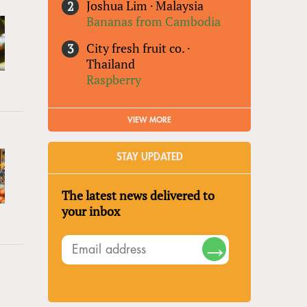
Joshua Lim
·
Malaysia
Bananas from Cambodia
City fresh fruit co.
·
Thailand
Raspberry
VIEW MORE
STAY UPDATED
The latest news delivered to
your inbox