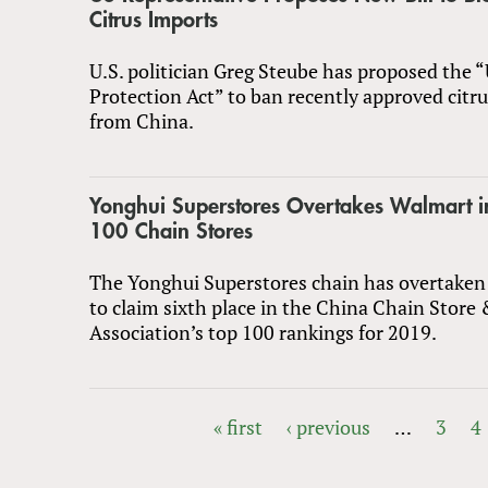
Citrus Imports
U.S. politician Greg Steube has proposed the “
Protection Act” to ban recently approved citr
from China.
Yonghui Superstores Overtakes Walmart i
100 Chain Stores
The Yonghui Superstores chain has overtake
to claim sixth place in the China Chain Store
Association’s top 100 rankings for 2019.
« first
‹ previous
…
3
4
PAGES