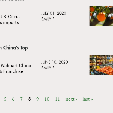
JULY 01, 2020
U.S. Citrus
EMILY F
us imports
n China’s Top
JUNE 10, 2020
n Walmart China
EMILY F
&
Franchise
5
6
7
8
9
10
11
next ›
last »