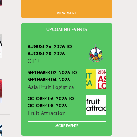
VIEW MORE
UPCOMING EVENTS
AUGUST 26, 2026
TO
AUGUST 28, 2026
CIFE
SEPTEMBER 02, 2026
TO
SEPTEMBER 04, 2026
Asia Fruit Logistica
OCTOBER 06, 2026
TO
OCTOBER 08, 2026
Fruit Attraction
MORE EVENTS