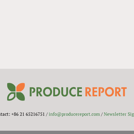
tact: +86 21 65216751 /
info@producereport.com
/
Newsletter Si