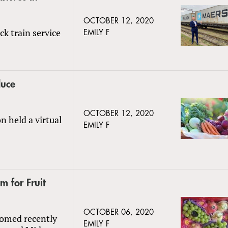
OCTOBER 12, 2020
k train service
EMILY F
duce
OCTOBER 12, 2020
n held a virtual
EMILY F
 for Fruit
OCTOBER 06, 2020
boomed recently
EMILY F