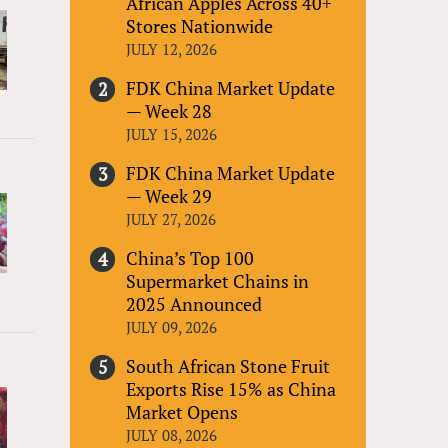
African Apples Across 40+
Stores Nationwide
JULY 12, 2026
FDK China Market Update
— Week 28
JULY 15, 2026
FDK China Market Update
— Week 29
JULY 27, 2026
China’s Top 100
Supermarket Chains in
2025 Announced
JULY 09, 2026
South African Stone Fruit
Exports Rise 15% as China
Market Opens
JULY 08, 2026