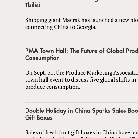
Tbilisi
Shipping giant Maersk has launched a new bloc
connecting China to Georgia.
PMA Town Hall: The Future of Global Pro
Consumption
On Sept. 30, the Produce Marketing Associatio
town hall event to discuss five global shifts in
produce consumption.
Double Holiday in China Sparks Sales Boom
Gift Boxes
Sales of fresh fruit gift boxes in China have 