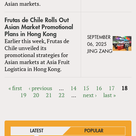
Asian markets.
Frutas de Chile Rolls Out
Asian Market Promotional
Plans in Hong Kong
SEPTEMBER
Earlier this week, Frutas de
06, 2025
Chile unveiled its
JING ZANG
promotional strategies for
Asian markets at Asia Fruit
Logistica in Hong Kong.
« first
‹ previous
…
14
15
16
17
18
19
20
21
22
…
next ›
last »
PAGES
LATEST
POPULAR