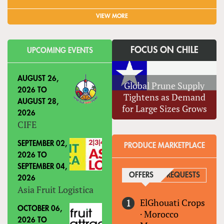
VIEW MORE
FOCUS ON CHILE
UPCOMING EVENTS
AUGUST 26,
Global Prune Supply
2026
TO
Tightens as Demand
AUGUST 28,
for Large Sizes Grows
2026
CIFE
SEPTEMBER 02,
PRODUCE MARKETPLACE
2026
TO
SEPTEMBER 04,
OFFERS
(ACTIVE TAB)
REQUESTS
2026
Asia Fruit Logistica
ElGhouati Crops
OCTOBER 06,
·
Morocco
2026
TO