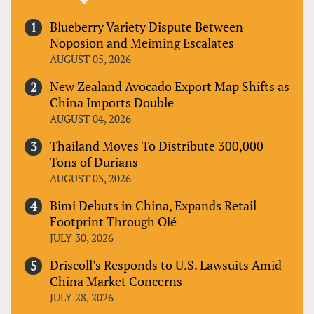
Blueberry Variety Dispute Between
Noposion and Meiming Escalates
AUGUST 05, 2026
New Zealand Avocado Export Map Shifts as
China Imports Double
AUGUST 04, 2026
Thailand Moves To Distribute 300,000
Tons of Durians
AUGUST 03, 2026
Bimi Debuts in China, Expands Retail
Footprint Through Olé
JULY 30, 2026
Driscoll’s Responds to U.S. Lawsuits Amid
China Market Concerns
JULY 28, 2026