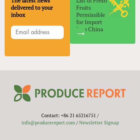
The latest news
List of Fresh
delivered to your
Fruits
inbox
Permissible
for Import
Into China
Contact: +86 21 65216751 /
info@producereport.com
/
Newsletter Signup