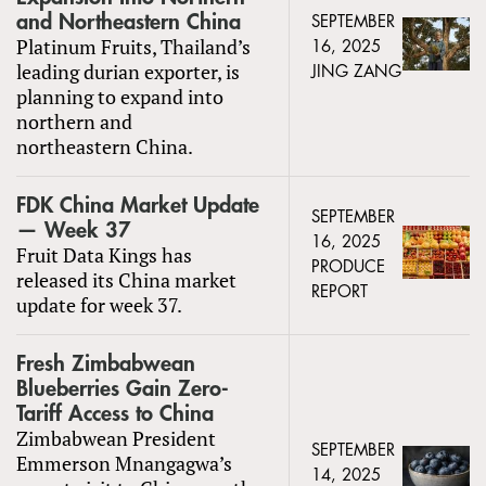
and Northeastern China
SEPTEMBER
Platinum Fruits, Thailand’s
16, 2025
leading durian exporter, is
JING ZANG
planning to expand into
northern and
northeastern China.
FDK China Market Update
SEPTEMBER
— Week 37
16, 2025
Fruit Data Kings has
PRODUCE
released its China market
REPORT
update for week 37.
Fresh Zimbabwean
Blueberries Gain Zero-
Tariff Access to China
Zimbabwean President
SEPTEMBER
Emmerson Mnangagwa’s
14, 2025