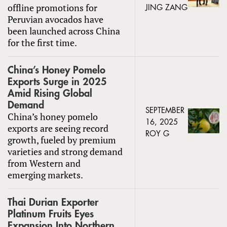
offline promotions for
JING ZANG
Peruvian avocados have
been launched across China
for the first time.
China’s Honey Pomelo
Exports Surge in 2025
Amid Rising Global
Demand
SEPTEMBER
China’s honey pomelo
16, 2025
exports are seeing record
ROY G
growth, fueled by premium
varieties and strong demand
from Western and
emerging markets.
Thai Durian Exporter
Platinum Fruits Eyes
Expansion Into Northern