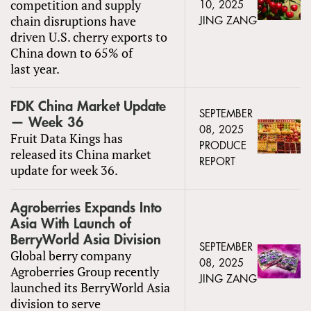
competition and supply
10, 2025
chain disruptions have
JING ZANG
driven U.S. cherry exports to
China down to 65% of
last year.
FDK China Market Update
SEPTEMBER
— Week 36
08, 2025
Fruit Data Kings has
PRODUCE
released its China market
REPORT
update for week 36.
Agroberries Expands Into
Asia With Launch of
BerryWorld Asia Division
SEPTEMBER
Global berry company
08, 2025
Agroberries Group recently
JING ZANG
launched its BerryWorld Asia
division to serve