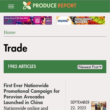
Jump
to
navigation
Home
Back
YOU
to
Trade
ARE
top
HERE
1982 ARTICLES
First Ever Nationwide
Promotional Campaign for
Peruvian Avocados
Launched in China
SEPTEMBER
Nationwide online and
22, 2025