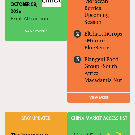
Moroccan
OCTOBER 08,
Berries-
2026
Upcoming
Fruit Attraction
Season
MORE EVENTS
ElGhaoutiCrops
·
Morocco
BlueBerries
Elangeni Food
Group
·
South
Africa
Macadamia Nut
VIEW MORE
STAY UPDATED
CHINA MARKET ACCESS LIST