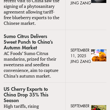
recent visit to China saw the
JING ZANG
signing of a phytosanitary
agreement allowing tariff-
free blueberry exports to the
Chinese market.
Sumo Citrus Delivers
Sweet Punch to China’s
Autumn Market
SEPTEMBER
AC Foods’ Sumo Citrus
11, 2025
mandarins, prized for their
JING ZANG
sweetness and seedless
convenience, aim to capture
China’s autumn market.
US Cherry Exports to
China Drop 35% This
Season
High tariffs, rising
SEPTEMBER