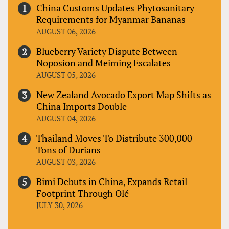
China Customs Updates Phytosanitary
Requirements for Myanmar Bananas
AUGUST 06, 2026
Blueberry Variety Dispute Between
Noposion and Meiming Escalates
AUGUST 05, 2026
New Zealand Avocado Export Map Shifts as
China Imports Double
AUGUST 04, 2026
Thailand Moves To Distribute 300,000
Tons of Durians
AUGUST 03, 2026
Bimi Debuts in China, Expands Retail
Footprint Through Olé
JULY 30, 2026