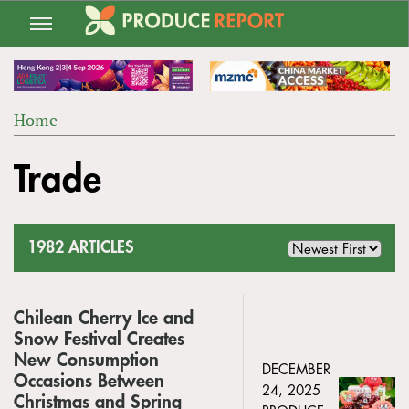
Jump
to
navigation
Home
Back
YOU
to
Trade
ARE
top
HERE
1982 ARTICLES
Chilean Cherry Ice and
Snow Festival Creates
New Consumption
DECEMBER
Occasions Between
24, 2025
Christmas and Spring