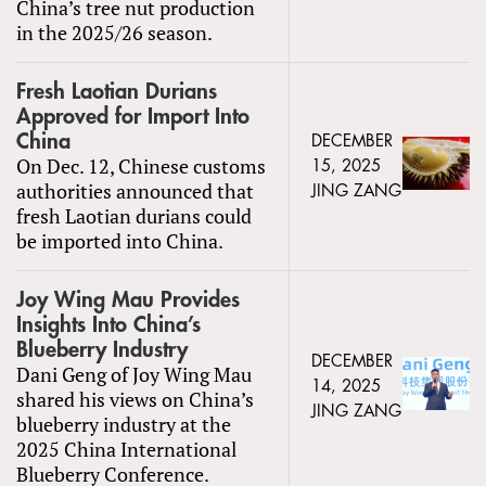
China’s tree nut production
in the 2025/26 season.
Fresh Laotian Durians
Approved for Import Into
China
DECEMBER
On Dec. 12, Chinese customs
15, 2025
authorities announced that
JING ZANG
fresh Laotian durians could
be imported into China.
Joy Wing Mau Provides
Insights Into China’s
Blueberry Industry
DECEMBER
Dani Geng of Joy Wing Mau
14, 2025
shared his views on China’s
JING ZANG
blueberry industry at the
2025 China International
Blueberry Conference.