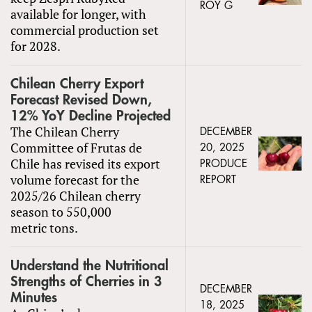
ROY G
available for longer, with
commercial production set
for 2028.
Chilean Cherry Export
Forecast Revised Down,
12% YoY Decline Projected
The Chilean Cherry
DECEMBER
Committee of Frutas de
20, 2025
Chile has revised its export
PRODUCE
volume forecast for the
REPORT
2025/26 Chilean cherry
season to 550,000
metric tons.
Understand the Nutritional
Strengths of Cherries in 3
DECEMBER
Minutes
18, 2025