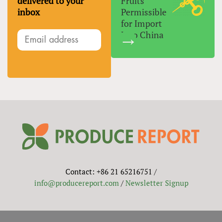
delivered to your
Fruits
inbox
Permissible
for Import
Into China
Contact: +86 21 65216751 /
info@producereport.com
/
Newsletter Signup