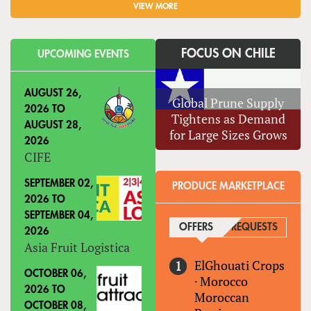
VIEW MORE
FOCUS ON CHILE
UPCOMING EVENTS
AUGUST 26,
Global Prune Supply
2026
TO
Tightens as Demand
AUGUST 28,
for Large Sizes Grows
2026
CIFE
SEPTEMBER 02,
PRODUCE MARKETPLACE
2026
TO
SEPTEMBER 04,
OFFERS
(ACTIVE TAB)
REQUESTS
2026
Asia Fruit Logistica
ElGhouati Crops
OCTOBER 06,
·
Morocco
2026
TO
Moroccan
OCTOBER 08,