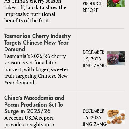
As China’s cherry season
PRODUCE
takes off, lab data show the
REPORT
impressive nutritional
benefits of the fruit.
Tasmanian Cherry Industry
Targets Chinese New Year
Demand
DECEMBER
Tasmania’s 2025/26 cherry
17, 2025
season is set for a later
JING ZANG
harvest, with larger, sweeter
fruit targeting Chinese New
Year demand.
China’s Macadamia and
Pecan Production Set To
Surge in 2025/26
DECEMBER
A recent USDA report
16, 2025
provides insights into
JING ZANG