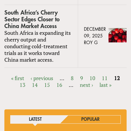
South Africa’s Cherry
Sector Edges Closer to
China Market Access
DECEMBER
South Africa is expanding its
09, 2025
cherry output and
ROY G
conducting cold-treatment
trials as it works toward
China market access.
« first
‹ previous
…
8
9
10
11
12
13
14
15
16
…
next ›
last »
PAGES
LATEST
POPULAR