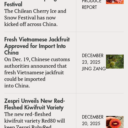
PRODUCE
Festival
REPORT
The Chilean Cherry Ice and
Snow Festival has now
kicked off across China.
Fresh Vietnamese Jackfruit
Approved for Import Into
China
DECEMBER
On Dec. 19, Chinese customs
23, 2025
authorities announced that
JING ZANG
fresh Vietnamese jackfruit
could be imported
into China.
Zespri Unveils New Red-
Fleshed Kiwifruit Variety
The new red-fleshed
DECEMBER
kiwifruit variety Red80 will
20, 2025
keep Zespri RubyRed