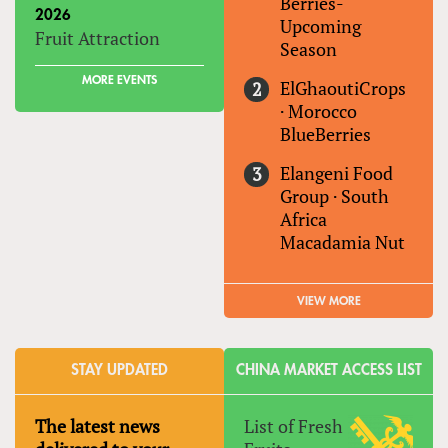
Berries-
2026
Upcoming
Fruit Attraction
Season
MORE EVENTS
ElGhaoutiCrops
·
Morocco
BlueBerries
Elangeni Food
Group
·
South
Africa
Macadamia Nut
VIEW MORE
STAY UPDATED
CHINA MARKET ACCESS LIST
The latest news
List of Fresh