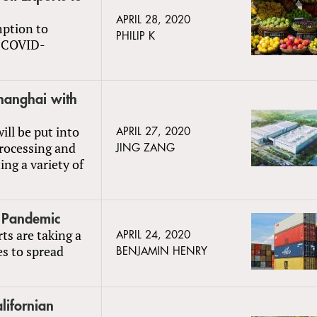
APRIL 28, 2020
mption to
PHILIP K
o COVID-
hanghai with
ill be put into
APRIL 27, 2020
rocessing and
JING ZANG
ing a variety of
o Pandemic
rts are taking a
APRIL 24, 2020
s to spread
BENJAMIN HENRY
lifornian