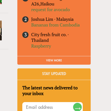
A26,Haikou
request for avocado
Joshua Lim
·
Malaysia
Bananas from Cambodia
City fresh fruit co.
·
Thailand
Raspberry
VIEW MORE
STAY UPDATED
The latest news delivered to
your inbox