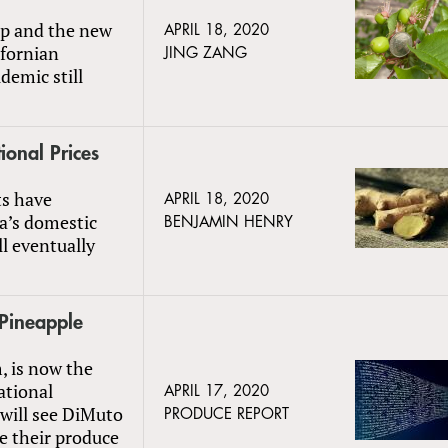
rop and the new
APRIL 18, 2020
ifornian
JING ZANG
demic still
ional Prices
ts have
APRIL 18, 2020
na’s domestic
BENJAMIN HENRY
ll eventually
 Pineapple
, is now the
ational
APRIL 17, 2020
will see DiMuto
PRODUCE REPORT
e their produce