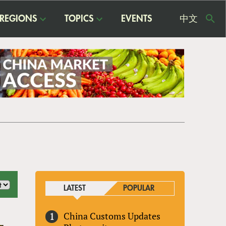
REGIONS
TOPICS
EVENTS
中文
USE
ME
LATEST
POPULAR
China Customs Updates