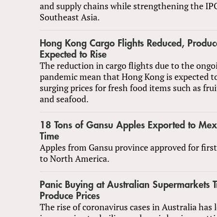
and supply chains while strengthening the IPO
Southeast Asia.
Hong Kong Cargo Flights Reduced, Produce
Expected to Rise
The reduction in cargo flights due to the on
pandemic mean that Hong Kong is expected t
surging prices for fresh food items such as frui
and seafood.
18 Tons of Gansu Apples Exported to Mexic
Time
Apples from Gansu province approved for firs
to North America.
Panic Buying at Australian Supermarkets T
Produce Prices
The rise of coronavirus cases in Australia has 