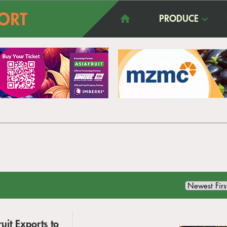
PRODUCE
uit Exports to