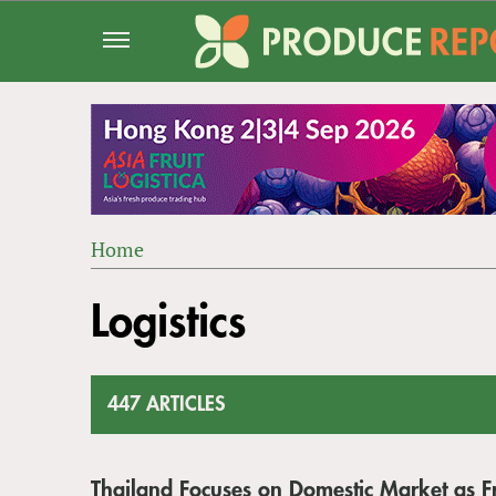
Jump
to
navigation
Home
Back
YOU
to
Logistics
ARE
top
HERE
447 ARTICLES
Thailand Focuses on Domestic Market as Fr