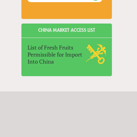
CHINA MARKET ACCESS LIST
List of Fresh Fruits
Permissible for Import
Into China