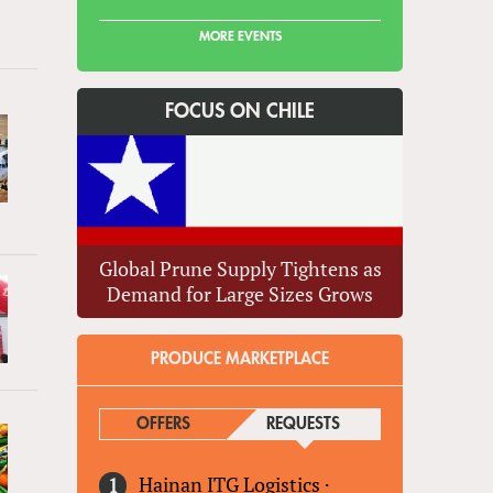
MORE EVENTS
FOCUS ON CHILE
Global Prune Supply Tightens as
Demand for Large Sizes Grows
PRODUCE MARKETPLACE
OFFERS
REQUESTS
(ACTIVE TAB)
Hainan ITG Logistics
·