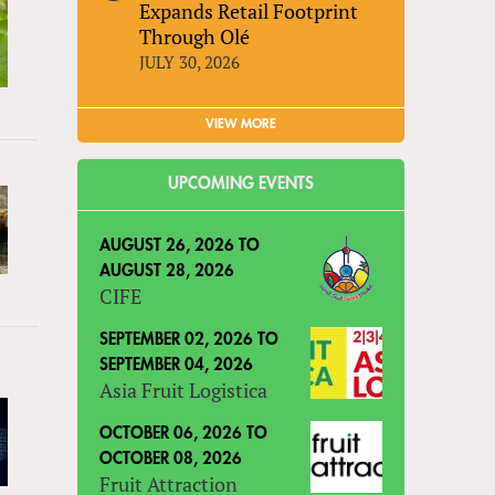
Expands Retail Footprint
Through Olé
JULY 30, 2026
VIEW MORE
UPCOMING EVENTS
AUGUST 26, 2026
TO
AUGUST 28, 2026
CIFE
SEPTEMBER 02, 2026
TO
SEPTEMBER 04, 2026
Asia Fruit Logistica
OCTOBER 06, 2026
TO
OCTOBER 08, 2026
Fruit Attraction