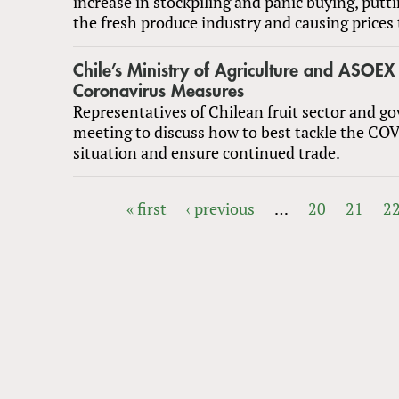
increase in stockpiling and panic buying, putti
the fresh produce industry and causing prices t
Chile’s Ministry of Agriculture and ASOEX
Coronavirus Measures
Representatives of Chilean fruit sector and 
meeting to discuss how to best tackle the CO
situation and ensure continued trade.
« first
‹ previous
…
20
21
2
PAGES