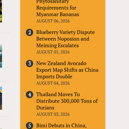
Phytosanitary
Requirements for
Myanmar Bananas
AUGUST 06, 2026
Blueberry Variety Dispute
Between Noposion and
Meiming Escalates
AUGUST 05, 2026
New Zealand Avocado
Export Map Shifts as China
Imports Double
AUGUST 04, 2026
Thailand Moves To
Distribute 300,000 Tons of
Durians
AUGUST 03, 2026
Bimi Debuts in China,