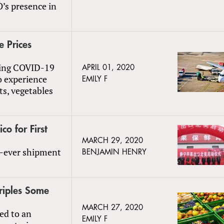
’s presence in
 Prices
going COVID-19
APRIL 01, 2020
o experience
EMILY F
ts, vegetables
o for First
MARCH 29, 2020
t-ever shipment
BENJAMIN HENRY
riples Some
MARCH 27, 2020
led to an
EMILY F