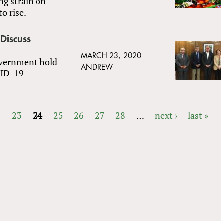
ng strain on
o rise.
 Discuss
MARCH 23, 2020
government hold
ANDREW
VID-19
2
23
24
25
26
27
28
…
next ›
last »