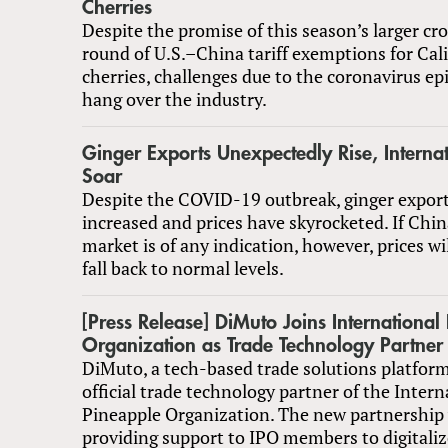
Cherries
Despite the promise of this season’s larger c
round of U.S.–China tariff exemptions for Cal
cherries, challenges due to the coronavirus epi
hang over the industry.
Ginger Exports Unexpectedly Rise, Internat
Soar
Despite the COVID-19 outbreak, ginger expor
increased and prices have skyrocketed. If Chi
market is of any indication, however, prices wi
fall back to normal levels.
[Press Release] DiMuto Joins International
Organization as Trade Technology Partner
DiMuto, a tech-based trade solutions platform
official trade technology partner of the Intern
Pineapple Organization. The new partnership 
providing support to IPO members to digitaliz