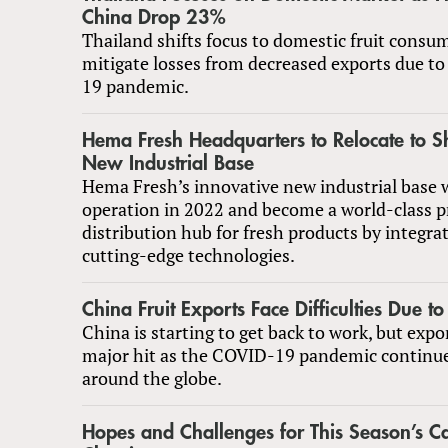
China Drop 23%
Thailand shifts focus to domestic fruit consu
mitigate losses from decreased exports due t
19 pandemic.
Hema Fresh Headquarters to Relocate to S
New Industrial Base
Hema Fresh’s innovative new industrial base w
operation in 2022 and become a world-class p
distribution hub for fresh products by integrat
cutting-edge technologies.
China Fruit Exports Face Difficulties Due t
China is starting to get back to work, but expo
major hit as the COVID-19 pandemic continue
around the globe.
Hopes and Challenges for This Season’s Ca