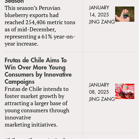
Season
This season’s Peruvian
JANUARY
blueberry exports had
14, 2025
reached 254,406 metric tons
JING ZANG
as of mid-December,
representing a 61% year-on-
year increase.
Frutas de Chile Aims To
Win Over More Young
Consumers by Innovative
Campaigns
JANUARY
Frutas de Chile intends to
08, 2025
foster market growth by
JING ZANG
attracting a larger base of
young consumers through
innovative
marketing initiatives.