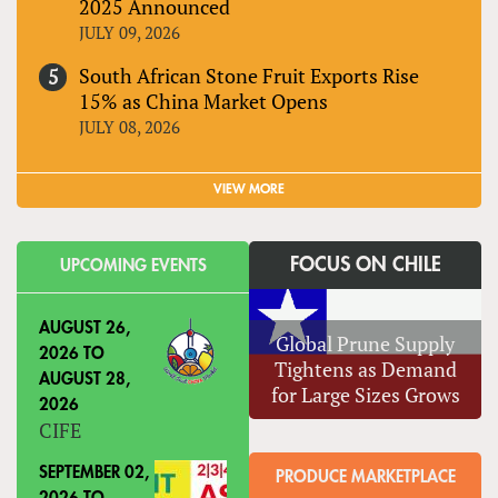
2025 Announced
JULY 09, 2026
South African Stone Fruit Exports Rise
15% as China Market Opens
JULY 08, 2026
VIEW MORE
FOCUS ON CHILE
UPCOMING EVENTS
AUGUST 26,
Global Prune Supply
2026
TO
Tightens as Demand
AUGUST 28,
for Large Sizes Grows
2026
CIFE
SEPTEMBER 02,
PRODUCE MARKETPLACE