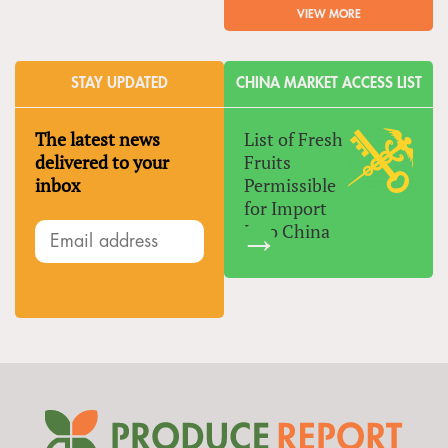
VIEW MORE
STAY UPDATED
CHINA MARKET ACCESS LIST
The latest news
List of Fresh
delivered to your
Fruits
inbox
Permissible
for Import
Into China