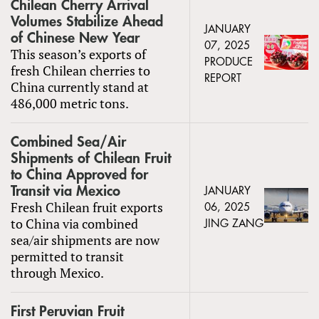
Chilean Cherry Arrival
Volumes Stabilize Ahead
JANUARY
of Chinese New Year
07, 2025
This season’s exports of
PRODUCE
fresh Chilean cherries to
REPORT
China currently stand at
486,000 metric tons.
Combined Sea/Air
Shipments of Chilean Fruit
to China Approved for
Transit via Mexico
JANUARY
Fresh Chilean fruit exports
06, 2025
to China via combined
JING ZANG
sea/air shipments are now
permitted to transit
through Mexico.
First Peruvian Fruit