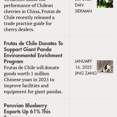
performance of Chilean
DAN
cherries in China, Frutas de
SIEKMAN
Chile recently released a
trade practice guide for
cherry dealers.
Frutas de Chile Donates To
Support Giant Panda
Environmental Enrichment
Program
JANUARY
Frutas de Chile will donate
16, 2025
goods worth 1 million
JING ZANG
Chinese yuan in 2025 to
improve facilities and
equipment for giant pandas.
Peruvian Blueberry
Exports Up 61% This