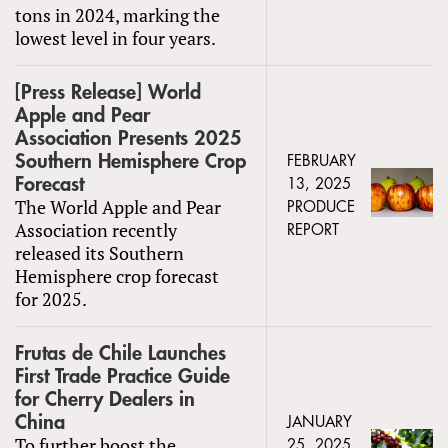
tons in 2024, marking the
lowest level in four years.
[Press Release] World
Apple and Pear
Association Presents 2025
Southern Hemisphere Crop
FEBRUARY
Forecast
13, 2025
The World Apple and Pear
PRODUCE
Association recently
REPORT
released its Southern
Hemisphere crop forecast
for 2025.
Frutas de Chile Launches
First Trade Practice Guide
for Cherry Dealers in
China
JANUARY
To further boost the
25, 2025