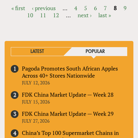
« first
‹ previous
…
4
5
6
7
8
9
10
11
12
…
next ›
last »
PAGES
LATEST
POPULAR
Pagoda Promotes South African Apples
Across 40+ Stores Nationwide
JULY 12, 2026
FDK China Market Update — Week 28
JULY 15, 2026
FDK China Market Update — Week 29
JULY 27, 2026
China’s Top 100 Supermarket Chains in