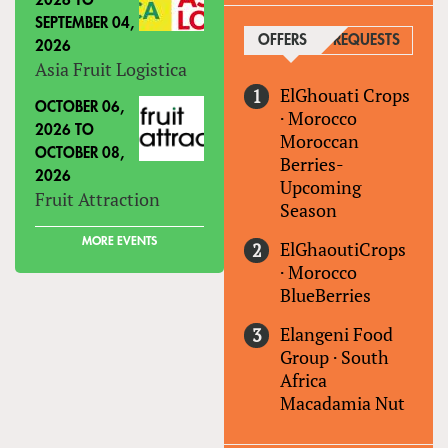
2026
TO
SEPTEMBER 04,
OFFERS
(ACTIVE TAB)
REQUESTS
2026
Asia Fruit Logistica
ElGhouati Crops
OCTOBER 06,
·
Morocco
2026
TO
Moroccan
OCTOBER 08,
Berries-
2026
Upcoming
Fruit Attraction
Season
MORE EVENTS
ElGhaoutiCrops
·
Morocco
BlueBerries
Elangeni Food
Group
·
South
Africa
Macadamia Nut