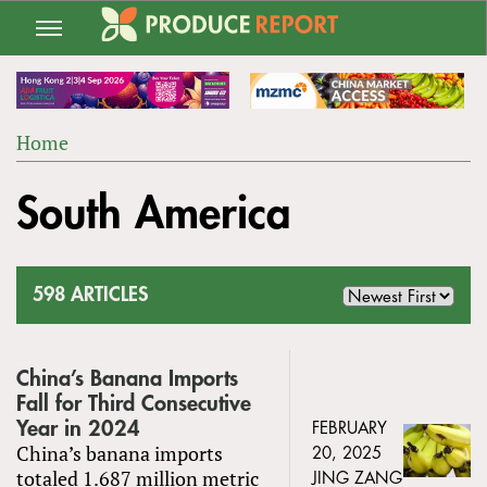
Jump
to
navigation
Home
Back
YOU
to
South America
ARE
top
HERE
598 ARTICLES
China’s Banana Imports
Fall for Third Consecutive
Year in 2024
FEBRUARY
China’s banana imports
20, 2025
totaled 1.687 million metric
JING ZANG