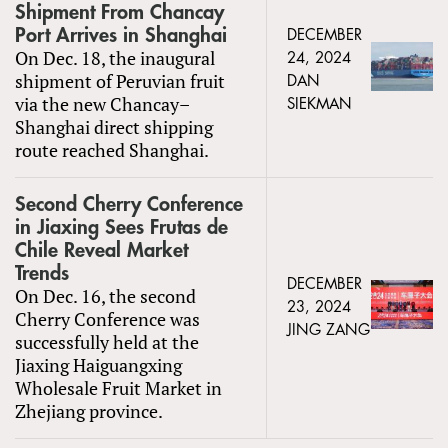
Shipment From Chancay
Port Arrives in Shanghai
DECEMBER
On Dec. 18, the inaugural
24, 2024
shipment of Peruvian fruit
DAN
via the new Chancay–
SIEKMAN
Shanghai direct shipping
route reached Shanghai.
Second Cherry Conference
in Jiaxing Sees Frutas de
Chile Reveal Market
Trends
DECEMBER
On Dec. 16, the second
23, 2024
Cherry Conference was
JING ZANG
successfully held at the
Jiaxing Haiguangxing
Wholesale Fruit Market in
Zhejiang province.