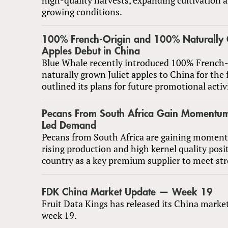
growing conditions.
100% French-Origin and 100% Naturally 
Apples Debut in China
Blue Whale recently introduced 100% French-
naturally grown Juliet apples to China for the 
outlined its plans for future promotional activi
Pecans From South Africa Gain Momentu
Led Demand
Pecans from South Africa are gaining moment
rising production and high kernel quality posi
country as a key premium supplier to meet s
FDK China Market Update — Week 19
Fruit Data Kings has released its China marke
week 19.