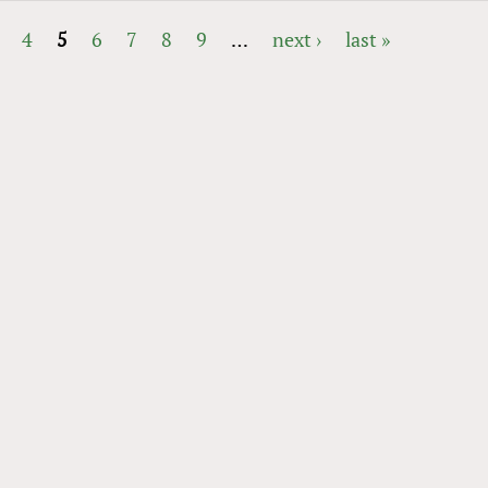
4
5
6
7
8
9
…
next ›
last »