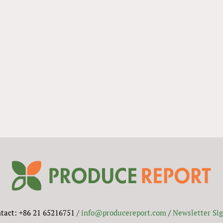
tact: +86 21 65216751 /
info@producereport.com
/
Newsletter Si