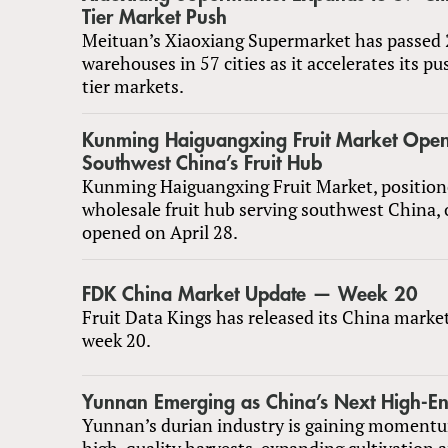
Tier Market Push
Meituan’s Xiaoxiang Supermarket has passed 
warehouses in 57 cities as it accelerates its pu
tier markets.
Kunming Haiguangxing Fruit Market Open
Southwest China’s Fruit Hub
Kunming Haiguangxing Fruit Market, position
wholesale fruit hub serving southwest China, o
opened on April 28.
FDK China Market Update — Week 20
Fruit Data Kings has released its China marke
week 20.
Yunnan Emerging as China’s Next High-E
Yunnan’s durian industry is gaining momentu
high-quality harvests, expanding cultivation 