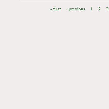
« first
‹ previous
1
2
3
PAGES