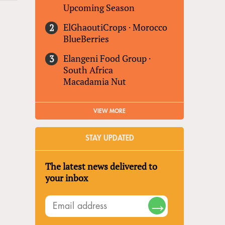
Upcoming Season
ElGhaoutiCrops
·
Morocco
BlueBerries
Elangeni Food Group
·
South Africa
Macadamia Nut
VIEW MORE
STAY UPDATED
The latest news delivered to
your inbox