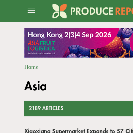
Jump
to
navigation
Home
Back
YOU
to
Asia
ARE
top
HERE
2189 ARTICLES
Xiaoxiang Supermarket Expands to 57 Citi