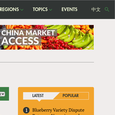
REGIONS
TOPICS
EVENTS
中文
USE
ME
LATEST
POPULAR
Blueberry Variety Dispute