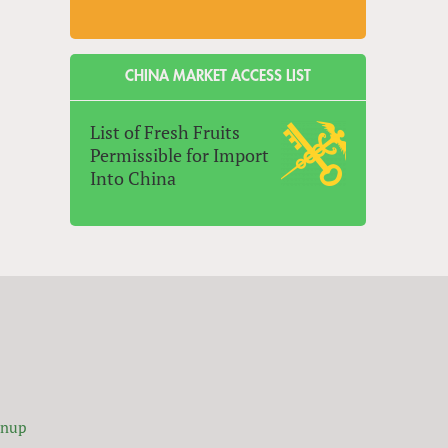
CHINA MARKET ACCESS LIST
List of Fresh Fruits
Permissible for Import
Into China
gnup