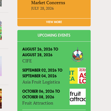
Market Concerns
JULY 28, 2026
VIEW MORE
UPCOMING EVENTS
AUGUST 26, 2026
TO
AUGUST 28, 2026
CIFE
SEPTEMBER 02, 2026
TO
SEPTEMBER 04, 2026
Asia Fruit Logistica
OCTOBER 06, 2026
TO
OCTOBER 08, 2026
Fruit Attraction