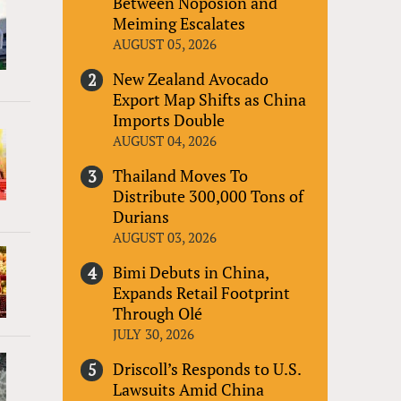
Between Noposion and
Meiming Escalates
AUGUST 05, 2026
New Zealand Avocado
Export Map Shifts as China
Imports Double
AUGUST 04, 2026
Thailand Moves To
Distribute 300,000 Tons of
Durians
AUGUST 03, 2026
Bimi Debuts in China,
Expands Retail Footprint
Through Olé
JULY 30, 2026
Driscoll’s Responds to U.S.
Lawsuits Amid China