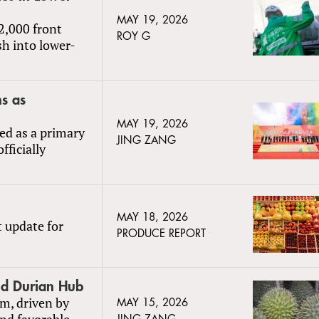
MAY 19, 2026
2,000 front
ROY G
sh into lower-
s as
MAY 19, 2026
ed as a primary
JING ZANG
fficially
MAY 18, 2026
t update for
PRODUCE REPORT
nd Durian Hub
m, driven by
MAY 15, 2026
and favorable