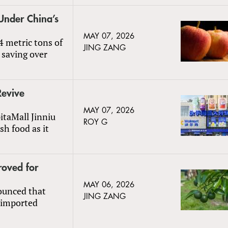
Under China’s
MAY 07, 2026
4 metric tons of
JING ZANG
 saving over
Revive
MAY 07, 2026
taMall Jinniu
ROY G
sh food as it
oved for
MAY 06, 2026
ounced that
JING ZANG
 imported