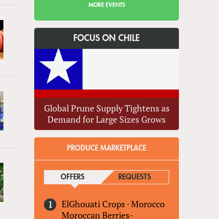
MORE EVENTS
FOCUS ON CHILE
Global Prune Supply Tightens as
Demand for Large Sizes Grows
PRODUCE MARKETPLACE
OFFERS
(ACTIVE TAB)
REQUESTS
ElGhouati Crops
·
Morocco
Moroccan Berries-