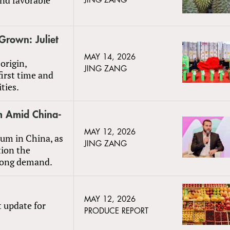
JING ZANG
Grown: Juliet
MAY 14, 2026
origin,
JING ZANG
first time and
ties.
m Amid China-
MAY 12, 2026
um in China, as
JING ZANG
tion the
trong demand.
MAY 12, 2026
t update for
PRODUCE REPORT