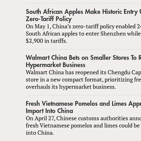
South African Apples Make Historic Entry 
Zero-Tariff Policy
On May 1, China’s zero-tariff policy enabled 2
South African apples to enter Shenzhen while
$2,900 in tariffs.
Walmart China Bets on Smaller Stores To 
Hypermarket Business
Walmart China has reopened its Chengdu Capi
store in a new compact format, prioritizing fre
overhauls its hypermarket business.
Fresh Vietnamese Pomelos and Limes Appr
Import Into China
On April 27, Chinese customs authorities ann
fresh Vietnamese pomelos and limes could be
into China.