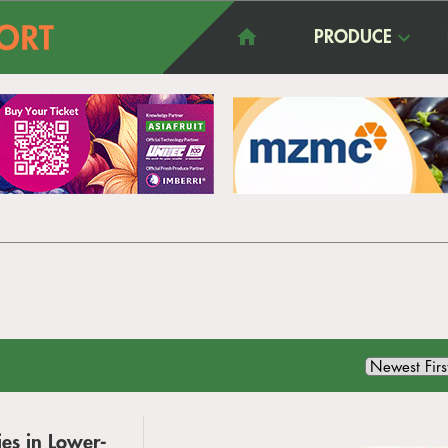
PRODUCE
es in Lower-