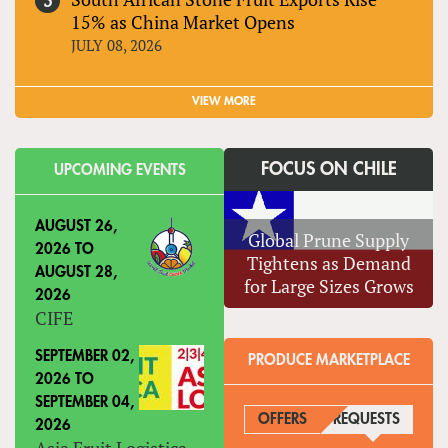
15% as China Market Opens
JULY 08, 2026
VIEW MORE
FOCUS ON CHILE
UPCOMING EVENTS
AUGUST 26,
Global Prune Supply
2026
TO
Tightens as Demand
AUGUST 28,
for Large Sizes Grows
2026
CIFE
SEPTEMBER 02,
PRODUCE MARKETPLACE
2026
TO
SEPTEMBER 04,
OFFERS
REQUESTS
(ACTIVE
2026
Asia Fruit Logistica