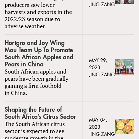
producers saw lower
JING ZANG
harvests and exports in the
2022/23 season due to
adverse weather.
Hortgro and Joy Wing
Mau Team Up To Promote
South African Apples and
MAY 29,
Pears in China
2023
South African apples and
JING ZANG
pears have been gradually
gaining a firm foothold
in China.
Shaping the Future of
South Africa’s Citrus Sector
MAY 04,
The South African citrus
2023
sector is expected to see
JING ZANG
moderate growth in the