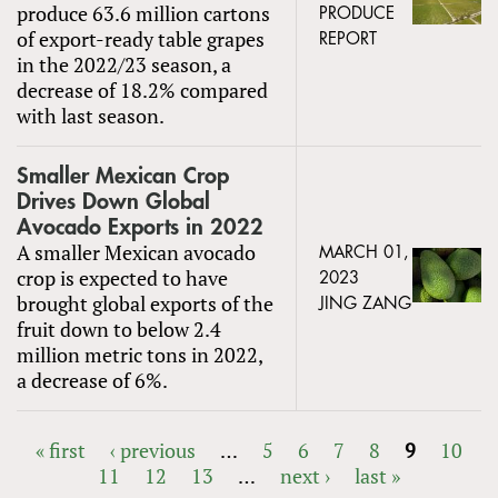
produce 63.6 million cartons
PRODUCE
of export-ready table grapes
REPORT
in the 2022/23 season, a
decrease of 18.2% compared
with last season.
Smaller Mexican Crop
Drives Down Global
Avocado Exports in 2022
A smaller Mexican avocado
MARCH 01,
crop is expected to have
2023
brought global exports of the
JING ZANG
fruit down to below 2.4
million metric tons in 2022,
a decrease of 6%.
« first
‹ previous
…
5
6
7
8
9
10
11
12
13
…
next ›
last »
PAGES