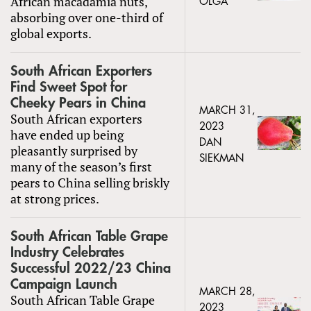
African macadamia nuts,
OLGA
absorbing over one-third of
global exports.
South African Exporters
Find Sweet Spot for
Cheeky Pears in China
MARCH 31,
South African exporters
2023
have ended up being
DAN
pleasantly surprised by
SIEKMAN
many of the season’s first
pears to China selling briskly
at strong prices.
South African Table Grape
Industry Celebrates
Successful 2022/23 China
Campaign Launch
MARCH 28,
South African Table Grape
2023