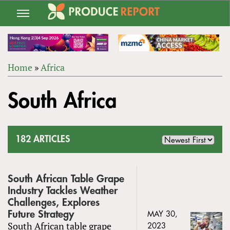
Jump
to
navigation
Home
»
Africa
Back
YOU
to
South Africa
ARE
top
HERE
182 ARTICLES
South African Table Grape
Industry Tackles Weather
Challenges, Explores
Future Strategy
MAY 30,
South African table grape
2023