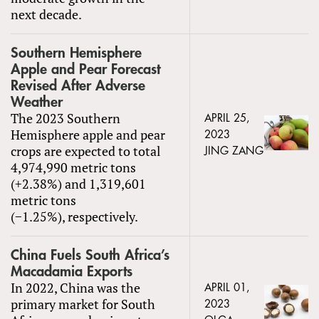
next decade.
Southern Hemisphere
Apple and Pear Forecast
Revised After Adverse
Weather
The 2023 Southern
APRIL 25,
Hemisphere apple and pear
2023
crops are expected to total
JING ZANG
4,974,990 metric tons
(+2.38%) and 1,319,601
metric tons
(−1.25%), respectively.
China Fuels South Africa’s
Macadamia Exports
In 2022, China was the
APRIL 01,
primary market for South
2023