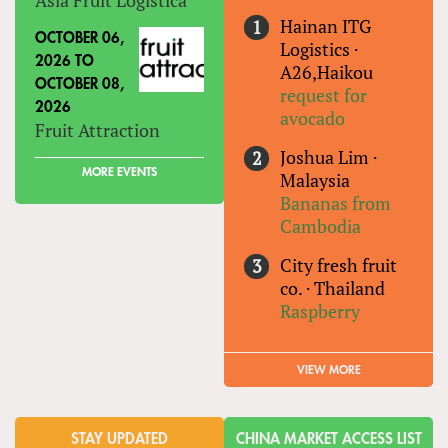
Hainan ITG
OCTOBER 06,
Logistics
·
2026
TO
A26,Haikou
OCTOBER 08,
request for
2026
avocado
Fruit Attraction
Joshua Lim
·
MORE EVENTS
Malaysia
Bananas from
Cambodia
City fresh fruit
co.
·
Thailand
Raspberry
VIEW MORE
STAY UPDATED
CHINA MARKET ACCESS LIST