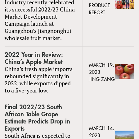
Industry recently celebrated
PRODUCE
its successful 2022/23 China
REPORT
Market Development
Campaign launch at
Guangzhou’s Jiangnonghui
wholesale fruit market.
2022 Year in Review:
China’s Apple Market
MARCH 19,
China’s fresh apple imports
2023
rebounded significantly in
JING ZANG
2022, while exports dipped
to a five-year low.
Final 2022/23 South
African Table Grape
Estimate Predicts Drop in
Exports
MARCH 14,
South Africa is expected to
2023