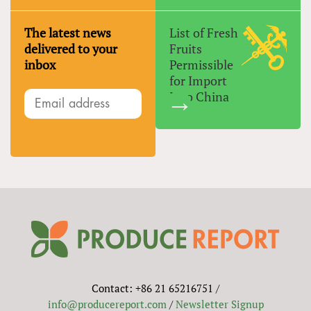
The latest news
List of Fresh
delivered to your
Fruits
inbox
Permissible
for Import
Into China
Contact: +86 21 65216751 /
info@producereport.com
/
Newsletter Signup