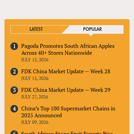
LATEST
POPULAR
Pagoda Promotes South African Apples
Across 40+ Stores Nationwide
JULY 12, 2026
FDK China Market Update — Week 28
JULY 15, 2026
FDK China Market Update — Week 29
JULY 27, 2026
China’s Top 100 Supermarket Chains in
2025 Announced
JULY 09, 2026
South African Stone Fruit Exports Rise