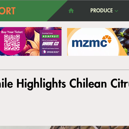
PRODUCE
ile Highlights Chilean Citr