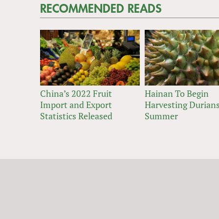
RECOMMENDED READS
China’s 2022 Fruit
Hainan To Begin
Import and Export
Harvesting Durians
Statistics Released
Summer