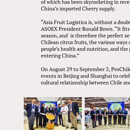
of which has been skyrocketing in rece
China’s imported Cherry supply.
“Asia Fruit Logistica is, without a doub
ASOEX President Ronald Bown. “It fits 
season, and is therefore the perfect se
Chilean citrus fruits, the various way
people’s health and nutrition, and the 
entering China.”
On August 29 to September 3, ProChile
events in Beijing and Shanghai to cel
cultural relationship between Chile an