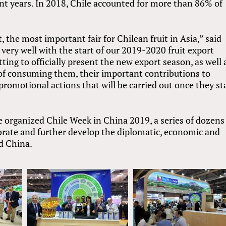
nt years. In 2018, Chile accounted for more than 86% of
t, the most important fair for Chilean fruit in Asia,” said
very well with the start of our 2019-2020 fruit export
tting to officially present the new export season, as well 
s of consuming them, their important contributions to
promotional actions that will be carried out once they st
 organized Chile Week in China 2019, a series of dozens
ebrate and further develop the diplomatic, economic and
d China.