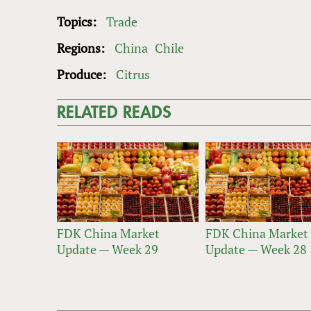
Topics:
Trade
Regions:
China
Chile
Produce:
Citrus
RELATED READS
FDK China Market
FDK China Market
Update — Week 29
Update — Week 28