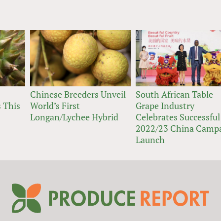
Chinese Breeders Unveil
South African Table
 This
World’s First
Grape Industry
Longan/Lychee Hybrid
Celebrates Successful
2022/23 China Camp
Launch