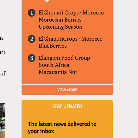
ElGhouati Crops
·
Morocco
Moroccan Berries-
Upcoming Season
as
ElGhaoutiCrops
·
Morocco
BlueBerries
art
Elangeni Food Group
·
South Africa
Macadamia Nut
 of
VIEW MORE
STAY UPDATED
The latest news delivered to
your inbox