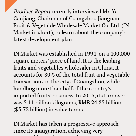
Produce Report
recently interviewed Mr. Ye
Canjiang, Chairman of Guangzhou Jiangnan
Fruit & Vegetable Wholesale Market Co. Ltd. (JN
Market in short), to learn about the company’s
latest development plan.
JN Market was established in 1994, on a 400,000
square meters’ piece of land. It is the leading
fruits and vegetables wholesaler in China. It
accounts for 80% of the total fruit and vegetable
transactions in the city of Guangzhou, while
handling more than half of the country’s
imported fruits’ business. In 2015, its turnover
was 5.11 billion kilograms, RMB 24.82 billion
($3.72 billion) in value terms.
JN Market has taken a progressive approach
since its inauguration, achieving very