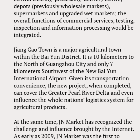
depots (previously wholesale markets),
supermarkets and upgraded wet markets; the
overall functions of commercial services, testing,
inspection and information processing would be
integrated.
Jiang Gao Town is a major agricultural town
within the Bai Yun District. It is 10 kilometers to
the North of Guangzhou City and only 7
kilometers Southwest of the New Bai Yun
International Airport. Given its transportation
convenience, the new project, when completed,
can cover the Greater Pearl River Delta and even
influence the whole nations’ logistics system for
agricultural products.
At the same time, JN Market has recognized the
challenge and influence brought by the Internet.
As early as 2009, JN Market was the first to