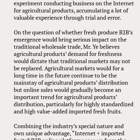
experiment conducting business on the Internet
for agricultural products, accumulating a lot of
valuable experience through trial and error.
On the question of whether fresh produce B2B’s
emergence would bring serious impact on the
traditional wholesale trade, Mr. Ye believes
agricultural products’ demand for freshness
would dictate that traditional markets may not
be replaced. Agricultural markets would for a
long time in the future continue to be the
mainstay of agricultural products’ distribution
but online sales would gradually become an
important trend for agricultural products’
distribution, particularly for highly standardized
and high value-added imported fresh fruits.
Combining the industry’s special nature and
own unique advantage, “Internet + imported