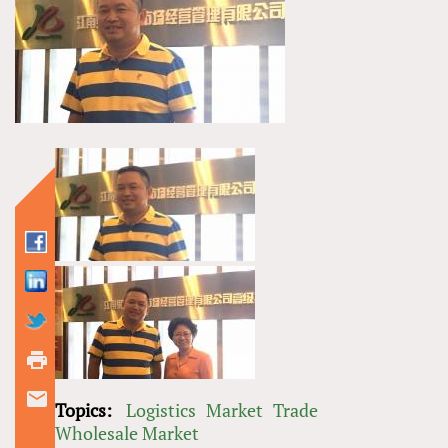
Topics:
Logistics
Market
Trade
Wholesale Market