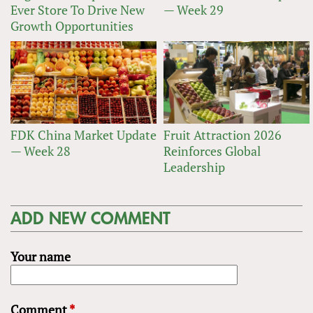
Ever Store To Drive New
— Week 29
Growth Opportunities
FDK China Market Update
Fruit Attraction 2026
— Week 28
Reinforces Global
Leadership
ADD NEW COMMENT
Your name
Comment
*