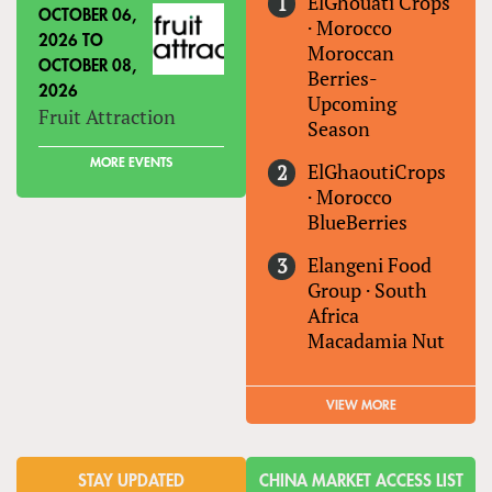
ElGhouati Crops
OCTOBER 06,
·
Morocco
2026
TO
Moroccan
OCTOBER 08,
Berries-
2026
Upcoming
Fruit Attraction
Season
MORE EVENTS
ElGhaoutiCrops
·
Morocco
BlueBerries
Elangeni Food
Group
·
South
Africa
Macadamia Nut
VIEW MORE
STAY UPDATED
CHINA MARKET ACCESS LIST