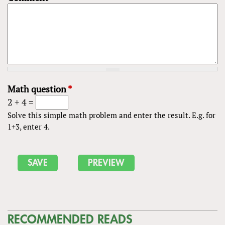
Math question
*
2 + 4 =
Solve this simple math problem and enter the result. E.g. for
1+3, enter 4.
RECOMMENDED READS