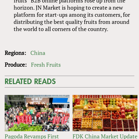
fruits” B2B online platforms rose up from the
horizon. JN Market is hoping to create a new
platform for start-ups among its customers, for
distributing the best quality fruits from around
the world to all corners of the country.
Regions:
China
Produce:
Fresh Fruits
RELATED READS
Pagoda Revamps First
FDK China Market Update