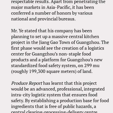
respectable results. Apart from penetrating the
major markets in Asia-Pacific, it has been
conferred a number of honors by various
national and provincial bureaus.
Mr. Ye stated that his company has been
planning to set up a massive central kitchen
project in the Jiang Gao Town of Guangzhou. The
first phase would see the creation of a logistics
center for Guangzhou’s non-staple food
products and a platform for Guangzhou’s new
standardized food safety system, on 299 mu
(roughly 199,300 square meters) of land.
Produce Report
has learnt that this project
would be an advanced, professional, integrated
intra-city logistic system that ensures food
safety. By establishing a production base for food
ingredients that is free of public hazards, a
central clearing-processing-delivery centre,