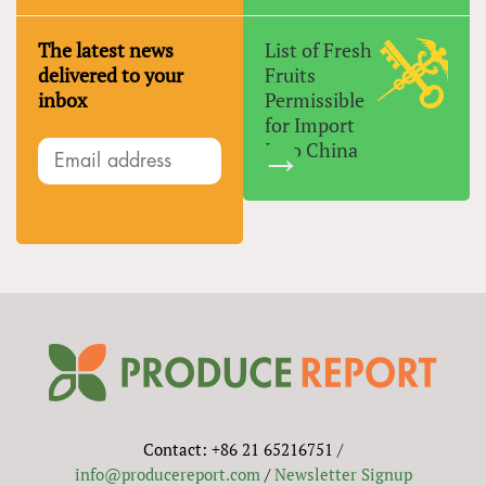
The latest news
List of Fresh
delivered to your
Fruits
inbox
Permissible
for Import
Into China
Contact: +86 21 65216751 /
info@producereport.com
/
Newsletter Signup