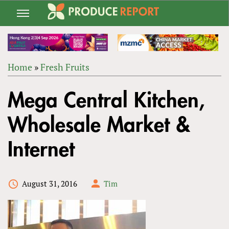
Jump
to
navigation
Home
»
Fresh Fruits
Back
YOU
to
Mega Central Kitchen,
ARE
top
HERE
Wholesale Market &
Internet
August 31, 2016
Tim