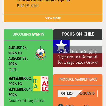
JULY 08, 2026
VIEW MORE
FOCUS ON CHILE
UPCOMING EVENTS
AUGUST 26,
Global Prune Supply
2026
TO
Tightens as Demand
AUGUST 28,
for Large Sizes Grows
2026
CIFE
SEPTEMBER 02,
PRODUCE MARKETPLACE
2026
TO
SEPTEMBER 04,
OFFERS
(ACTIVE TAB)
REQUESTS
2026
Asia Fruit Logistica