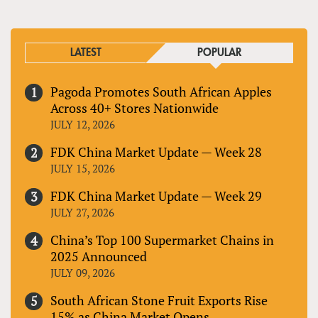
LATEST
POPULAR
Pagoda Promotes South African Apples
Across 40+ Stores Nationwide
JULY 12, 2026
FDK China Market Update — Week 28
JULY 15, 2026
FDK China Market Update — Week 29
JULY 27, 2026
China’s Top 100 Supermarket Chains in
2025 Announced
JULY 09, 2026
South African Stone Fruit Exports Rise
15% as China Market Opens