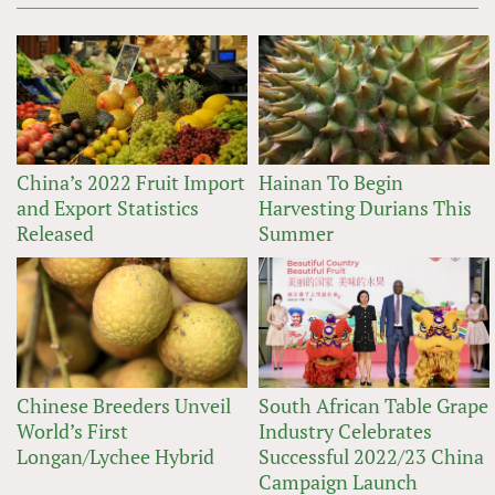
China’s 2022 Fruit Import
Hainan To Begin
and Export Statistics
Harvesting Durians This
Released
Summer
Chinese Breeders Unveil
South African Table Grape
World’s First
Industry Celebrates
Longan/Lychee Hybrid
Successful 2022/23 China
Campaign Launch