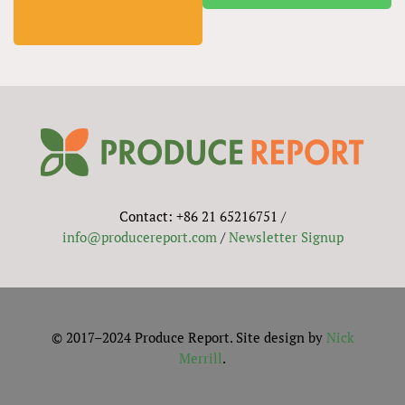
Contact: +86 21 65216751 /
info@producereport.com
/
Newsletter Signup
© 2017–2024 Produce Report. Site design by
Nick
Merrill
.