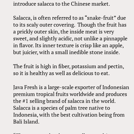
introduce salacca to the Chinese market.
Salacca, is often referred to as “snake-fruit” due
to its scaly outer covering. Though the fruit has
a prickly outer skin, the inside meat is very
sweet, and slightly acidic, not unlike a pinnapple
in flavor. Its inner texture is crisp like an apple,
but juicier, with a small inedible stone inside.
The fruit is high in fiber, potassium and pectin,
so it is healthy as well as delicious to eat.
Java Fresh is a large-scale exporter of Indonesian
premium tropical fruits worldwide and produces
the #1 selling brand of salacca in the world.
Salacca is a species of palm tree native to
Indonesia, with the best cultivation being from
Bali Island.