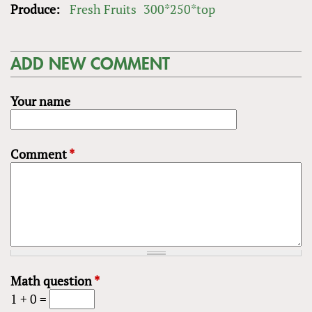
Produce:
Fresh Fruits
300*250*top
ADD NEW COMMENT
Your name
Comment
*
Math question
*
1 + 0 =