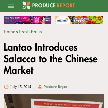
Jump
to
navigation
Home
»
Fresh Fruits
Back
YOU
to
Lantao Introduces
ARE
top
HERE
Salacca to the Chinese
Market
July 13, 2015
Produce Report