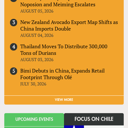
Noposion and Meiming Escalates
AUGUST 05, 2026
New Zealand Avocado Export Map Shifts as
China Imports Double
AUGUST 04, 2026
Thailand Moves To Distribute 300,000
Tons of Durians
AUGUST 03, 2026
Bimi Debuts in China, Expands Retail
Footprint Through Olé
JULY 30, 2026
VIEW MORE
FOCUS ON CHILE
UPCOMING EVENTS