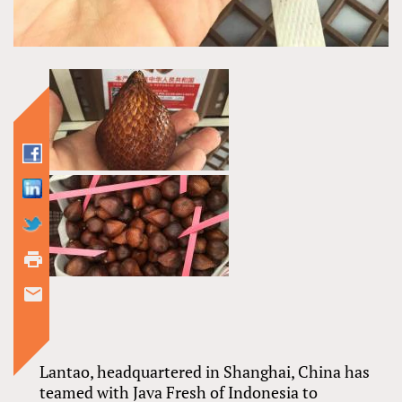
Lantao, headquartered in Shanghai, China has
teamed with Java Fresh of Indonesia to