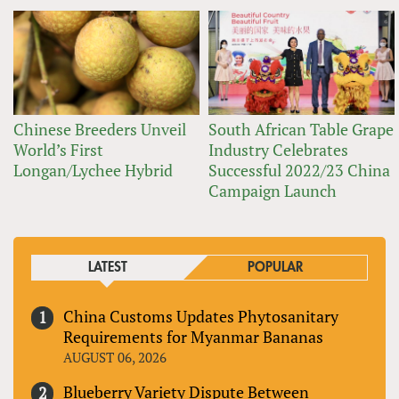
Chinese Breeders Unveil
South African Table Grape
World’s First
Industry Celebrates
Longan/Lychee Hybrid
Successful 2022/23 China
Campaign Launch
LATEST
POPULAR
China Customs Updates Phytosanitary
Requirements for Myanmar Bananas
AUGUST 06, 2026
Blueberry Variety Dispute Between