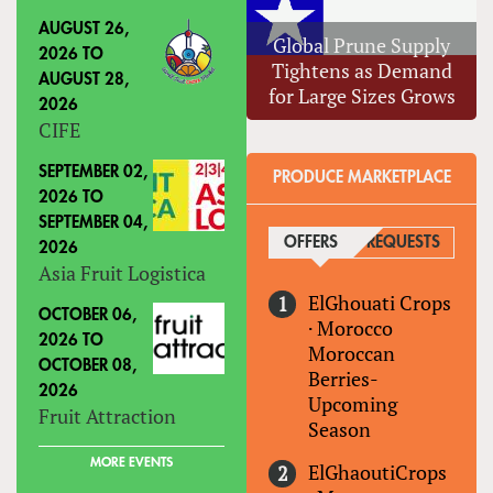
AUGUST 26,
Global Prune Supply
2026
TO
Tightens as Demand
AUGUST 28,
for Large Sizes Grows
2026
CIFE
SEPTEMBER 02,
PRODUCE MARKETPLACE
2026
TO
SEPTEMBER 04,
OFFERS
(ACTIVE TAB)
REQUESTS
2026
Asia Fruit Logistica
ElGhouati Crops
OCTOBER 06,
·
Morocco
2026
TO
Moroccan
OCTOBER 08,
Berries-
2026
Upcoming
Fruit Attraction
Season
MORE EVENTS
ElGhaoutiCrops