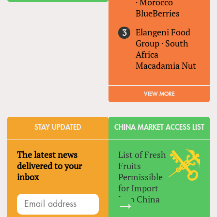
·
Morocco
BlueBerries
Elangeni Food
Group
·
South
Africa
Macadamia Nut
VIEW MORE
STAY UPDATED
CHINA MARKET ACCESS LIST
The latest news
List of Fresh
delivered to your
Fruits
inbox
Permissible
for Import
Into China