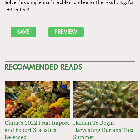
Solve this simple math problem and enter the result. E.g. for
1+3, enter 4.
RECOMMENDED READS
China’s 2022 Fruit Import
Hainan To Begin
and Export Statistics
Harvesting Durians This
Released
Summer