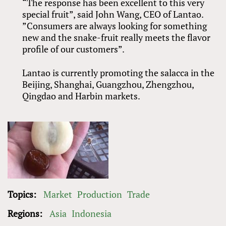
“The response has been excellent to this very
special fruit”, said John Wang, CEO of Lantao.
”Consumers are always looking for something
new and the snake-fruit really meets the flavor
profile of our customers”.
Lantao is currently promoting the salacca in the
Beijing, Shanghai, Guangzhou, Zhengzhou,
Qingdao and Harbin markets.
Topics:
Market
Production
Trade
Regions:
Asia
Indonesia