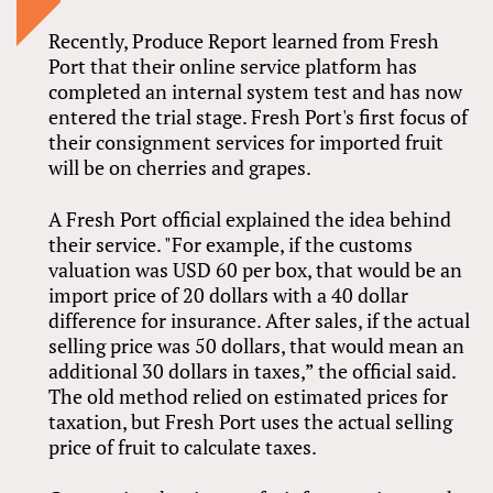
Recently, Produce Report learned from Fresh
Port that their online service platform has
completed an internal system test and has now
entered the trial stage. Fresh Port's first focus of
their consignment services for imported fruit
will be on cherries and grapes.
A Fresh Port official explained the idea behind
their service. "For example, if the customs
valuation was USD 60 per box, that would be an
import price of 20 dollars with a 40 dollar
difference for insurance. After sales, if the actual
selling price was 50 dollars, that would mean an
additional 30 dollars in taxes,” the official said.
The old method relied on estimated prices for
taxation, but Fresh Port uses the actual selling
price of fruit to calculate taxes.