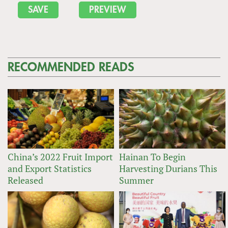
RECOMMENDED READS
China’s 2022 Fruit Import
Hainan To Begin
and Export Statistics
Harvesting Durians This
Released
Summer