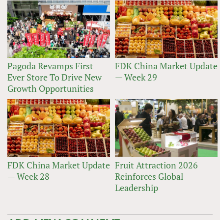
Pagoda Revamps First
FDK China Market Update
Ever Store To Drive New
— Week 29
Growth Opportunities
FDK China Market Update
Fruit Attraction 2026
— Week 28
Reinforces Global
Leadership