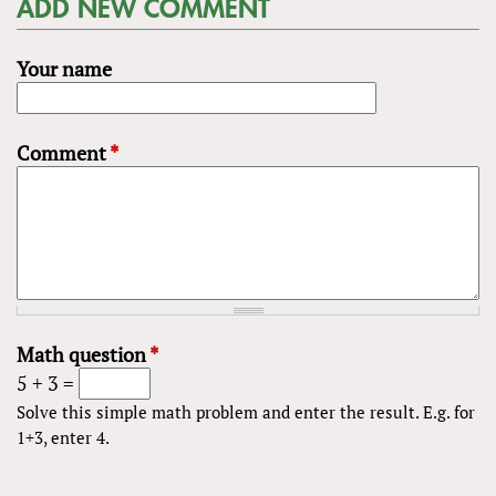
ADD NEW COMMENT
Your name
Comment
*
Math question
*
5 + 3 =
Solve this simple math problem and enter the result. E.g. for
1+3, enter 4.