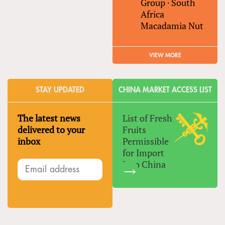
Group
·
South
Africa
Macadamia Nut
VIEW MORE
STAY UPDATED
CHINA MARKET ACCESS LIST
The latest news
List of Fresh
delivered to your
Fruits
inbox
Permissible
for Import
Into China