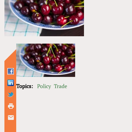
Topics:
Policy
Trade