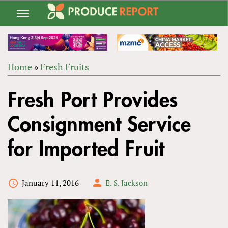
Jump
to
navigation
Home
»
Fresh Fruits
Back
YOU
to
Fresh Port Provides
ARE
top
HERE
Consignment Service
for Imported Fruit
January 11, 2016
E. S. Jackson