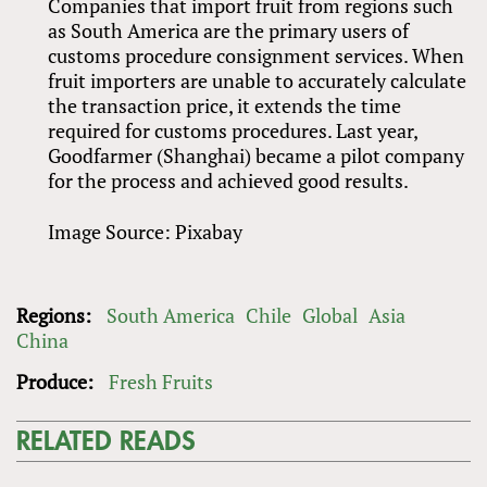
Companies that import fruit from regions such
as South America are the primary users of
customs procedure consignment services. When
fruit importers are unable to accurately calculate
the transaction price, it extends the time
required for customs procedures. Last year,
Goodfarmer (Shanghai) became a pilot company
for the process and achieved good results.
Image Source: Pixabay
Regions:
South America
Chile
Global
Asia
China
Produce:
Fresh Fruits
RELATED READS