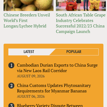
Chinese Breeders Unveil
South African Table Grape
World’s First
Industry Celebrates
Longan/Lychee Hybrid
Successful 2022/23 China
Campaign Launch
LATEST
POPULAR
Cambodian Durian Exports to China Surge
via New Laos Rail Corridor
AUGUST 09, 2026
China Customs Updates Phytosanitary
Requirements for Myanmar Bananas
AUGUST 06, 2026
Blueberry Variety Dispute Between