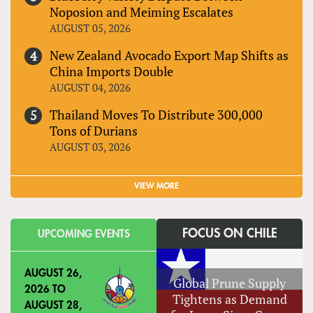
Noposion and Meiming Escalates
AUGUST 05, 2026
New Zealand Avocado Export Map Shifts as
China Imports Double
AUGUST 04, 2026
Thailand Moves To Distribute 300,000
Tons of Durians
AUGUST 03, 2026
VIEW MORE
FOCUS ON CHILE
UPCOMING EVENTS
AUGUST 26,
Global Prune Supply
2026
TO
Tightens as Demand
AUGUST 28,