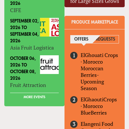
for Large Sizes Grows
2026
CIFE
SEPTEMBER 02,
PRODUCE MARKETPLACE
2026
TO
SEPTEMBER 04,
OFFERS
(ACTIVE TAB)
REQUESTS
2026
Asia Fruit Logistica
ElGhouati Crops
OCTOBER 06,
·
Morocco
2026
TO
Moroccan
OCTOBER 08,
Berries-
2026
Upcoming
Fruit Attraction
Season
MORE EVENTS
ElGhaoutiCrops
·
Morocco
BlueBerries
Elangeni Food