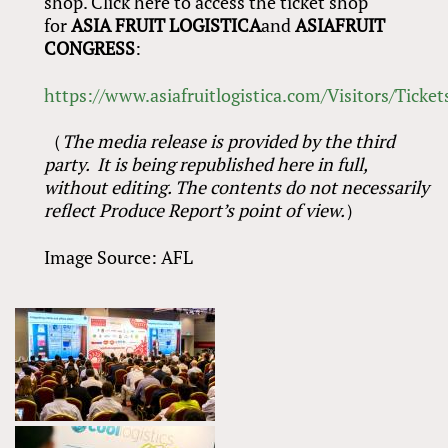
shop. Click here to access the ticket shop
for
ASIA FRUIT LOGISTICA
and
ASIAFRUIT
CONGRESS
:
https://www.asiafruitlogistica.com/Visitors/Ticket
（
The media release is provided by the third
party. It is being republished here in full,
without editing. The contents do not necessarily
reflect Produce Report’s point of view.
）
Image Source: AFL