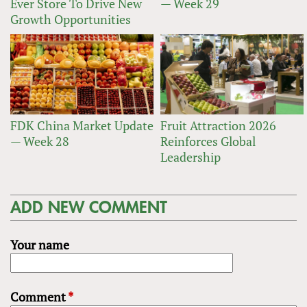
Ever Store To Drive New
— Week 29
Growth Opportunities
FDK China Market Update
Fruit Attraction 2026
— Week 28
Reinforces Global
Leadership
ADD NEW COMMENT
Your name
Comment
*