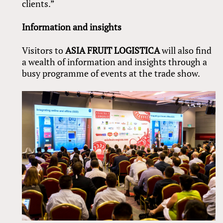
clients.”
Information and insights
Visitors to
ASIA FRUIT LOGISTICA
will also find
a wealth of information and insights through a
busy programme of events at the trade show.