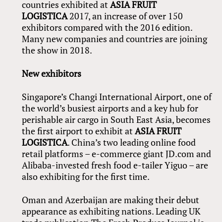
countries exhibited at
ASIA FRUIT
LOGISTICA
2017, an increase of over 150
exhibitors compared with the 2016 edition.
Many new companies and countries are joining
the show in 2018.
New exhibitors
Singapore’s Changi International Airport, one of
the world’s busiest airports and a key hub for
perishable air cargo in South East Asia, becomes
the first airport to exhibit at
ASIA FRUIT
LOGISTICA
. China’s two leading online food
retail platforms – e-commerce giant JD.com and
Alibaba-invested fresh food e-tailer Yiguo – are
also exhibiting for the first time.
Oman and Azerbaijan are making their debut
appearance as exhibiting nations. Leading UK