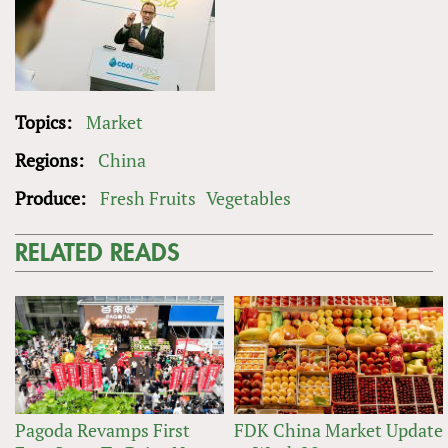
Topics:
Market
Regions:
China
Produce:
Fresh Fruits
Vegetables
RELATED READS
Pagoda Revamps First
FDK China Market Update