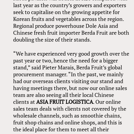
last year as the country’s growers and exporters
seek to capitalise on the growing appetite for
Korean fruits and vegetables across the region.
Regional produce powerhouse Dole Asia and
Chinese fresh fruit importer Berda Fruit are both
doubling the size of their stands.
“We have experienced very good growth over the
past year or two, hence the need for a bigger
stand,” said Pieter Marais, Berda Fruit’s global
procurement manager. “In the past, we mainly
had our overseas clients visiting our stand and
having meetings there, but now our online sales
team are also seeing all their local Chinese
clients at
ASIA FRUIT LOGISTICA
. Our online
sales team deals with clients not covered by the
wholesale channels, such as smoothie chains,
fruit shop chains and online shops, and this is
the ideal place for them to meet all their