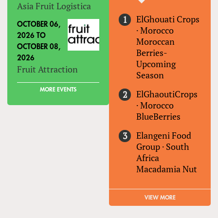
Asia Fruit Logistica
ElGhouati Crops
OCTOBER 06,
·
Morocco
2026
TO
Moroccan
OCTOBER 08,
Berries-
2026
Upcoming
Fruit Attraction
Season
MORE EVENTS
ElGhaoutiCrops
·
Morocco
BlueBerries
Elangeni Food
Group
·
South
Africa
Macadamia Nut
VIEW MORE