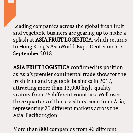
Leading companies across the global fresh fruit
and vegetable business are gearing up to make a
splash at
ASIA FRUIT LOGISTICA
, which returns
to Hong Kong’s AsiaWorld-Expo Center on 5-7
September 2018.
ASIA FRUIT LOGISTICA
confirmed its position
as Asia’s premier continental trade show for the
fresh fruit and vegetable business in 2017,
attracting more than 13,000 high-quality
visitors from 76 different countries. Well over
three quarters of those visitors came from Asia,
representing 20 different markets across the
Asia-Pacific region.
More than 800 companies from 43 different