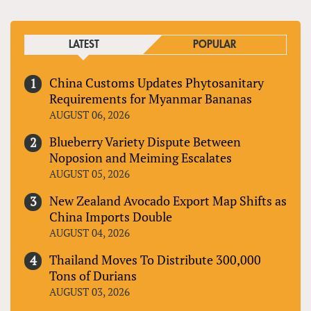
LATEST
POPULAR
China Customs Updates Phytosanitary
Requirements for Myanmar Bananas
AUGUST 06, 2026
Blueberry Variety Dispute Between
Noposion and Meiming Escalates
AUGUST 05, 2026
New Zealand Avocado Export Map Shifts as
China Imports Double
AUGUST 04, 2026
Thailand Moves To Distribute 300,000
Tons of Durians
AUGUST 03, 2026