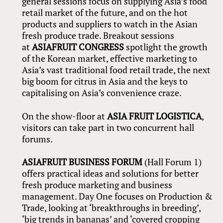
general sessions focus on supplying Asia’s food
retail market of the future, and on the hot
products and suppliers to watch in the Asian
fresh produce trade. Breakout sessions
at
ASIAFRUIT CONGRESS
spotlight the growth
of the Korean market, effective marketing to
Asia’s vast traditional food retail trade, the next
big boom for citrus in Asia and the keys to
capitalising on Asia’s convenience craze.
On the show-floor at
ASIA FRUIT LOGISTICA
,
visitors can take part in two concurrent hall
forums.
ASIAFRUIT BUSINESS FORUM
(Hall Forum 1)
offers practical ideas and solutions for better
fresh produce marketing and business
management. Day One focuses on Production &
Trade, looking at ‘breakthroughs in breeding’,
‘big trends in bananas’ and ‘covered cropping