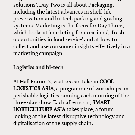
solutions’. Day Two is all about Packaging,
including the latest advances in shelf-life
preservation and hi-tech packing and grading
systems. Marketing is the focus for Day Three,
which looks at ‘marketing for occasions’, ‘fresh
opportunities in food service’ and at how to
collect and use consumer insights effectively in a
marketing campaign.
Logistics and hi-tech
At Hall Forum 2, visitors can take in
COOL
LOGISTICS ASIA
, a programme of workshops on
perishable logistics running each morning of the
three-day show. Each afternoon,
SMART
HORTICULTURE ASIA
takes place, a forum
looking at the latest disruptive technology and
digitalisation of the supply chain.