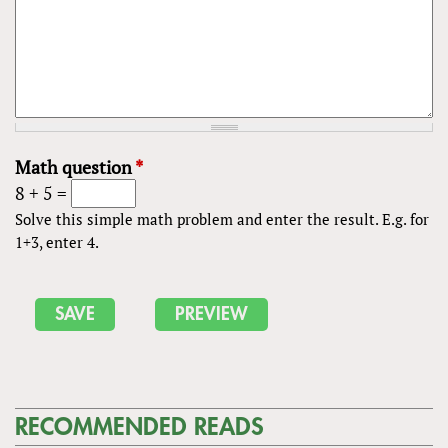
Math question
*
8 + 5 =
Solve this simple math problem and enter the result. E.g. for
1+3, enter 4.
RECOMMENDED READS