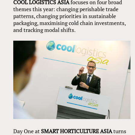
COOL LOGISTICS ASIA
focuses on four broad
themes this year: changing perishable trade
patterns, changing priorities in sustainable
packaging, maximising cold chain investments,
and tracking modal shifts.
Day One at
SMART HORTICULTURE ASIA
turns