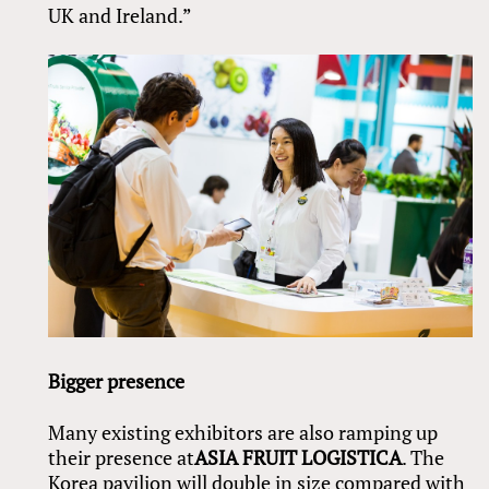
UK and Ireland.”
Bigger presence
Many existing exhibitors are also ramping up
their presence at
ASIA FRUIT LOGISTICA
. The
Korea pavilion will double in size compared with