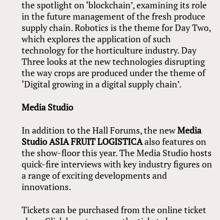
the spotlight on ‘blockchain’, examining its role
in the future management of the fresh produce
supply chain. Robotics is the theme for Day Two,
which explores the application of such
technology for the horticulture industry. Day
Three looks at the new technologies disrupting
the way crops are produced under the theme of
‘Digital growing in a digital supply chain’.
Media Studio
In addition to the Hall Forums, the new
Media
Studio
ASIA FRUIT LOGISTICA
also features on
the show-floor this year. The Media Studio hosts
quick-fire interviews with key industry figures on
a range of exciting developments and
innovations.
Tickets can be purchased from the online ticket