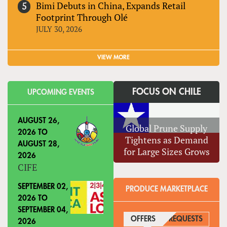
Bimi Debuts in China, Expands Retail
Footprint Through Olé
JULY 30, 2026
VIEW MORE
FOCUS ON CHILE
UPCOMING EVENTS
AUGUST 26,
Global Prune Supply
2026
TO
Tightens as Demand
AUGUST 28,
for Large Sizes Grows
2026
CIFE
SEPTEMBER 02,
PRODUCE MARKETPLACE
2026
TO
SEPTEMBER 04,
OFFERS
(ACTIVE TAB)
REQUESTS
2026