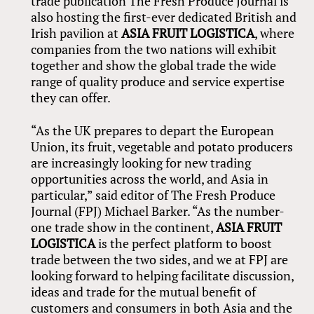
trade publication The Fresh Produce Journal is
also hosting the first-ever dedicated British and
Irish pavilion at
ASIA FRUIT LOGISTICA
, where
companies from the two nations will exhibit
together and show the global trade the wide
range of quality produce and service expertise
they can offer.
“As the UK prepares to depart the European
Union, its fruit, vegetable and potato producers
are increasingly looking for new trading
opportunities across the world, and Asia in
particular,” said editor of The Fresh Produce
Journal (FPJ) Michael Barker. “As the number-
one trade show in the continent,
ASIA FRUIT
LOGISTICA
is the perfect platform to boost
trade between the two sides, and we at FPJ are
looking forward to helping facilitate discussion,
ideas and trade for the mutual benefit of
customers and consumers in both Asia and the