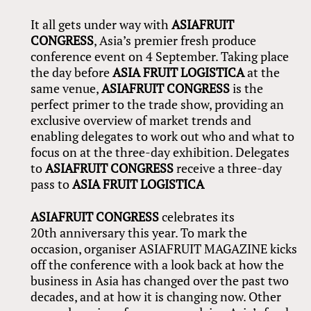
It all gets under way with
ASIAFRUIT
CONGRESS
, Asia’s premier fresh produce
conference event on 4 September. Taking place
the day before
ASIA FRUIT LOGISTICA
at the
same venue,
ASIAFRUIT CONGRESS
is the
perfect primer to the trade show, providing an
exclusive overview of market trends and
enabling delegates to work out who and what to
focus on at the three-day exhibition. Delegates
to
ASIAFRUIT CONGRESS
receive a three-day
pass to
ASIA FRUIT LOGISTICA
ASIAFRUIT CONGRESS
celebrates its
20th anniversary this year. To mark the
occasion, organiser ASIAFRUIT MAGAZINE kicks
off the conference with a look back at how the
business in Asia has changed over the past two
decades, and at how it is changing now. Other