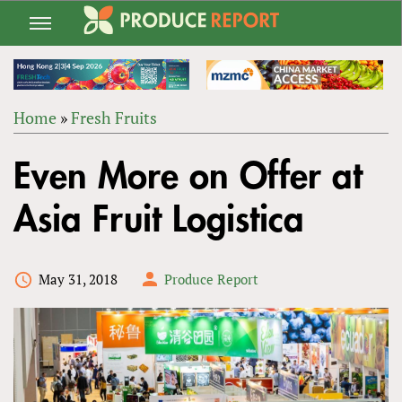
Jump
to
navigation
Home
»
Fresh Fruits
Back
YOU
to
Even More on Offer at
ARE
top
HERE
Asia Fruit Logistica
May 31, 2018
Produce Report