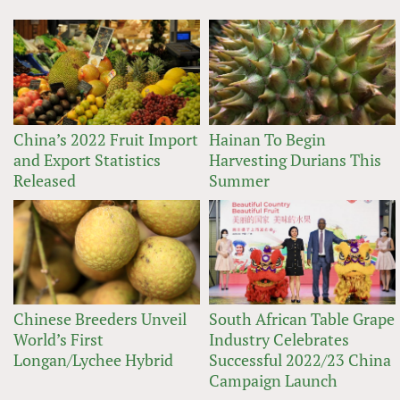
China’s 2022 Fruit Import
Hainan To Begin
and Export Statistics
Harvesting Durians This
Released
Summer
Chinese Breeders Unveil
South African Table Grape
World’s First
Industry Celebrates
Longan/Lychee Hybrid
Successful 2022/23 China
Campaign Launch