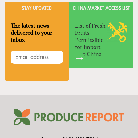
STAY UPDATED
CHINA MARKET ACCESS LIST
The latest news
List of Fresh
delivered to your
Fruits
inbox
Permissible
for Import
Into China