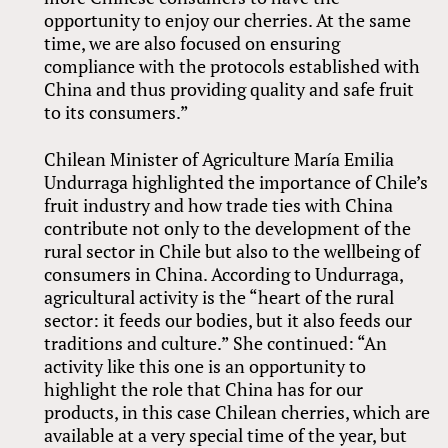
opportunity to enjoy our cherries. At the same
time, we are also focused on ensuring
compliance with the protocols established with
China and thus providing quality and safe fruit
to its consumers.”
Chilean Minister of Agriculture María Emilia
Undurraga highlighted the importance of Chile’s
fruit industry and how trade ties with China
contribute not only to the development of the
rural sector in Chile but also to the wellbeing of
consumers in China. According to Undurraga,
agricultural activity is the “heart of the rural
sector: it feeds our bodies, but it also feeds our
traditions and culture.” She continued: “An
activity like this one is an opportunity to
highlight the role that China has for our
products, in this case Chilean cherries, which are
available at a very special time of the year, but