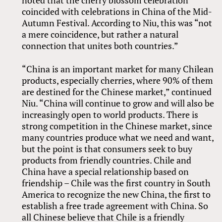
coincided with celebrations in China of the Mid-
Autumn Festival. According to Niu, this was “not
a mere coincidence, but rather a natural
connection that unites both countries.”
“China is an important market for many Chilean
products, especially cherries, where 90% of them
are destined for the Chinese market,” continued
Niu. “China will continue to grow and will also be
increasingly open to world products. There is
strong competition in the Chinese market, since
many countries produce what we need and want,
but the point is that consumers seek to buy
products from friendly countries. Chile and
China have a special relationship based on
friendship – Chile was the first country in South
America to recognize the new China, the first to
establish a free trade agreement with China. So
all Chinese believe that Chile is a friendly