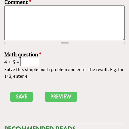
Comment
*
Math question
*
4 + 3 =
Solve this simple math problem and enter the result. E.g. for
1+3, enter 4.