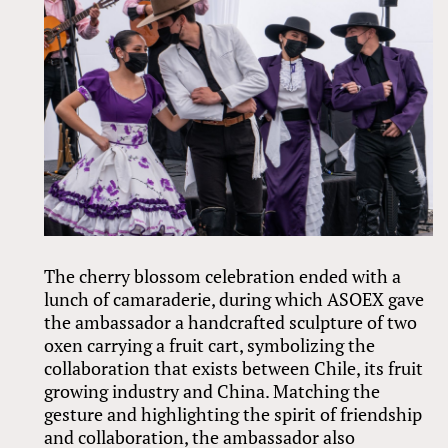
The cherry blossom celebration ended with a
lunch of camaraderie, during which ASOEX gave
the ambassador a handcrafted sculpture of two
oxen carrying a fruit cart, symbolizing the
collaboration that exists between Chile, its fruit
growing industry and China. Matching the
gesture and highlighting the spirit of friendship
and collaboration, the ambassador also