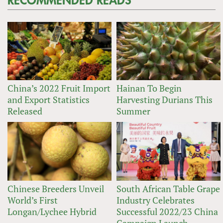
RECOMMENDED READS
China’s 2022 Fruit Import
Hainan To Begin
and Export Statistics
Harvesting Durians This
Released
Summer
Chinese Breeders Unveil
South African Table Grape
World’s First
Industry Celebrates
Longan/Lychee Hybrid
Successful 2022/23 China
Campaign Launch