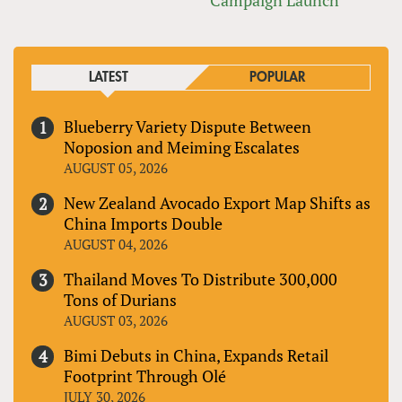
LATEST
POPULAR
Blueberry Variety Dispute Between
Noposion and Meiming Escalates
AUGUST 05, 2026
New Zealand Avocado Export Map Shifts as
China Imports Double
AUGUST 04, 2026
Thailand Moves To Distribute 300,000
Tons of Durians
AUGUST 03, 2026
Bimi Debuts in China, Expands Retail
Footprint Through Olé
JULY 30, 2026