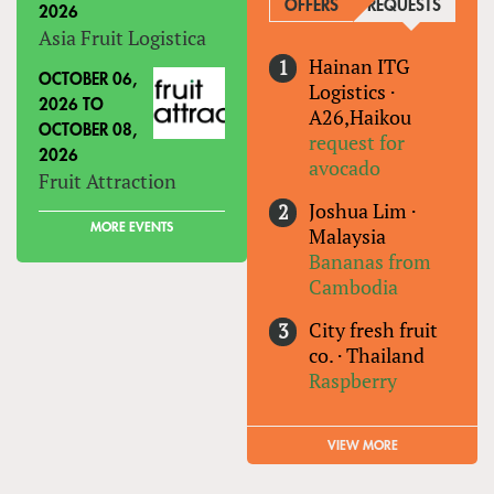
OFFERS
REQUESTS
(ACTIVE
2026
Asia Fruit Logistica
Hainan ITG
OCTOBER 06,
Logistics
·
2026
TO
A26,Haikou
OCTOBER 08,
request for
2026
avocado
Fruit Attraction
Joshua Lim
·
MORE EVENTS
Malaysia
Bananas from
Cambodia
City fresh fruit
co.
·
Thailand
Raspberry
VIEW MORE