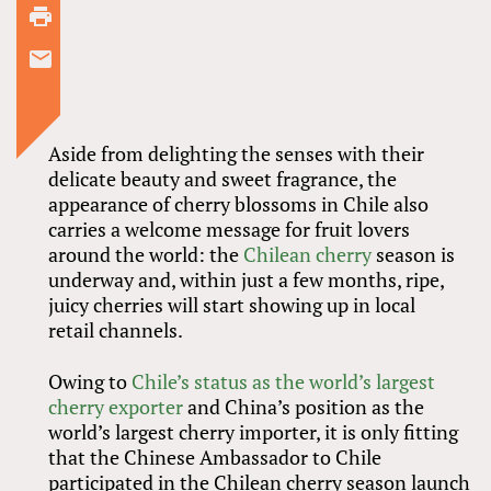
Aside from delighting the senses with their
delicate beauty and sweet fragrance, the
appearance of cherry blossoms in Chile also
carries a welcome message for fruit lovers
around the world: the
Chilean cherry
season is
underway and, within just a few months, ripe,
juicy cherries will start showing up in local
retail channels.
Owing to
Chile’s status as the world’s largest
cherry exporter
and China’s position as the
world’s largest cherry importer, it is only fitting
that the Chinese Ambassador to Chile
participated in the Chilean cherry season launch