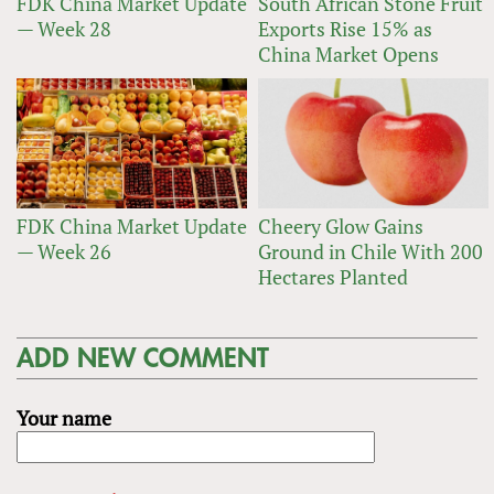
FDK China Market Update
South African Stone Fruit
— Week 28
Exports Rise 15% as
China Market Opens
FDK China Market Update
Cheery Glow Gains
— Week 26
Ground in Chile With 200
Hectares Planted
ADD NEW COMMENT
Your name