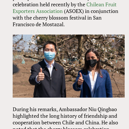
celebration held recently by the
Chilean Fruit
Exporters Association
(ASOEX) in conjunction
with the cherry blossom festival in San
Francisco de Mostazal.
During his remarks, Ambassador Niu Qingbao
highlighted the long history of friendship and
cooperation between Chile and China. He also
noted that the cherry blossom celebration