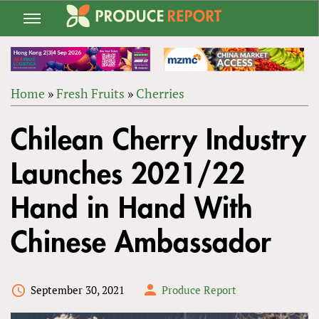
Jump
to
navigation
Home
»
Fresh Fruits
»
Cherries
Back
YOU
to
Chilean Cherry Industry
ARE
top
HERE
Launches 2021/22
Hand in Hand With
Chinese Ambassador
September 30, 2021
Produce Report