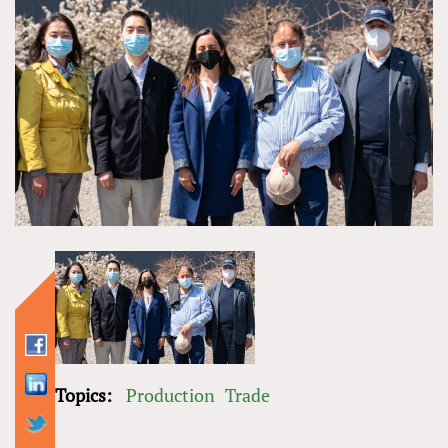
Topics:
Production
Trade