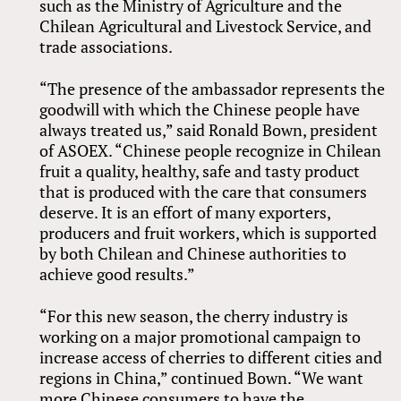
such as the Ministry of Agriculture and the
Chilean Agricultural and Livestock Service, and
trade associations.
“The presence of the ambassador represents the
goodwill with which the Chinese people have
always treated us,” said Ronald Bown, president
of ASOEX. “Chinese people recognize in Chilean
fruit a quality, healthy, safe and tasty product
that is produced with the care that consumers
deserve. It is an effort of many exporters,
producers and fruit workers, which is supported
by both Chilean and Chinese authorities to
achieve good results.”
“For this new season, the cherry industry is
working on a major promotional campaign to
increase access of cherries to different cities and
regions in China,” continued Bown. “We want
more Chinese consumers to have the