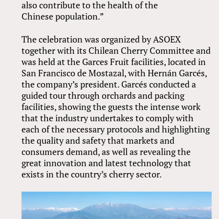
also contribute to the health of the
Chinese population.”
The celebration was organized by ASOEX
together with its Chilean Cherry Committee and
was held at the Garces Fruit facilities, located in
San Francisco de Mostazal, with Hernán Garcés,
the company’s president. Garcés conducted a
guided tour through orchards and packing
facilities, showing the guests the intense work
that the industry undertakes to comply with
each of the necessary protocols and highlighting
the quality and safety that markets and
consumers demand, as well as revealing the
great innovation and latest technology that
exists in the country’s cherry sector.