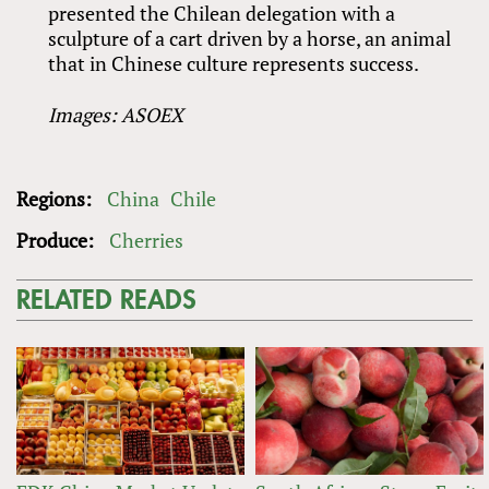
presented the Chilean delegation with a
sculpture of a cart driven by a horse, an animal
that in Chinese culture represents success.
Images: ASOEX
Regions:
China
Chile
Produce:
Cherries
RELATED READS