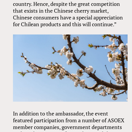
country. Hence, despite the great competition
that exists in the Chinese cherry market,
Chinese consumers have a special appreciation
for Chilean products and this will continue.”
In addition to the ambassador, the event
featured participation from a number of ASOEX
member companies, government departments