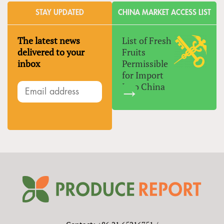
STAY UPDATED
CHINA MARKET ACCESS LIST
The latest news
List of Fresh
delivered to your
Fruits
inbox
Permissible
for Import
Into China