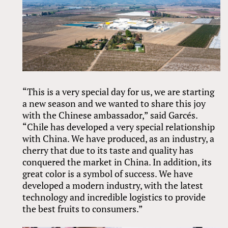
“This is a very special day for us, we are starting
a new season and we wanted to share this joy
with the Chinese ambassador,” said Garcés.
“Chile has developed a very special relationship
with China. We have produced, as an industry, a
cherry that due to its taste and quality has
conquered the market in China. In addition, its
great color is a symbol of success. We have
developed a modern industry, with the latest
technology and incredible logistics to provide
the best fruits to consumers.”