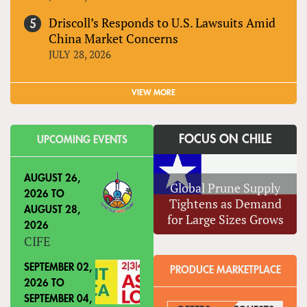
Driscoll’s Responds to U.S. Lawsuits Amid
China Market Concerns
JULY 28, 2026
VIEW MORE
FOCUS ON CHILE
UPCOMING EVENTS
AUGUST 26,
Global Prune Supply
2026
TO
Tightens as Demand
AUGUST 28,
for Large Sizes Grows
2026
CIFE
SEPTEMBER 02,
PRODUCE MARKETPLACE
2026
TO
SEPTEMBER 04,