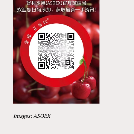
Images: ASOEX