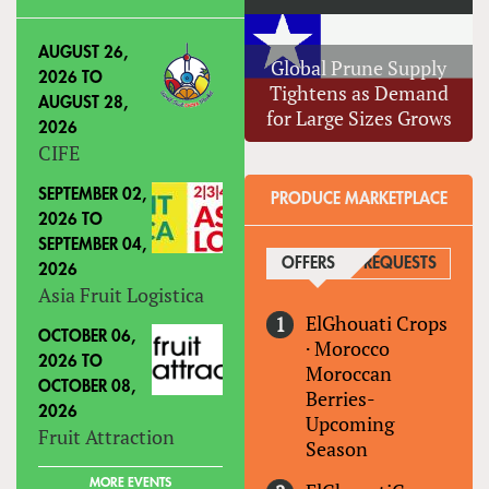
AUGUST 26,
Global Prune Supply
2026
TO
Tightens as Demand
AUGUST 28,
for Large Sizes Grows
2026
CIFE
SEPTEMBER 02,
PRODUCE MARKETPLACE
2026
TO
SEPTEMBER 04,
OFFERS
(ACTIVE TAB)
REQUESTS
2026
Asia Fruit Logistica
ElGhouati Crops
OCTOBER 06,
·
Morocco
2026
TO
Moroccan
OCTOBER 08,
Berries-
2026
Upcoming
Fruit Attraction
Season
MORE EVENTS