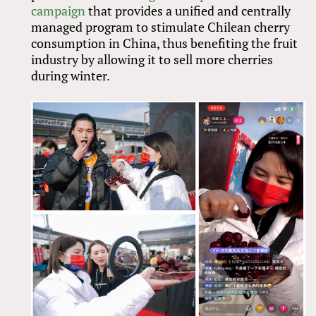
campaign
that provides a unified and centrally
managed program to stimulate Chilean cherry
consumption in China, thus benefiting the fruit
industry by allowing it to sell more cherries
during winter.