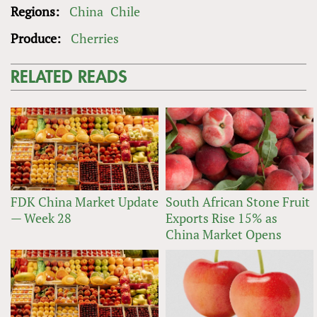
Regions:
China
Chile
Produce:
Cherries
RELATED READS
FDK China Market Update
South African Stone Fruit
— Week 28
Exports Rise 15% as
China Market Opens