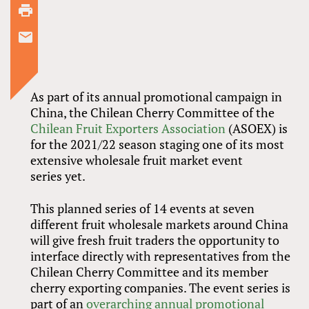
As part of its annual promotional campaign in
China, the Chilean Cherry Committee of the
Chilean Fruit Exporters Association
(ASOEX) is
for the 2021/22 season staging one of its most
extensive wholesale fruit market event
series yet.
This planned series of 14 events at seven
different fruit wholesale markets around China
will give fresh fruit traders the opportunity to
interface directly with representatives from the
Chilean Cherry Committee and its member
cherry exporting companies. The event series is
part of an
overarching annual promotional