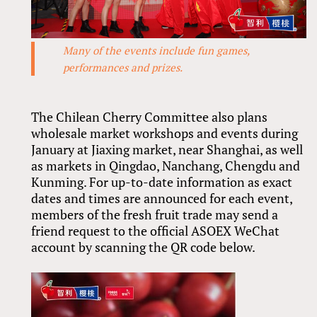
Many of the events include fun games,
performances and prizes.
The Chilean Cherry Committee also plans
wholesale market workshops and events during
January at Jiaxing market, near Shanghai, as well
as markets in Qingdao, Nanchang, Chengdu and
Kunming. For up-to-date information as exact
dates and times are announced for each event,
members of the fresh fruit trade may send a
friend request to the official ASOEX WeChat
account by scanning the QR code below.