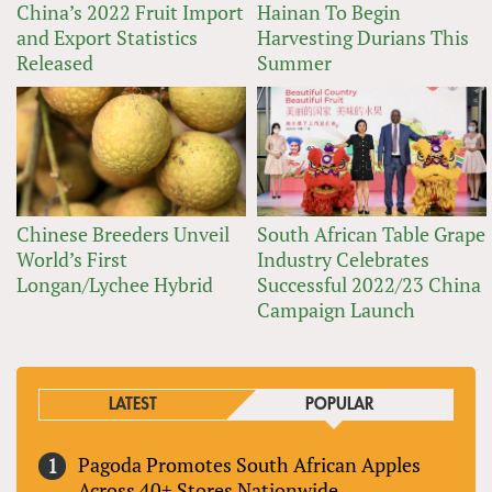
China’s 2022 Fruit Import
Hainan To Begin
and Export Statistics
Harvesting Durians This
Released
Summer
Chinese Breeders Unveil
South African Table Grape
World’s First
Industry Celebrates
Longan/Lychee Hybrid
Successful 2022/23 China
Campaign Launch
LATEST
POPULAR
Pagoda Promotes South African Apples
Across 40+ Stores Nationwide