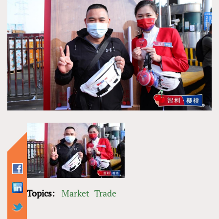
Topics:
Market
Trade