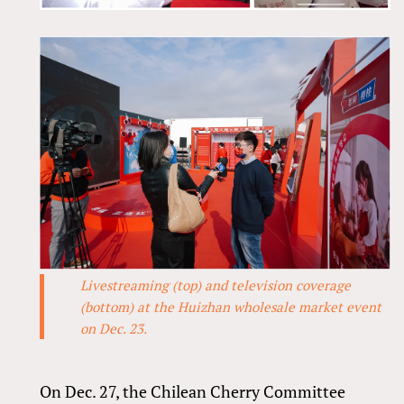
Livestreaming (top) and television coverage
(bottom) at the Huizhan wholesale market event
on Dec. 23.
On Dec. 27, the Chilean Cherry Committee