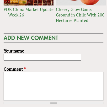
FDK China Market Update
Cheery Glow Gains
— Week 26
Ground in Chile With 200
Hectares Planted
ADD NEW COMMENT
Your name
Comment
*