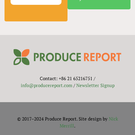
Contact: +86 21 65216751 /
info@producereport.com
/
Newsletter Signup
© 2017–2024 Produce Report. Site design by
Nick
Merrill
.