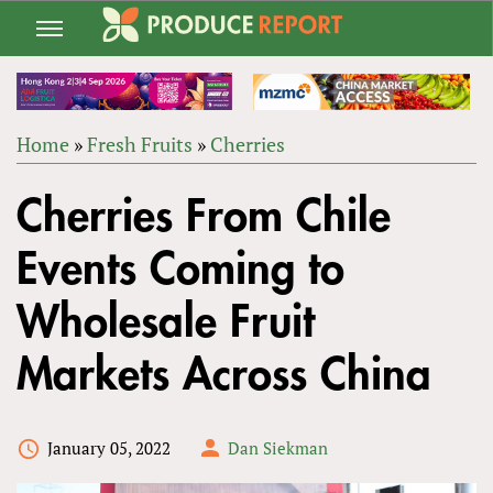
Jump
to
navigation
Home
»
Fresh Fruits
»
Cherries
Back
YOU
to
Cherries From Chile
ARE
top
HERE
Events Coming to
Wholesale Fruit
Markets Across China
January 05, 2022
Dan Siekman