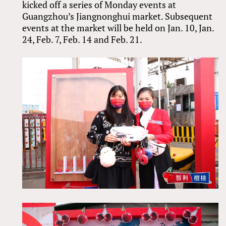
kicked off a series of Monday events at
Guangzhou’s Jiangnonghui market. Subsequent
events at the market will be held on Jan. 10, Jan.
24, Feb. 7, Feb. 14 and Feb. 21.