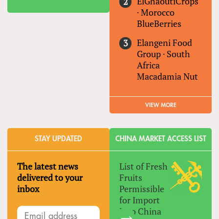
ElGhaoutiCrops
·
Morocco
BlueBerries
Elangeni Food
Group
·
South
Africa
Macadamia Nut
VIEW MORE
STAY UPDATED
CHINA MARKET ACCESS LIST
The latest news
List of Fresh
delivered to your
Fruits
inbox
Permissible
for Import
Into China