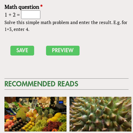
Math question
*
1 + 2 =
Solve this simple math problem and enter the result. E.g. for
1+3, enter 4.
RECOMMENDED READS