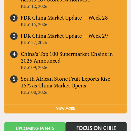
JULY 12, 2026
FDK China Market Update — Week 28
JULY 15, 2026
FDK China Market Update — Week 29
JULY 27, 2026
China’s Top 100 Supermarket Chains in
2025 Announced
JULY 09, 2026
South African Stone Fruit Exports Rise
15% as China Market Opens
JULY 08, 2026
VIEW MORE
FOCUS ON CHILE
UPCOMING EVENTS