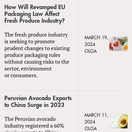
How Will Revamped EU
Packaging Law Affect
Fresh Produce Industry?
The fresh produce industry
MARCH 19,
is seeking to promote
2024
prudent changes to existing
OLGA
produce packaging rules
without causing risks to the
sector, environment
or consumers.
Peruvian Avocado Exports
to China Surge in 2023
MARCH 11,
The Peruvian avocado
2024
industry registered a 60%
OLGA