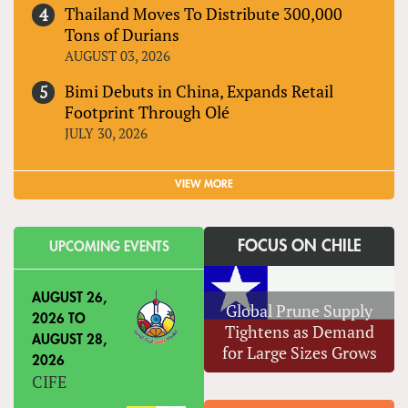
Thailand Moves To Distribute 300,000
Tons of Durians
AUGUST 03, 2026
Bimi Debuts in China, Expands Retail
Footprint Through Olé
JULY 30, 2026
VIEW MORE
FOCUS ON CHILE
UPCOMING EVENTS
AUGUST 26,
Global Prune Supply
2026
TO
Tightens as Demand
AUGUST 28,
for Large Sizes Grows
2026
CIFE