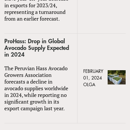
in exports for 2023/24,
representing a turnaround
from an earlier forecast.
ProHass: Drop in Global
Avocado Supply Expected
in 2024
The Peruvian Hass Avocado
FEBRUARY
Growers Association
01, 2024
forecasts a decline in
OLGA
avocado supplies worldwide
in 2024, while reporting no
significant growth in its
export campaign last year.