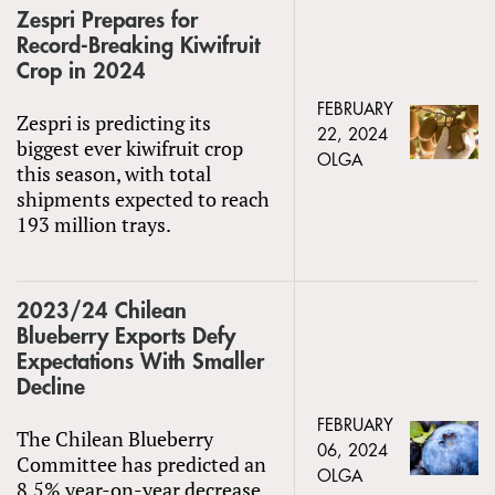
Zespri Prepares for
Record-Breaking Kiwifruit
Crop in 2024
FEBRUARY
Zespri is predicting its
22, 2024
biggest ever kiwifruit crop
OLGA
this season, with total
shipments expected to reach
193 million trays.
2023/24 Chilean
Blueberry Exports Defy
Expectations With Smaller
Decline
FEBRUARY
The Chilean Blueberry
06, 2024
Committee has predicted an
OLGA
8.5% year-on-year decrease