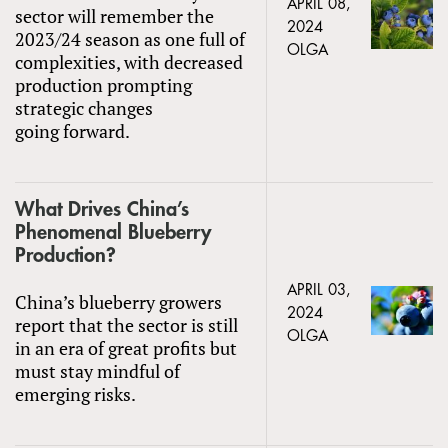
APRIL 08,
sector will remember the
2024
2023/24 season as one full of
OLGA
complexities, with decreased
production prompting
strategic changes
going forward.
What Drives China’s
Phenomenal Blueberry
Production?
APRIL 03,
China’s blueberry growers
2024
report that the sector is still
OLGA
in an era of great profits but
must stay mindful of
emerging risks.