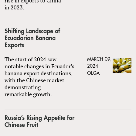
rise in exports to China
in 2023.
Shifting Landscape of
Ecuadorian Banana
Exports
The start of 2024 saw
MARCH 09,
notable changes in Ecuador’s
2024
banana export destinations,
OLGA
with the Chinese market
demonstrating
remarkable growth.
Russia’s Rising Appetite for
Chinese Fruit