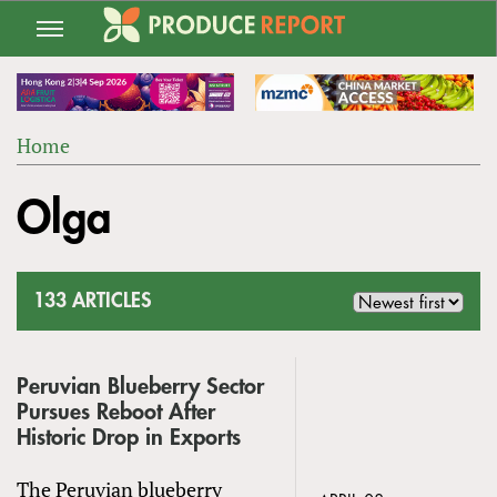
Jump
to
navigation
Home
Back
YOU
to
Olga
ARE
top
HERE
133 ARTICLES
Peruvian Blueberry Sector
Pursues Reboot After
Historic Drop in Exports
The Peruvian blueberry