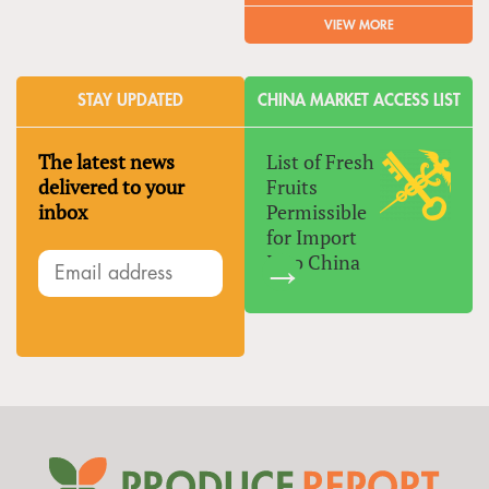
VIEW MORE
STAY UPDATED
CHINA MARKET ACCESS LIST
The latest news
List of Fresh
delivered to your
Fruits
inbox
Permissible
for Import
Into China