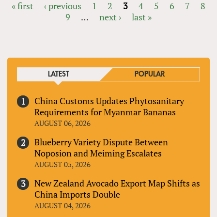
« first
‹ previous
1
2
3
4
5
6
7
8
9
…
next ›
last »
PAGES
LATEST
POPULAR
China Customs Updates Phytosanitary
Requirements for Myanmar Bananas
AUGUST 06, 2026
Blueberry Variety Dispute Between
Noposion and Meiming Escalates
AUGUST 05, 2026
New Zealand Avocado Export Map Shifts as
China Imports Double
AUGUST 04, 2026