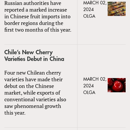
Russian authorities have
MARCH 02,
reported a marked increase
2024
in Chinese fruit imports into
OLGA
border regions during the
first two months of this year.
Chile’s New Cherry
Varieties Debut in China
Four new Chilean cherry
varieties have made their
MARCH 02,
debut on the Chinese
2024
market, while exports of
OLGA
conventional varieties also
saw phenomenal growth
this year.