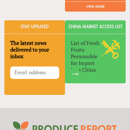
VIEW MORE
STAY UPDATED
CHINA MARKET ACCESS LIST
The latest news
List of Fresh
delivered to your
Fruits
inbox
Permissible
for Import
Into China