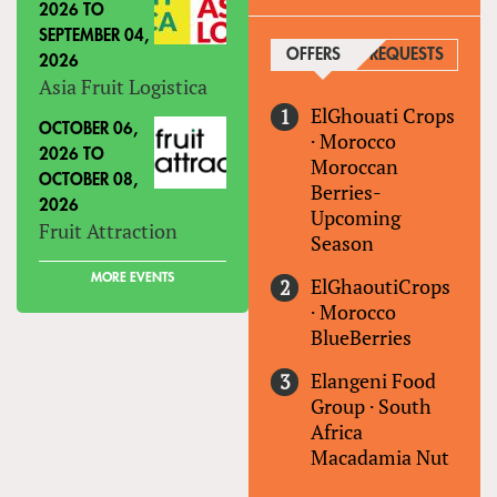
2026
TO
SEPTEMBER 04,
OFFERS
(ACTIVE TAB)
REQUESTS
2026
Asia Fruit Logistica
ElGhouati Crops
OCTOBER 06,
·
Morocco
2026
TO
Moroccan
OCTOBER 08,
Berries-
2026
Upcoming
Fruit Attraction
Season
MORE EVENTS
ElGhaoutiCrops
·
Morocco
BlueBerries
Elangeni Food
Group
·
South
Africa
Macadamia Nut