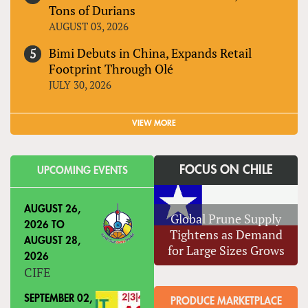
Tons of Durians
AUGUST 03, 2026
Bimi Debuts in China, Expands Retail
Footprint Through Olé
JULY 30, 2026
VIEW MORE
FOCUS ON CHILE
UPCOMING EVENTS
AUGUST 26,
Global Prune Supply
2026
TO
Tightens as Demand
AUGUST 28,
for Large Sizes Grows
2026
CIFE
SEPTEMBER 02,
PRODUCE MARKETPLACE