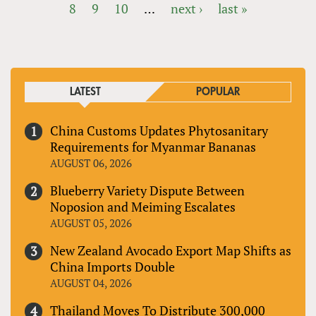
8
9
10
…
next ›
last »
PAGES
LATEST
POPULAR
China Customs Updates Phytosanitary
Requirements for Myanmar Bananas
AUGUST 06, 2026
Blueberry Variety Dispute Between
Noposion and Meiming Escalates
AUGUST 05, 2026
New Zealand Avocado Export Map Shifts as
China Imports Double
AUGUST 04, 2026
Thailand Moves To Distribute 300,000