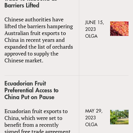
Barriers Lifted
Chinese authorities have
JUNE 15,
lifted the barriers hampering
2023
Australian fruit exports to
OLGA
China in recent years and
expanded the list of orchards
approved to supply the
Chinese market.
Ecuadorian Fruit
Preferential Access to
China Put on Pause
Ecuadorian fruit exports to
MAY 29,
China, which were set to
2023
benefit from a recently
OLGA
signed free trade agreement,