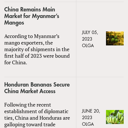
China Remains Main
Market for Myanmar’s
Mangos
JULY 05,
According to Myanmar’s
2023
mango exporters, the
OLGA
majority of shipments in the
first half of 2023 were bound
for China.
Honduran Bananas Secure
China Market Access
Following the recent
establishment of diplomatic
JUNE 20,
ties, China and Honduras are
2023
galloping toward trade
OLGA