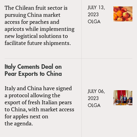
The Chilean fruit sector is
JULY 13,
pursuing China market
2023
access for peaches and
OLGA
apricots while implementing
new logistical solutions to
facilitate future shipments.
Italy Cements Deal on
Pear Exports to China
Italy and China have signed
JULY 06,
a protocol allowing the
2023
export of fresh Italian pears
OLGA
to China, with market access
for apples next on
the agenda.