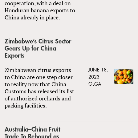
cooperation, with a deal on
Honduran banana exports to
China already in place.
Zimbabwe’s Citrus Sector
Gears Up for China
Exports
Zimbabwean citrus exports
JUNE 18,
to China are one step closer
2023
to reality now that China
OLGA
Customs has released its list
of authorized orchards and
packing facilities.
Australia–China Fruit
Trade To Rebound as