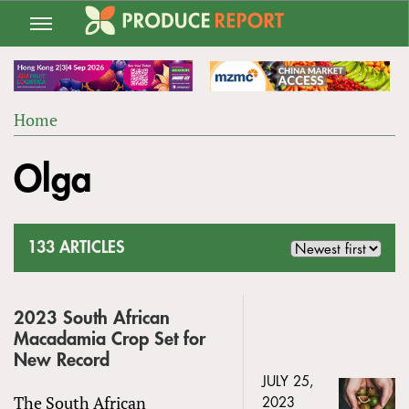
Jump
to
navigation
Home
Back
YOU
to
Olga
ARE
top
HERE
133 ARTICLES
2023 South African
Macadamia Crop Set for
New Record
JULY 25,
The South African
2023