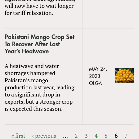
will now have to wait longer
for tariff relaxation.
Pakistani Mango Crop Set
To Recover After Last
Year’s Heatwave
A heatwave and water
MAY 24,
shortages hampered
2023
Pakistan’s mango
OLGA
production last year, leading
to a significant drop in
exports, but a stronger crop
is expected this season.
« first
‹ previous
…
2
3
4
5
6
7