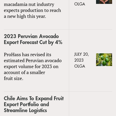
macadamia nut industry
OLGA
expects production to reach
a new high this year.
2023 Peruvian Avocado
Export Forecast Cut by 4%
ProHass has revised its
JULY 20,
estimated Peruvian avocado
2023
export volume for 2023 on
OLGA
account of a smaller
fruit size.
Chile Aims To Expand Fruit
Export Portfolio and
Streamline Logistics