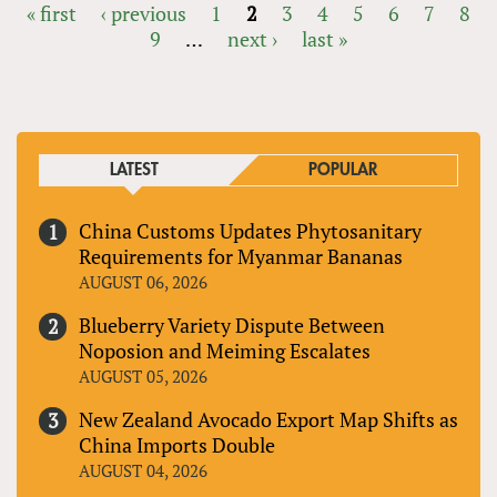
« first
‹ previous
1
2
3
4
5
6
7
8
9
…
next ›
last »
PAGES
LATEST
POPULAR
China Customs Updates Phytosanitary
Requirements for Myanmar Bananas
AUGUST 06, 2026
Blueberry Variety Dispute Between
Noposion and Meiming Escalates
AUGUST 05, 2026
New Zealand Avocado Export Map Shifts as
China Imports Double
AUGUST 04, 2026