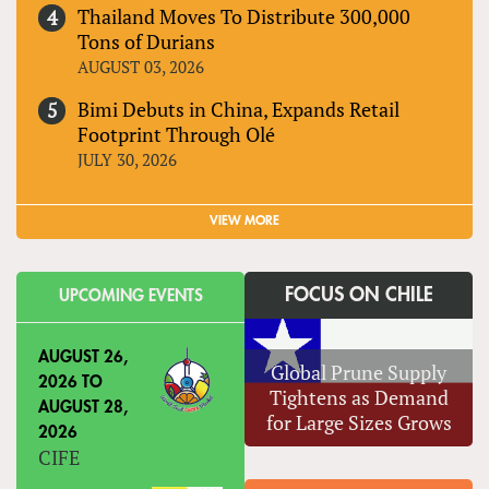
Thailand Moves To Distribute 300,000
Tons of Durians
AUGUST 03, 2026
Bimi Debuts in China, Expands Retail
Footprint Through Olé
JULY 30, 2026
VIEW MORE
FOCUS ON CHILE
UPCOMING EVENTS
AUGUST 26,
Global Prune Supply
2026
TO
Tightens as Demand
AUGUST 28,
for Large Sizes Grows
2026
CIFE