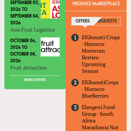
SEPTEMBER 02,
PRODUCE MARKETPLACE
2026
TO
SEPTEMBER 04,
OFFERS
(ACTIVE TAB)
REQUESTS
2026
Asia Fruit Logistica
ElGhouati Crops
OCTOBER 06,
·
Morocco
2026
TO
Moroccan
OCTOBER 08,
Berries-
2026
Upcoming
Fruit Attraction
Season
MORE EVENTS
ElGhaoutiCrops
·
Morocco
BlueBerries
Elangeni Food
Group
·
South
Africa
Macadamia Nut