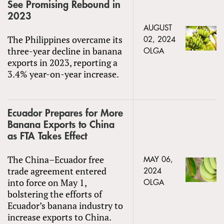
See Promising Rebound in
2023
AUGUST
The Philippines overcame its
02, 2024
three-year decline in banana
OLGA
exports in 2023, reporting a
3.4% year-on-year increase.
Ecuador Prepares for More
Banana Exports to China
as FTA Takes Effect
The China–Ecuador free
MAY 06,
trade agreement entered
2024
into force on May 1,
OLGA
bolstering the efforts of
Ecuador’s banana industry to
increase exports to China.