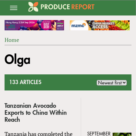
Jump
to
navigation
Home
Back
YOU
to
Olga
ARE
top
HERE
133 ARTICLES
Tanzanian Avocado
Exports to China Within
Reach
Tanzania has completed the
SEPTEMBER