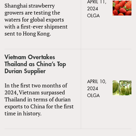
APRIL 11,
Shanghai strawberry
2024
growers are testing the
OLGA
waters for global exports
with a first-ever shipment
sent to Hong Kong.
Vietnam Overtakes
Thailand as China’s Top
Durian Supplier
APRIL 10,
In the first two months of
2024
2024, Vietnam surpassed
OLGA
Thailand in terms of durian
exports to China for the first
time in history.