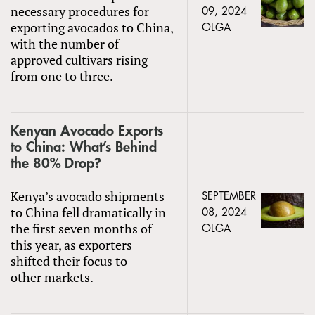
necessary procedures for
09, 2024
exporting avocados to China,
OLGA
with the number of
approved cultivars rising
from one to three.
Kenyan Avocado Exports
to China: What’s Behind
the 80% Drop?
Kenya’s avocado shipments
SEPTEMBER
to China fell dramatically in
08, 2024
the first seven months of
OLGA
this year, as exporters
shifted their focus to
other markets.