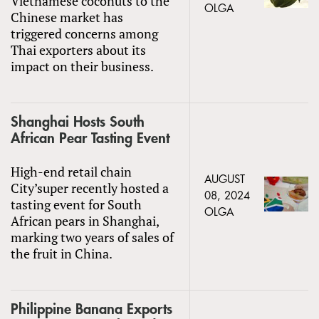
Vietnamese coconuts to the
OLGA
Chinese market has
triggered concerns among
Thai exporters about its
impact on their business.
Shanghai Hosts South
African Pear Tasting Event
High-end retail chain
AUGUST
City’super recently hosted a
08, 2024
tasting event for South
OLGA
African pears in Shanghai,
marking two years of sales of
the fruit in China.
Philippine Banana Exports