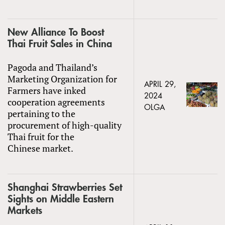
New Alliance To Boost
Thai Fruit Sales in China
Pagoda and Thailand’s
Marketing Organization for
APRIL 29,
Farmers have inked
2024
cooperation agreements
OLGA
pertaining to the
procurement of high-quality
Thai fruit for the
Chinese market.
Shanghai Strawberries Set
Sights on Middle Eastern
Markets