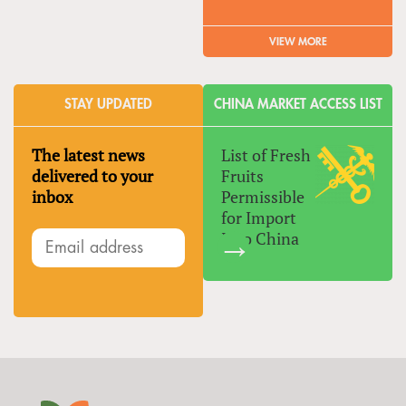
VIEW MORE
STAY UPDATED
CHINA MARKET ACCESS LIST
The latest news
List of Fresh
delivered to your
Fruits
inbox
Permissible
for Import
Into China