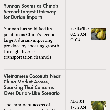
Yunnan Booms as China’s
Second-Largest Gateway
for Durian Imports
Yunnan has solidified its
SEPTEMBER
position as China’s second-
02, 2024
largest durian-importing
OLGA
province by boosting growth
through diverse
transportation channels.
Vietnamese Coconuts Near
China Market Access,
Sparking Thai Concerns
Over Durian-Like Scenario
AUGUST
The imminent access of
17, 2024