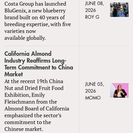
Costa Group has launched
JUNE 08,
BluGenix, a new blueberry
2026
brand built on 40 years of
ROY G
breeding expertise, with five
varieties now
available globally.
California Almond
Industry Reaffirms Long-
Term Commitment to China
Market
At the recent 19th China
JUNE 05,
Nut and Dried Fruit Food
2026
Exhibition, Emily
MOMO
Fleischmann from the
Almond Board of California
emphasized the sector’s
commitment to the
Chinese market.