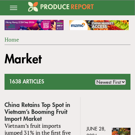
Jump
to
navigation
Home
Back
YOU
to
Market
ARE
top
HERE
1638 ARTICLES
China Retains Top Spot in
Vietnam’s Booming Fruit
Import Market
Vietnam’s fruit imports
JUNE 28,
jumped 31% in the first five