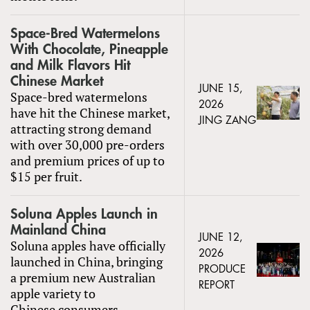
Space-Bred Watermelons
With Chocolate, Pineapple
and Milk Flavors Hit
Chinese Market
JUNE 15,
Space-bred watermelons
2026
have hit the Chinese market,
JING ZANG
attracting strong demand
with over 30,000 pre-orders
and premium prices of up to
$15 per fruit.
Soluna Apples Launch in
Mainland China
JUNE 12,
Soluna apples have officially
2026
launched in China, bringing
PRODUCE
a premium new Australian
REPORT
apple variety to
Chinese consumers.