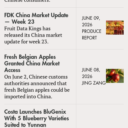
FDK China Market Update
JUNE 09,
— Week 23
2026
Fruit Data Kings has
PRODUCE
released its China market
REPORT
update for week 23.
Fresh Belgian Apples
Granted China Market
Access
JUNE 08,
On June 2, Chinese customs
2026
authorities announced that
JING ZANG
fresh Belgian apples could be
imported into China.
Costa Launches BluGenix
With 5 Blueberry Varieties
Suited to Yunnan