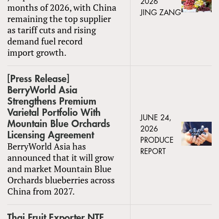
2026
months of 2026, with China
JING ZANG
remaining the top supplier
as tariff cuts and rising
demand fuel record
import growth.
[Press Release]
BerryWorld Asia
Strengthens Premium
Varietal Portfolio With
JUNE 24,
Mountain Blue Orchards
2026
Licensing Agreement
PRODUCE
BerryWorld Asia has
REPORT
announced that it will grow
and market Mountain Blue
Orchards blueberries across
China from 2027.
Thai Fruit Exporter NTF