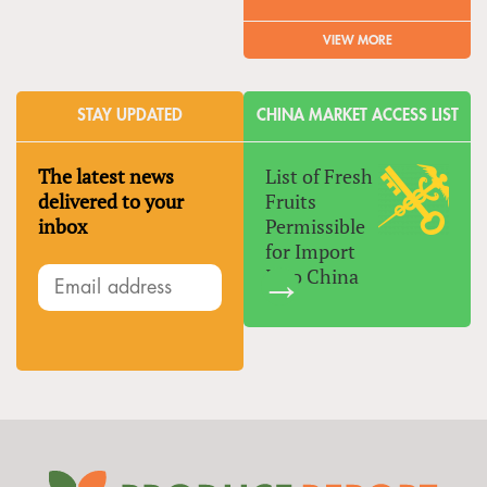
VIEW MORE
STAY UPDATED
CHINA MARKET ACCESS LIST
The latest news
List of Fresh
delivered to your
Fruits
inbox
Permissible
for Import
Into China