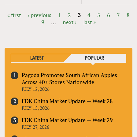
« first
‹ previous
1
2
3
4
5
6
7
8
9
…
next ›
last »
PAGES
LATEST
POPULAR
Pagoda Promotes South African Apples
Across 40+ Stores Nationwide
JULY 12, 2026
FDK China Market Update — Week 28
JULY 15, 2026
FDK China Market Update — Week 29
JULY 27, 2026