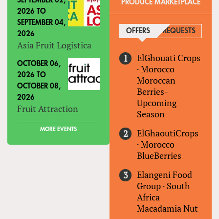
SEPTEMBER 02,
PRODUCE MARKETPLACE
2026
TO
SEPTEMBER 04,
OFFERS
(ACTIVE TAB)
REQUESTS
2026
Asia Fruit Logistica
ElGhouati Crops
OCTOBER 06,
·
Morocco
2026
TO
Moroccan
OCTOBER 08,
Berries-
2026
Upcoming
Fruit Attraction
Season
MORE EVENTS
ElGhaoutiCrops
·
Morocco
BlueBerries
Elangeni Food
Group
·
South
Africa
Macadamia Nut