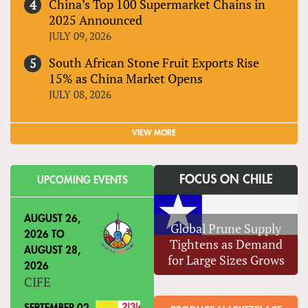
China’s Top 100 Supermarket Chains in
2025 Announced
JULY 09, 2026
South African Stone Fruit Exports Rise
15% as China Market Opens
JULY 08, 2026
VIEW MORE
FOCUS ON CHILE
UPCOMING EVENTS
AUGUST 26,
Global Prune Supply
2026
TO
Tightens as Demand
AUGUST 28,
for Large Sizes Grows
2026
CIFE