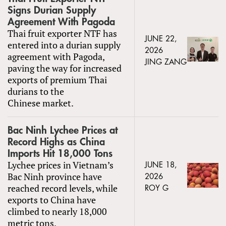
Signs Durian Supply
Agreement With Pagoda
Thai fruit exporter NTF has
JUNE 22,
entered into a durian supply
2026
agreement with Pagoda,
JING ZANG
paving the way for increased
exports of premium Thai
durians to the
Chinese market.
Bac Ninh Lychee Prices at
Record Highs as China
Imports Hit 18,000 Tons
Lychee prices in Vietnam’s
JUNE 18,
Bac Ninh province have
2026
reached record levels, while
ROY G
exports to China have
climbed to nearly 18,000
metric tons.