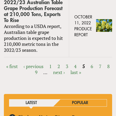
2022/23 Australian Table
Grape Production Forecast
at 210,000 Tons, Exports
OCTOBER
To Rise
11, 2022
According to a USDA report,
PRODUCE
Australian table grape
REPORT
production is expected to hit
210,000 metric tons in the
2022/23 season.
« first
‹ previous
1
2
3
4
5
6
7
8
9
…
next ›
last »
PAGES
LATEST
POPULAR