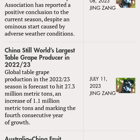
08, 2023
Association has reported a
JING ZANG
positive conclusion to the
current season, despite an
ominous start caused by
adverse weather conditions.
China Still World’s Largest
Table Grape Producer in
2022/23
Global table grape
production in the 2022/23
JULY 11,
season is forecast to hit 27.3
2023
million metric tons, an
JING ZANG
increase of 1.1 million
metric tons and marking the
fourth consecutive year
of growth.
Australia–China Fruit