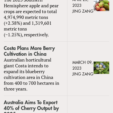
Hemisphere apple and pear
2023
crops are expected to total
JING ZANG
4,974,990 metric tons
(+2.38%) and 1,319,601
metric tons
(−1.25%), respectively.
Costa Plans More Berry
Cultivation in China
Australian horticultural
MARCH 09,
giant Costa intends to
2023
expand its blueberry
JING ZANG
cultivation area in China
from 400 to 700 hectares in
three years.
Australia Aims To Export
40% of Cherry Output by