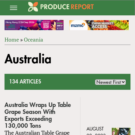
Jump
to
navigation
Home
»
Oceania
Back
YOU
to
Australia
ARE
top
HERE
134 ARTICLES
Australia Wraps Up Table
Grape Season With
Exports Exceeding
130,000 Tons
AUGUST
The Australian Table Grape