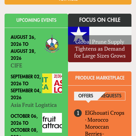
FOCUS ON CHILE
UPCOMING EVENTS
AUGUST 26,
Global Prune Supply
2026
TO
Tightens as Demand
AUGUST 28,
for Large Sizes Grows
2026
CIFE
SEPTEMBER 02,
PRODUCE MARKETPLACE
2026
TO
SEPTEMBER 04,
OFFERS
(ACTIVE TAB)
REQUESTS
2026
Asia Fruit Logistica
ElGhouati Crops
OCTOBER 06,
·
Morocco
2026
TO
Moroccan
OCTOBER 08,
Berries-