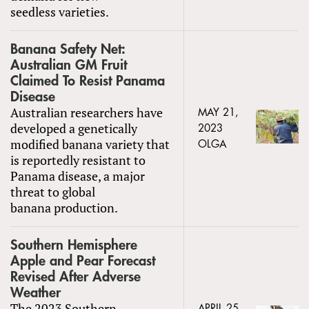
seedless varieties.
Banana Safety Net:
Australian GM Fruit
Claimed To Resist Panama
Disease
Australian researchers have
MAY 21,
developed a genetically
2023
modified banana variety that
OLGA
is reportedly resistant to
Panama disease, a major
threat to global
banana production.
Southern Hemisphere
Apple and Pear Forecast
Revised After Adverse
Weather
The 2023 Southern
APRIL 25,