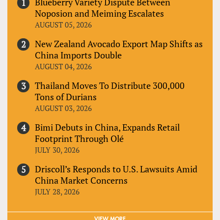
Blueberry Variety Dispute Between
Noposion and Meiming Escalates
AUGUST 05, 2026
New Zealand Avocado Export Map Shifts as
China Imports Double
AUGUST 04, 2026
Thailand Moves To Distribute 300,000
Tons of Durians
AUGUST 03, 2026
Bimi Debuts in China, Expands Retail
Footprint Through Olé
JULY 30, 2026
Driscoll’s Responds to U.S. Lawsuits Amid
China Market Concerns
JULY 28, 2026
VIEW MORE