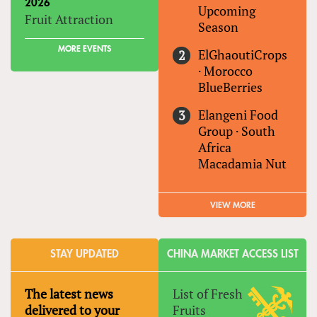
2026
Upcoming
Fruit Attraction
Season
MORE EVENTS
ElGhaoutiCrops
·
Morocco
BlueBerries
Elangeni Food
Group
·
South
Africa
Macadamia Nut
VIEW MORE
STAY UPDATED
CHINA MARKET ACCESS LIST
The latest news
List of Fresh
delivered to your
Fruits