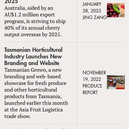
2025
JANUARY
Australia, aided by an
28, 2023
AU$1.2 million export
JING ZANG
program, is striving to ship
40% of its annual cherry
output overseas by 2025.
Tasmanian Horticultural
Industry Launches New
Branding and Website
Tasmanian Grown, a new
NOVEMBER
branding and web-based
19, 2022
showcase for fresh produce
PRODUCE
and other horticultural
REPORT
products from Tasmania,
launched earlier this month
at the Asia Fruit Logistica
trade show.