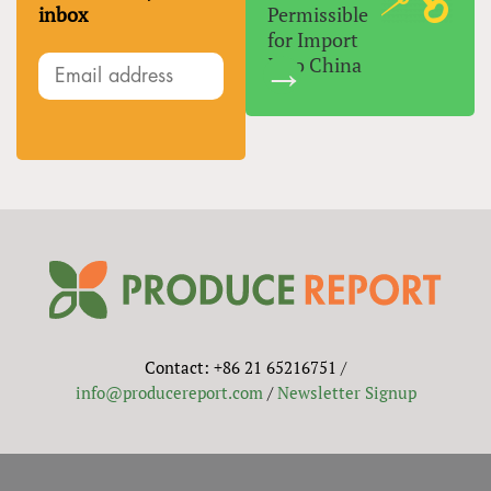
inbox
Permissible
for Import
Into China
Contact: +86 21 65216751 /
info@producereport.com
/
Newsletter Signup