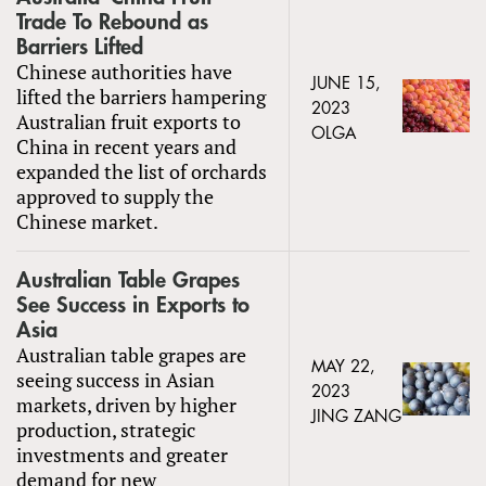
Trade To Rebound as
Barriers Lifted
Chinese authorities have
JUNE 15,
lifted the barriers hampering
2023
Australian fruit exports to
OLGA
China in recent years and
expanded the list of orchards
approved to supply the
Chinese market.
Australian Table Grapes
See Success in Exports to
Asia
Australian table grapes are
MAY 22,
seeing success in Asian
2023
markets, driven by higher
JING ZANG
production, strategic
investments and greater
demand for new