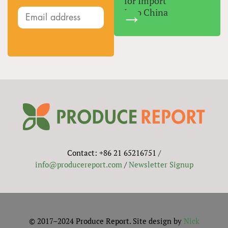
for Import
Into China
Contact: +86 21 65216751 /
info@producereport.com
/
Newsletter Signup
© 2017–2024 Produce Report. Site design by
Nick