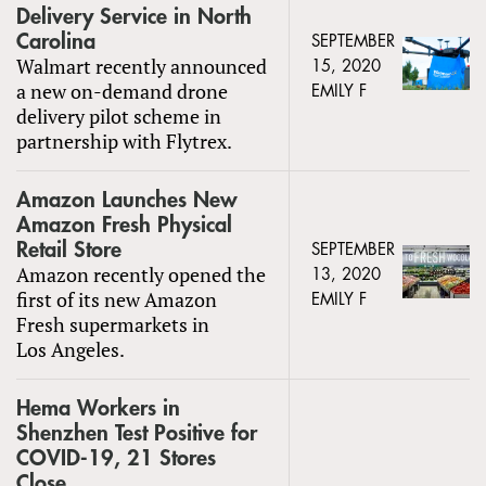
Delivery Service in North
Carolina
SEPTEMBER
Walmart recently announced
15, 2020
a new on-demand drone
EMILY F
delivery pilot scheme in
partnership with Flytrex.
Amazon Launches New
Amazon Fresh Physical
Retail Store
SEPTEMBER
Amazon recently opened the
13, 2020
first of its new Amazon
EMILY F
Fresh supermarkets in
Los Angeles.
Hema Workers in
Shenzhen Test Positive for
COVID-19, 21 Stores
Close