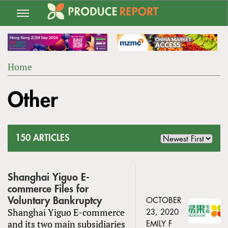
Jump
to
navigation
Home
Back
YOU
to
Other
ARE
top
HERE
150 ARTICLES
Shanghai Yiguo E-
commerce Files for
Voluntary Bankruptcy
OCTOBER
Shanghai Yiguo E-commerce
23, 2020
and its two main subsidiaries
EMILY F