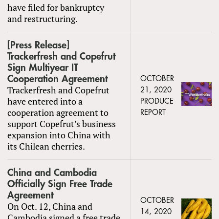
have filed for bankruptcy
and restructuring.
[Press Release]
Trackerfresh and Copefrut
Sign Multiyear IT
Cooperation Agreement
OCTOBER
Trackerfresh and Copefrut
21, 2020
have entered into a
PRODUCE
cooperation agreement to
REPORT
support Copefrut’s business
expansion into China with
its Chilean cherries.
China and Cambodia
Officially Sign Free Trade
Agreement
OCTOBER
On Oct. 12, China and
14, 2020
Cambodia signed a free trade