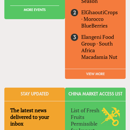
Season
MORE EVENTS
ElGhaoutiCrops
·
Morocco
BlueBerries
Elangeni Food
Group
·
South
Africa
Macadamia Nut
VIEW MORE
STAY UPDATED
CHINA MARKET ACCESS LIST
The latest news
List of Fresh
delivered to your
Fruits
inbox
Permissible