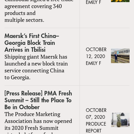
EMILY F
agreement covering 340
products and
multiple sectors.
Maersk’s First China–
Georgia Block Train
Arrives in Tbilisi
OCTOBER
Shipping giant Maersk has
12, 2020
launched a new block train
EMILY F
service connecting China
to Georgia.
[Press Release] PMA Fresh
Summit – Still the Place To
Be in October
OCTOBER
The Produce Marketing
07, 2020
Association has now opened
PRODUCE
its 2020 Fresh Summit
REPORT