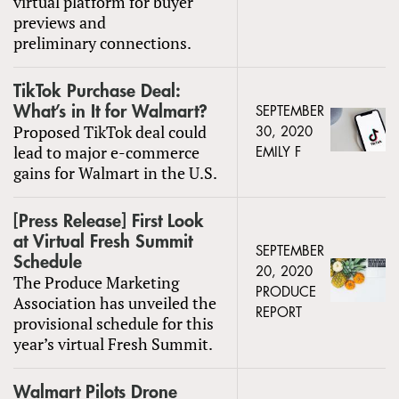
virtual platform for buyer
previews and
preliminary connections.
TikTok Purchase Deal:
What’s in It for Walmart?
SEPTEMBER
Proposed TikTok deal could
30, 2020
lead to major e-commerce
EMILY F
gains for Walmart in the U.S.
[Press Release] First Look
at Virtual Fresh Summit
SEPTEMBER
Schedule
20, 2020
The Produce Marketing
PRODUCE
Association has unveiled the
REPORT
provisional schedule for this
year’s virtual Fresh Summit.
Walmart Pilots Drone