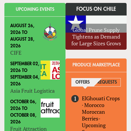
FOCUS ON CHILE
UPCOMING EVENTS
AUGUST 26,
Global Prune Supply
2026
TO
Tightens as Demand
AUGUST 28,
for Large Sizes Grows
2026
CIFE
SEPTEMBER 02,
PRODUCE MARKETPLACE
2026
TO
SEPTEMBER 04,
OFFERS
(ACTIVE TAB)
REQUESTS
2026
Asia Fruit Logistica
ElGhouati Crops
OCTOBER 06,
·
Morocco
2026
TO
Moroccan
OCTOBER 08,
Berries-
2026
Upcoming
Fruit Attraction