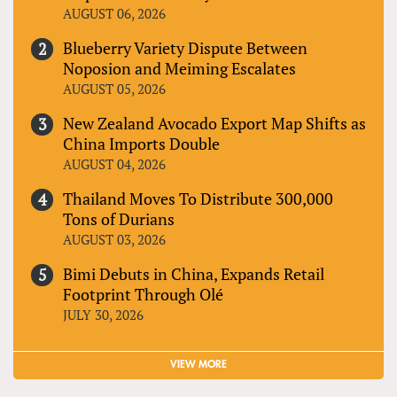
AUGUST 06, 2026
Blueberry Variety Dispute Between
Noposion and Meiming Escalates
AUGUST 05, 2026
New Zealand Avocado Export Map Shifts as
China Imports Double
AUGUST 04, 2026
Thailand Moves To Distribute 300,000
Tons of Durians
AUGUST 03, 2026
Bimi Debuts in China, Expands Retail
Footprint Through Olé
JULY 30, 2026
VIEW MORE