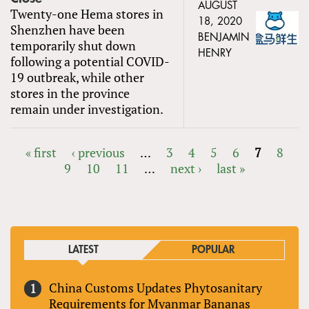
AUGUST
Twenty-one Hema stores in
18, 2020
Shenzhen have been
BENJAMIN
temporarily shut down
HENRY
following a potential COVID-
19 outbreak, while other
stores in the province
remain under investigation.
« first
‹ previous
…
3
4
5
6
7
8
9
10
11
…
next ›
last »
PAGES
LATEST
POPULAR
China Customs Updates Phytosanitary
Requirements for Myanmar Bananas