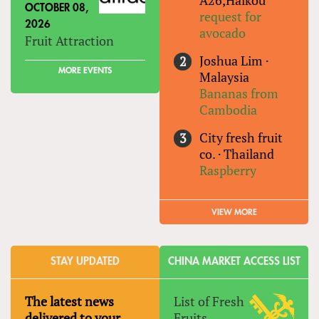
OCTOBER 08,
request for
2026
avocado
Fruit Attraction
Joshua Lim
·
MORE EVENTS
Malaysia
Bananas from
Cambodia
City fresh fruit
co.
·
Thailand
Raspberry
VIEW MORE
STAY UPDATED
CHINA MARKET ACCESS LIST
The latest news
List of Fresh
delivered to your
Fruits