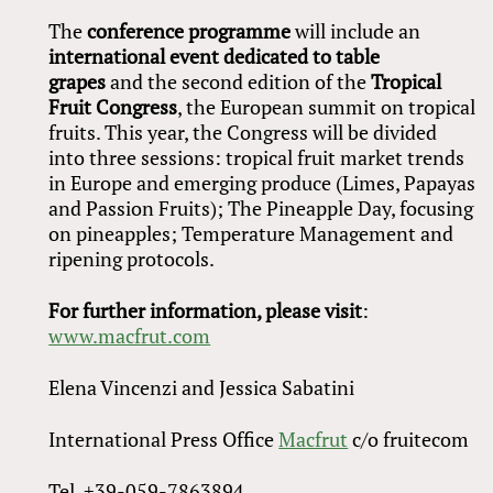
The
conference programme
will include an
international event dedicated to table
grapes
and the second edition of the
Tropical
Fruit Congress
, the European summit on tropical
fruits. This year, the Congress will be divided
into three sessions: tropical fruit market trends
in Europe and emerging produce (Limes, Papayas
and Passion Fruits); The Pineapple Day, focusing
on pineapples; Temperature Management and
ripening protocols.
For further information, please visit
:
www.macfrut.com
Elena Vincenzi and Jessica Sabatini
International Press Office
Macfrut
c/o fruitecom
Tel. +39-059-7863894