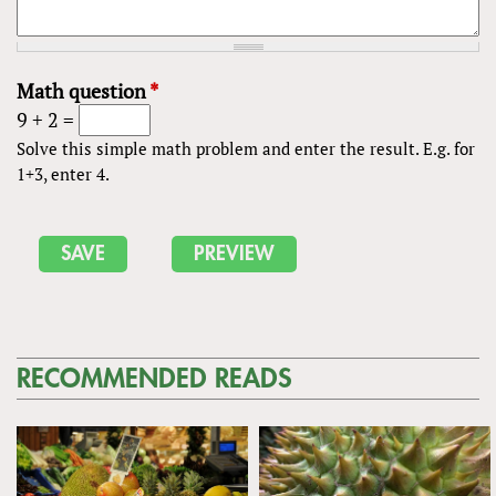
Math question
*
9 + 2 =
Solve this simple math problem and enter the result. E.g. for
1+3, enter 4.
RECOMMENDED READS