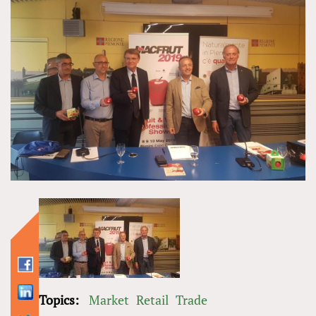
Topics:
Market
Retail
Trade