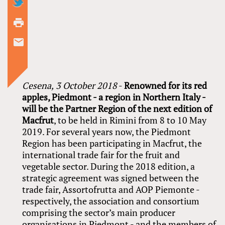
Cesena,
3 October 2018
-
Renowned for its red
apples, Piedmont - a region in Northern Italy -
will be the Partner Region of the next edition of
Macfrut
, to be held in Rimini from 8 to 10 May
2019. For several years now, the Piedmont
Region has been participating in Macfrut, the
international trade fair for the fruit and
vegetable sector. During the 2018 edition, a
strategic agreement was signed between the
trade fair, Assortofrutta and AOP Piemonte -
respectively, the association and consortium
comprising the sector’s main producer
organisations in Piedmont - and the members of