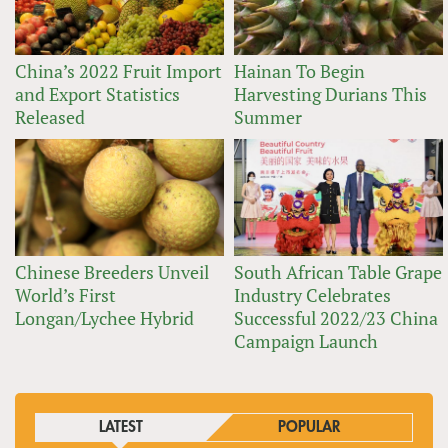
China’s 2022 Fruit Import
Hainan To Begin
and Export Statistics
Harvesting Durians This
Released
Summer
Chinese Breeders Unveil
South African Table Grape
World’s First
Industry Celebrates
Longan/Lychee Hybrid
Successful 2022/23 China
Campaign Launch
LATEST
POPULAR