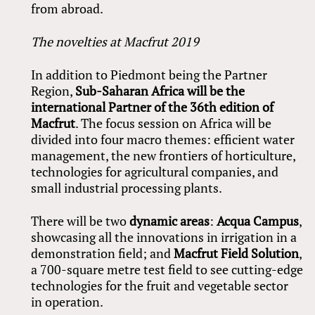
from abroad.
The novelties at Macfrut 2019
In addition to Piedmont being the Partner
Region,
Sub-Saharan Africa will be the
international Partner of the 36th edition of
Macfrut
. The focus session on Africa will be
divided into four macro themes: efficient water
management, the new frontiers of horticulture,
technologies for agricultural companies, and
small industrial processing plants.
There will be two
dynamic areas
:
Acqua Campus
,
showcasing all the innovations in irrigation in a
demonstration field; and
Macfrut Field Solution
,
a 700-square metre test field to see cutting-edge
technologies for the fruit and vegetable sector
in operation.