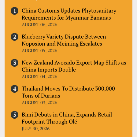
China Customs Updates Phytosanitary
Requirements for Myanmar Bananas
AUGUST 06, 2026
Blueberry Variety Dispute Between
Noposion and Meiming Escalates
AUGUST 05, 2026
New Zealand Avocado Export Map Shifts as
China Imports Double
AUGUST 04, 2026
Thailand Moves To Distribute 300,000
Tons of Durians
AUGUST 03, 2026
Bimi Debuts in China, Expands Retail
Footprint Through Olé
JULY 30, 2026