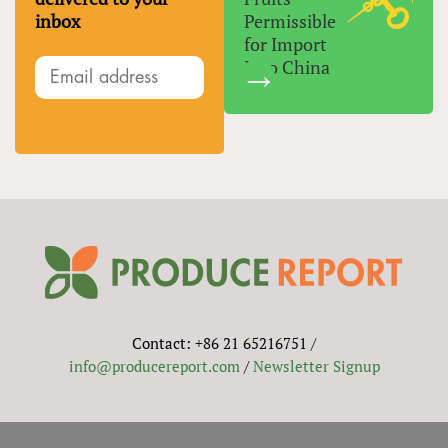
inbox
Permissible
for Import
Into China
Contact: +86 21 65216751 /
info@producereport.com
/
Newsletter Signup