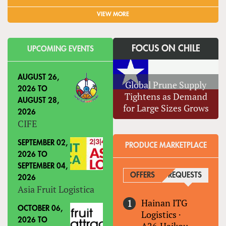
VIEW MORE
FOCUS ON CHILE
UPCOMING EVENTS
AUGUST 26,
Global Prune Supply
2026
TO
Tightens as Demand
AUGUST 28,
for Large Sizes Grows
2026
CIFE
SEPTEMBER 02,
PRODUCE MARKETPLACE
2026
TO
SEPTEMBER 04,
OFFERS
REQUESTS
(ACTIVE
2026
Asia Fruit Logistica
Hainan ITG
OCTOBER 06,
Logistics
·
2026
TO
A26,Haikou