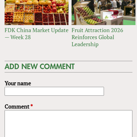
FDK China Market Update
Fruit Attraction 2026
— Week 28
Reinforces Global
Leadership
ADD NEW COMMENT
Your name
Comment
*