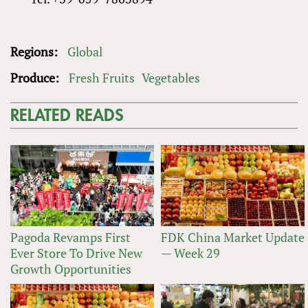
Regions:
Global
Produce:
Fresh Fruits
Vegetables
RELATED READS
Pagoda Revamps First
FDK China Market Update
Ever Store To Drive New
— Week 29
Growth Opportunities