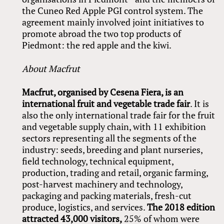
the Cuneo Red Apple PGI control system. The
agreement mainly involved joint initiatives to
promote abroad the two top products of
Piedmont: the red apple and the kiwi.
About Macfrut
Macfrut, organised by Cesena Fiera, is an
international fruit and vegetable trade fair
. It is
also the only international trade fair for the fruit
and vegetable supply chain, with 11 exhibition
sectors representing all the segments of the
industry: seeds, breeding and plant nurseries,
field technology, technical equipment,
production, trading and retail, organic farming,
post-harvest machinery and technology,
packaging and packing materials, fresh-cut
produce, logistics, and services.
The 2018 edition
attracted 43,000 visitors,
25% of whom were