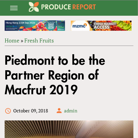
Jump
to
navigation
Home
»
Fresh Fruits
Back
YOU
to
Piedmont to be the
ARE
top
HERE
Partner Region of
Macfrut 2019
October 09, 2018
admin