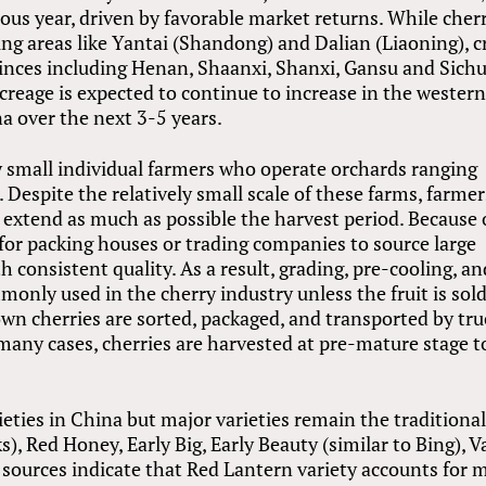
ious year, driven by favorable market returns. While cher
ing areas like Yantai (Shandong) and Dalian (Liaoning), c
inces including Henan, Shaanxi, Shanxi, Gansu and Sich
acreage is expected to continue to increase in the wester
a over the next 3-5 years.
by small individual farmers who operate orchards ranging
 Despite the relatively small scale of these farms, farmer
o extend as much as possible the harvest period. Because 
ult for packing houses or trading companies to source large
th consistent quality. As a result, grading, pre-cooling, an
mmonly used in the cherry industry unless the fruit is sol
n cherries are sorted, packaged, and transported by tru
 many cases, cherries are harvested at pre-mature stage t
ties in China but major varieties remain the traditiona
), Red Honey, Early Big, Early Beauty (similar to Bing), V
 sources indicate that Red Lantern variety accounts for 