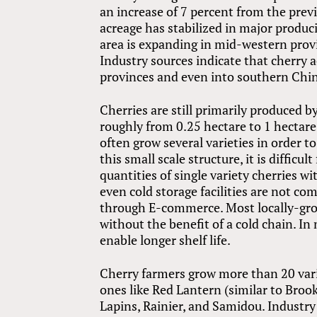
an increase of 7 percent from the prev
acreage has stabilized in major produc
area is expanding in mid-western prov
Industry sources indicate that cherry 
provinces and even into southern Chin
Cherries are still primarily produced 
roughly from 0.25 hectare to 1 hectare.
often grow several varieties in order t
this small scale structure, it is diffic
quantities of single variety cherries wi
even cold storage facilities are not co
through E-commerce. Most locally-grow
without the benefit of a cold chain. In
enable longer shelf life.
Cherry farmers grow more than 20 varie
ones like Red Lantern (similar to Brooks
Lapins, Rainier, and Samidou. Industry