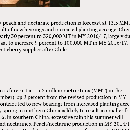
 peach and nectarine production is forecast at 13.5 MM
sult of new bearings and increased planting acreage. Che
nearly 30 percent to 320,000 MT in MY 2016/17, largely du
cast to increase 9 percent to 100,000 MT in MY 2016/17.
t cherry supplier after Chile.
 is forecast at 13.5 million metric tons (MMT) in the
mber), up 2 percent from the revised production in MY
contributed to new bearings from increased planting acr
spring in northern China is likely to result in smaller fr
6. In southern China, excessive rain this summer will
and nectarines. Peach/nectarine production in MY 2014/