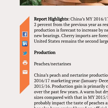
Report Highlights:
China’s MY 2016/17
2 percent from the previous year as re
production is forecast to increase by 
new bearings. Cherry imports are fore
United States remains the second larges
Production
Peaches/nectarines
China’s peach and nectarine production
2016/17 marketing year (January-Dece
2015/16. Production gain is primarily 
over the past few years. A warm but dry 
sizes compared with that in MY 2015/1
probably impact the taste of peaches 