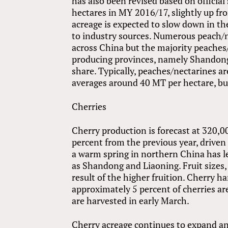
has also been revised based on official
hectares in MY 2016/17, slightly up fr
acreage is expected to slow down in t
to industry sources. Numerous peach/n
across China but the majority peaches
producing provinces, namely Shandong
share. Typically, peaches/nectarines a
averages around 40 MT per hectare, but
Cherries
Cherry production is forecast at 320
percent from the previous year, driven
a warm spring in northern China has le
as Shandong and Liaoning. Fruit sizes,
result of the higher fruition. Cherry h
approximately 5 percent of cherries ar
are harvested in early March.
Cherry acreage continues to expand an