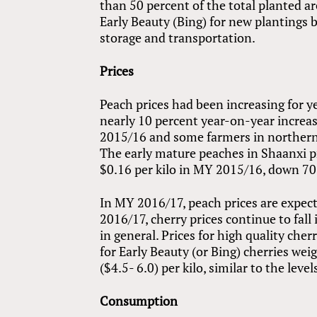
than 50 percent of the total planted ar
Early Beauty (Bing) for new plantings b
storage and transportation.
Prices
Peach prices had been increasing for 
nearly 10 percent year-on-year increas
2015/16 and some farmers in northern p
The early mature peaches in Shaanxi pr
$0.16 per kilo in MY 2015/16, down 70
In MY 2016/17, peach prices are expect
2016/17, cherry prices continue to fall 
in general. Prices for high quality che
for Early Beauty (or Bing) cherries w
($4.5- 6.0) per kilo, similar to the leve
Consumption