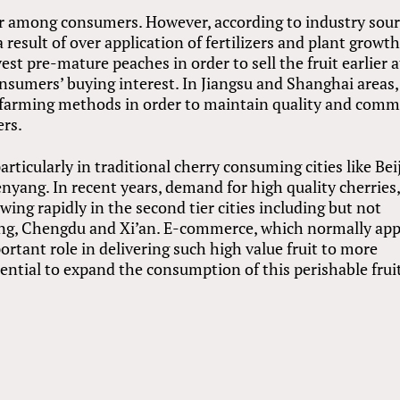
r among consumers. However, according to industry sour
 result of over application of fertilizers and plant growt
st pre-mature peaches in order to sell the fruit earlier a
onsumers’ buying interest. In Jiangsu and Shanghai areas,
 farming methods in order to maintain quality and com
ers.
icularly in traditional cherry consuming cities like Beij
yang. In recent years, demand for high quality cherries
wing rapidly in the second tier cities including but not
ng, Chengdu and Xi’an. E-commerce, which normally app
portant role in delivering such high value fruit to more
tential to expand the consumption of this perishable frui