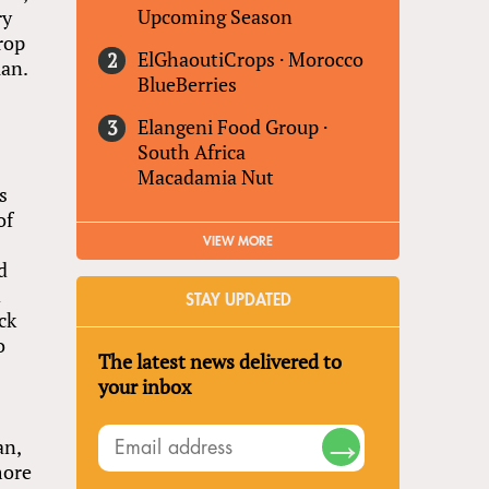
Upcoming Season
ry
rop
ElGhaoutiCrops
·
Morocco
uan.
BlueBerries
n
Elangeni Food Group
·
South Africa
Macadamia Nut
s
of
VIEW MORE
d
d
STAY UPDATED
ck
o
The latest news delivered to
your inbox
l
an,
more