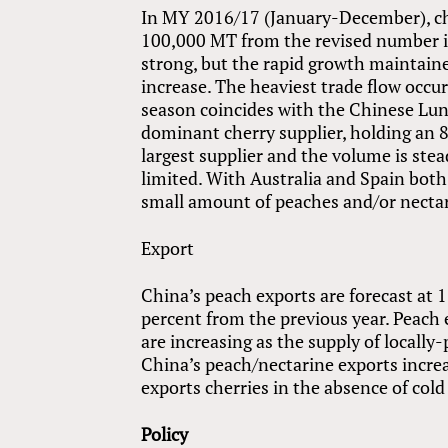
In MY 2016/17 (January-December), che
100,000 MT from the revised number 
strong, but the rapid growth maintained
increase. The heaviest trade flow occur
season coincides with the Chinese Luna
dominant cherry supplier, holding an 
largest supplier and the volume is stea
limited. With Australia and Spain bot
small amount of peaches and/or necta
Export
China’s peach exports are forecast a
percent from the previous year. Peach
are increasing as the supply of local
China’s peach/nectarine exports incre
exports cherries in the absence of cold
Policy