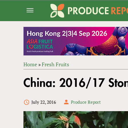
Jump
to
navigation
Home
»
Fresh Fruits
Back
YOU
to
China: 2016/17 Ston
ARE
top
HERE
July 22, 2016
Produce Report