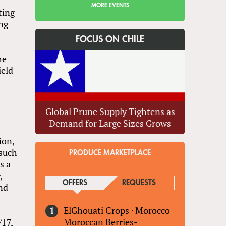
MORE EVENTS
ting
ing
s
FOCUS ON CHILE
he
ield
Global Prune Supply Tightens as
Demand for Large Sizes Grows
ion,
 such
PRODUCE MARKETPLACE
s a
,
OFFERS
(ACTIVE TAB)
REQUESTS
and
ElGhouati Crops
·
Morocco
Moroccan Berries-
/17,