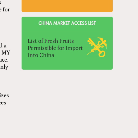
s
e for
CHINA MARKET ACCESS LIST
List of Fresh Fruits
d a
Permissible for Import
in MY
Into China
uce.
only
izes
ces