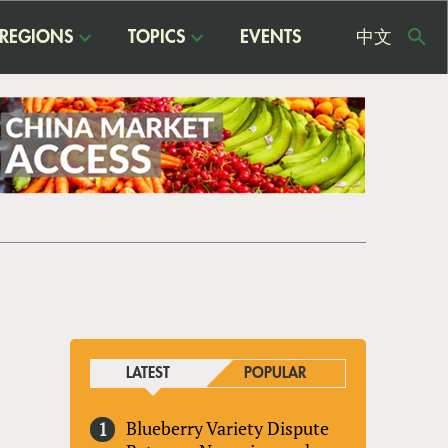
REGIONS
TOPICS
EVENTS
中文
USE
ME
LATEST
POPULAR
Blueberry Variety Dispute