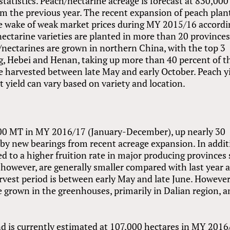
 statistics. Peach/nectarine acreage is forecast at 830,000
om the previous year. The recent expansion of peach plan
he wake of weak market prices during MY 2015/16 accord
ectarine varieties are planted in more than 20 province
/nectarines are grown in northern China, with the top 3
, Hebei and Henan, taking up more than 40 percent of t
re harvested between late May and early October. Peach y
 yield can vary based on variety and location.
,000 MT in MY 2016/17 (January-December), up nearly 30
 by new bearings from recent acreage expansion. In addit
d to a higher fruition rate in major producing provinces
 however, are generally smaller compared with last year a
arvest period is between early May and late June. However
e grown in the greenhouses, primarily in Dalian region, 
d is currently estimated at 107,000 hectares in MY 2016