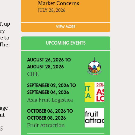
Market Concerns
JULY 28, 2026
T, up
VIEW MORE
rry
e to
 The
UPCOMING EVENTS
AUGUST 26, 2026
TO
AUGUST 28, 2026
CIFE
SEPTEMBER 02, 2026
TO
SEPTEMBER 04, 2026
Asia Fruit Logistica
eage
OCTOBER 06, 2026
TO
uit
OCTOBER 08, 2026
Fruit Attraction
15