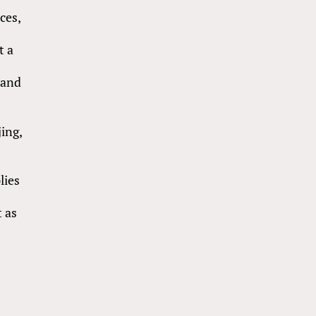
ces,
h
t a
mand
ing,
,
lies
t as