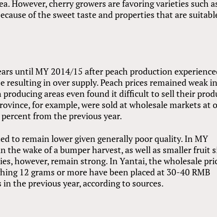
ea. However, cherry growers are favoring varieties such a
ecause of the sweet taste and properties that are suitabl
years until MY 2014/15 after peach production experience
e resulting in over supply. Peach prices remained weak 
roducing areas even found it difficult to sell their prod
ovince, for example, were sold at wholesale markets at 
 percent from the previous year.
ed to remain lower given generally poor quality. In MY
in the wake of a bumper harvest, as well as smaller fruit s
rries, however, remain strong. In Yantai, the wholesale pri
eighing 12 grams or more have been placed at 30-40 RMB
ls in the previous year, according to sources.