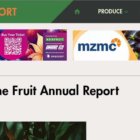
PRODUCE
e Fruit Annual Report