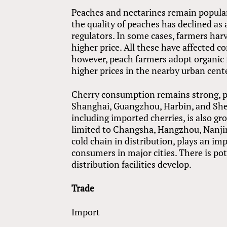
Peaches and nectarines remain popula
the quality of peaches has declined as a
regulators. In some cases, farmers harve
higher price. All these have affected c
however, peach farmers adopt organic
higher prices in the nearby urban cent
Cherry consumption remains strong, part
Shanghai, Guangzhou, Harbin, and Shen
including imported cherries, is also gro
limited to Changsha, Hangzhou, Nanji
cold chain in distribution, plays an im
consumers in major cities. There is po
distribution facilities develop.
Trade
Import