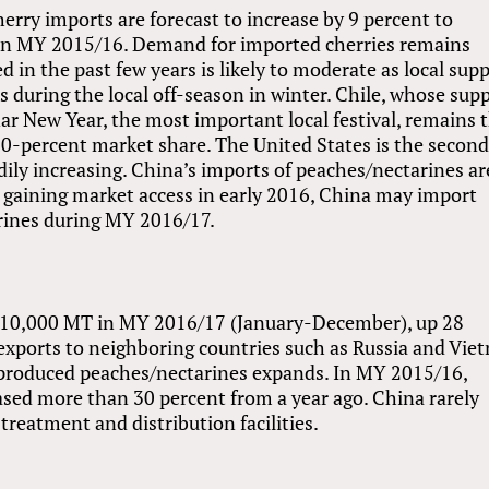
rry imports are forecast to increase by 9 percent to
in MY 2015/16. Demand for imported cherries remains
 in the past few years is likely to moderate as local supp
s during the local off-season in winter. Chile, whose sup
r New Year, the most important local festival, remains 
80-percent market share. The United States is the secon
dily increasing. China’s imports of peaches/nectarines ar
h gaining market access in early 2016, China may import
rines during MY 2016/17.
t 110,000 MT in MY 2016/17 (January-December), up 28
 exports to neighboring countries such as Russia and Vie
ly-produced peaches/nectarines expands. In MY 2015/16,
ased more than 30 percent from a year ago. China rarely
 treatment and distribution facilities.