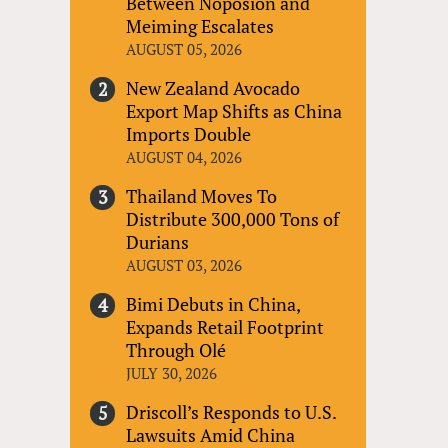
Between Noposion and
Meiming Escalates
AUGUST 05, 2026
New Zealand Avocado
Export Map Shifts as China
Imports Double
AUGUST 04, 2026
Thailand Moves To
Distribute 300,000 Tons of
Durians
AUGUST 03, 2026
Bimi Debuts in China,
Expands Retail Footprint
Through Olé
JULY 30, 2026
Driscoll’s Responds to U.S.
Lawsuits Amid China