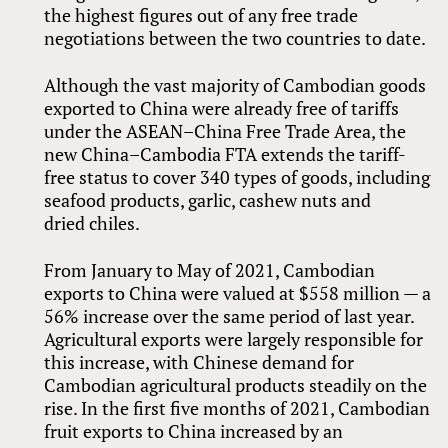
the highest figures out of any free trade
negotiations between the two countries to date.
Although the vast majority of Cambodian goods
exported to China were already free of tariffs
under the ASEAN–China Free Trade Area, the
new China–Cambodia FTA extends the tariff-
free status to cover 340 types of goods, including
seafood products, garlic, cashew nuts and
dried chiles.
From January to May of 2021, Cambodian
exports to China were valued at $558 million — a
56% increase over the same period of last year.
Agricultural exports were largely responsible for
this increase, with Chinese demand for
Cambodian agricultural products steadily on the
rise. In the first five months of 2021, Cambodian
fruit exports to China increased by an