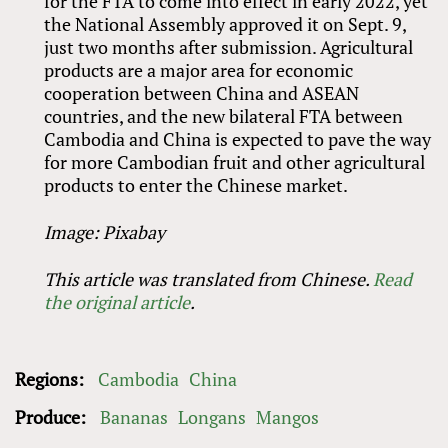
for the FTA to come into effect in early 2022, yet
the National Assembly approved it on Sept. 9,
just two months after submission. Agricultural
products are a major area for economic
cooperation between China and ASEAN
countries, and the new bilateral FTA between
Cambodia and China is expected to pave the way
for more Cambodian fruit and other agricultural
products to enter the Chinese market.
Image: Pixabay
This article was translated from Chinese.
Read
the original article
.
Regions:
Cambodia
China
Produce:
Bananas
Longans
Mangos