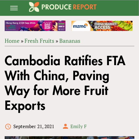
Jump
to
navigation
Home
»
Fresh Fruits
»
Bananas
Back
YOU
to
Cambodia Ratifies FTA
ARE
top
HERE
With China, Paving
Way for More Fruit
Exports
September 21, 2021
Emily F