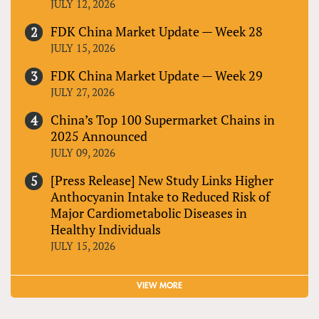
JULY 12, 2026
FDK China Market Update — Week 28
JULY 15, 2026
FDK China Market Update — Week 29
JULY 27, 2026
China’s Top 100 Supermarket Chains in
2025 Announced
JULY 09, 2026
[Press Release] New Study Links Higher
Anthocyanin Intake to Reduced Risk of
Major Cardiometabolic Diseases in
Healthy Individuals
JULY 15, 2026
VIEW MORE