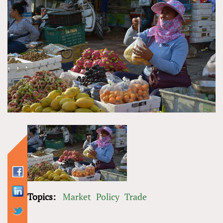
Topics:
Market
Policy
Trade