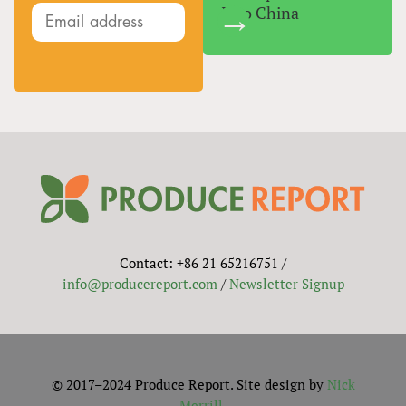
Into China
Contact: +86 21 65216751 /
info@producereport.com
/
Newsletter Signup
© 2017–2024 Produce Report. Site design by
Nick
Merrill
.