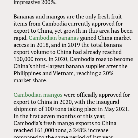
impressive 200%.
Bananas and mangos are the only fresh fruit
items from Cambodia currently approved for
export to China, yet growth in this area has been
rapid.
Cambodian bananas
gained China market
access in 2018, and in 2019 the total banana
export volume to China had already reached
130,000 tons. In 2020, Cambodia rose to become
China’s third-largest banana supplier after the
Philippines and Vietnam, reaching a 20%
market share.
Cambodian mangos
were officially approved for
export to China in 2020, with the inaugural
shipment of 100 tons taking place in May 2021.
In the first seven months of this year,
Cambodia’s fresh mango exports to China
reached 161,000 tons, a 248% increase
compared to the same period of last year.