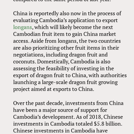
China is reportedly also now in the process of
evaluating Cambodia’s application to export
longans
, which will likely become the next
Cambodian fruit item to gain China market
access. Aside from longans, the two countries
are also prioritizing other fruit items in their
negotiations, including dragon fruit and
coconuts. Domestically, Cambodia is also
assessing the feasibility of investing in the
export of dragon fruit to China, with authorities
launching a large-scale dragon fruit growing
project aimed at exports to China.
Over the past decade, investments from China
have been a major source of support for
Cambodia’s development. As of 2018, Chinese
investments in Cambodia totaled $5.8 billion.
Chinese investments in Cambodia have