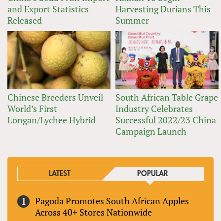
and Export Statistics
Harvesting Durians This
Released
Summer
Chinese Breeders Unveil
South African Table Grape
World’s First
Industry Celebrates
Longan/Lychee Hybrid
Successful 2022/23 China
Campaign Launch
LATEST
POPULAR
Pagoda Promotes South African Apples
Across 40+ Stores Nationwide