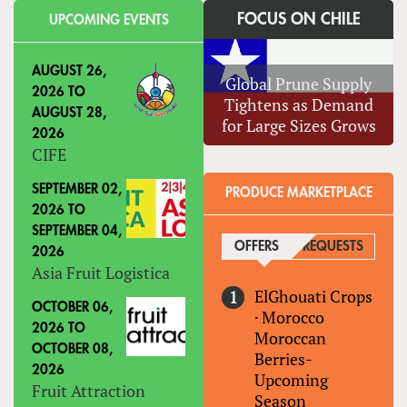
FOCUS ON CHILE
UPCOMING EVENTS
AUGUST 26,
Global Prune Supply
2026
TO
Tightens as Demand
AUGUST 28,
for Large Sizes Grows
2026
CIFE
SEPTEMBER 02,
PRODUCE MARKETPLACE
2026
TO
SEPTEMBER 04,
OFFERS
(ACTIVE TAB)
REQUESTS
2026
Asia Fruit Logistica
ElGhouati Crops
OCTOBER 06,
·
Morocco
2026
TO
Moroccan
OCTOBER 08,
Berries-
2026
Upcoming
Fruit Attraction
Season