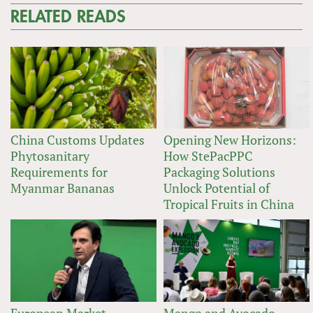
RELATED READS
China Customs Updates
Opening New Horizons:
Phytosanitary
How StePacPPC
Requirements for
Packaging Solutions
Myanmar Bananas
Unlock Potential of
Tropical Fruits in China
European Market
Mango and Avocado