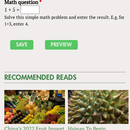
Math question
*
1 + 5 =
Solve this simple math problem and enter the result. E.g. for
1+3, enter 4.
RECOMMENDED READS
China’s 2022 Fruit Import
Hainan To Begin