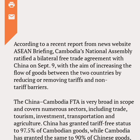
According to a recent report from news website
ASEAN Briefing, Cambodia’s National Assembly
ratified a bilateral free trade agreement with
China on Sept. 9, with the aim of increasing the
flow of goods between the two countries by
reducing or removing tariffs and non-
tariff barriers.
The China–Cambodia FTA is very broad in scope
and covers numerous sectors, including trade,
tourism, investment, transportation and
agriculture. China has granted tariff-free status
to 97.5% of Cambodian goods, while Cambodia
has granted the same to 90% of Chinese goods,