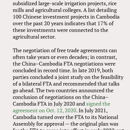
subsidized large-scale irrigation projects, rice
mills and agricultural colleges. A list detailing
100 Chinese investment projects in Cambodia
over the past 20 years indicates that 17% of
these investments were connected to the
agricultural sector.
The negotiation of free trade agreements can
often take years or even decades; in contrast,
the China–Cambodia FTA negotiations were
concluded in record time. In late 2019, both
parties concluded a joint study on the feasibility
of a bilateral FTA and recommended that talks
go ahead. The two countries announced the
conclusion of negotiations on the China–
Cambodia FTA in July 2020 and
signed the
agreement on Oct. 12, 2020
. In July 2021,
Cambodia turned over the FTA to its National
Assembly for approval — the original plan was