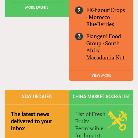
MORE EVENTS
ElGhaoutiCrops
·
Morocco
BlueBerries
Elangeni Food
Group
·
South
Africa
Macadamia Nut
VIEW MORE
STAY UPDATED
CHINA MARKET ACCESS LIST
The latest news
List of Fresh
delivered to your
Fruits
inbox
Permissible
for Import