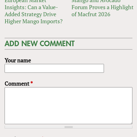
Insights: Can a Value-
Forum Proves a Highlight
Added Strategy Drive
of Macfrut 2026
Higher Mango Imports?
ADD NEW COMMENT
Your name
Comment
*