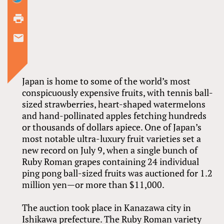
Japan is home to some of the world’s most
conspicuously expensive fruits, with tennis ball-
sized strawberries, heart-shaped watermelons
and hand-pollinated apples fetching hundreds
or thousands of dollars apiece. One of Japan’s
most notable ultra-luxury fruit varieties set a
new record on July 9, when a single bunch of
Ruby Roman grapes containing 24 individual
ping pong ball-sized fruits was auctioned for 1.2
million yen—or more than $11,000.
The auction took place in Kanazawa city in
Ishikawa prefecture. The Ruby Roman variety