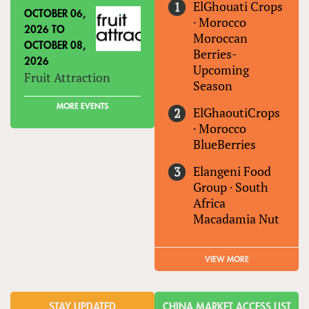
ElGhouati Crops
OCTOBER 06,
·
Morocco
2026
TO
Moroccan
OCTOBER 08,
Berries-
2026
Upcoming
Fruit Attraction
Season
MORE EVENTS
ElGhaoutiCrops
·
Morocco
BlueBerries
Elangeni Food
Group
·
South
Africa
Macadamia Nut
VIEW MORE
STAY UPDATED
CHINA MARKET ACCESS LIST