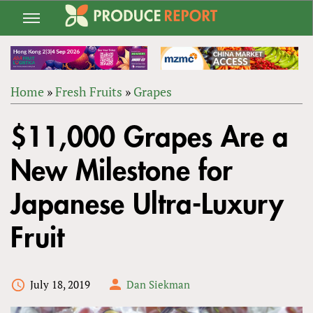
Jump
to
navigation
Home
»
Fresh Fruits
»
Grapes
Back
YOU
to
$11,000 Grapes Are a
ARE
top
HERE
New Milestone for
Japanese Ultra-Luxury
Fruit
July 18, 2019
Dan Siekman