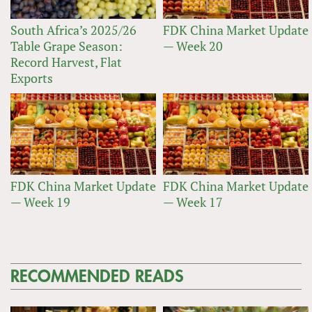
South Africa’s 2025/26
FDK China Market Update
Table Grape Season:
— Week 20
Record Harvest, Flat
Exports
FDK China Market Update
FDK China Market Update
— Week 19
— Week 17
RECOMMENDED READS