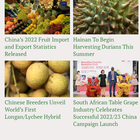
China’s 2022 Fruit Import
Hainan To Begin
and Export Statistics
Harvesting Durians This
Released
Summer
Chinese Breeders Unveil
South African Table Grape
World’s First
Industry Celebrates
Longan/Lychee Hybrid
Successful 2022/23 China
Campaign Launch