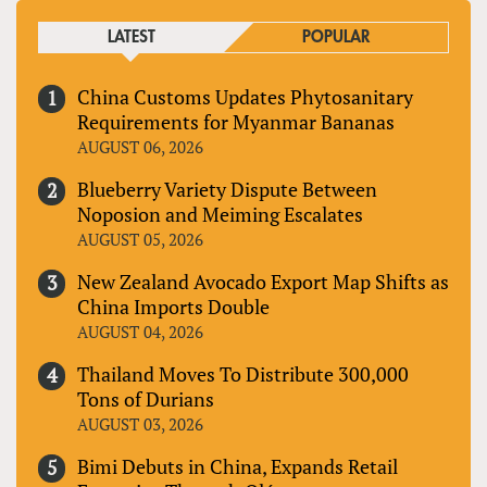
LATEST
POPULAR
China Customs Updates Phytosanitary
Requirements for Myanmar Bananas
AUGUST 06, 2026
Blueberry Variety Dispute Between
Noposion and Meiming Escalates
AUGUST 05, 2026
New Zealand Avocado Export Map Shifts as
China Imports Double
AUGUST 04, 2026
Thailand Moves To Distribute 300,000
Tons of Durians
AUGUST 03, 2026
Bimi Debuts in China, Expands Retail