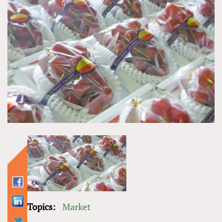
Topics:
Market