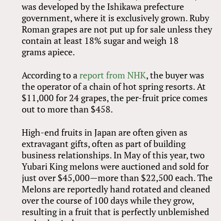
was developed by the Ishikawa prefecture
government, where it is exclusively grown. Ruby
Roman grapes are not put up for sale unless they
contain at least 18% sugar and weigh 18
grams apiece.
According to a
report from NHK
, the buyer was
the operator of a chain of hot spring resorts. At
$11,000 for 24 grapes, the per-fruit price comes
out to more than $458.
High-end fruits in Japan are often given as
extravagant gifts, often as part of building
business relationships. In May of this year, two
Yubari King melons were auctioned and sold for
just over $45,000—more than $22,500 each. The
Melons are reportedly hand rotated and cleaned
over the course of 100 days while they grow,
resulting in a fruit that is perfectly unblemished