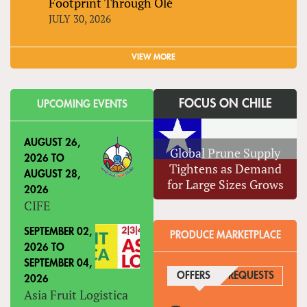
Footprint Through Olé
JULY 30, 2026
VIEW MORE
FOCUS ON CHILE
UPCOMING EVENTS
AUGUST 26,
Global Prune Supply
2026
TO
Tightens as Demand
AUGUST 28,
for Large Sizes Grows
2026
CIFE
SEPTEMBER 02,
PRODUCE MARKETPLACE
2026
TO
SEPTEMBER 04,
OFFERS
(ACTIVE TAB)
REQUESTS
2026
Asia Fruit Logistica