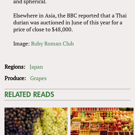
and spherical.
Elsewhere in Asia, the BBC reported that a Thai
durian was auctioned in June of this year for a
price of close to $48,000.
Image:
Ruby Roman Club
Regions:
Japan
Produce:
Grapes
RELATED READS