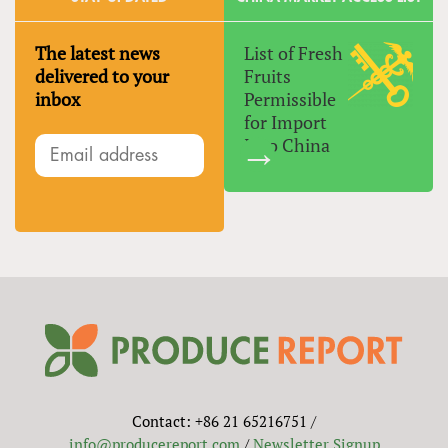
The latest news
List of Fresh
delivered to your
Fruits
inbox
Permissible
for Import
Into China
Contact: +86 21 65216751 /
info@producereport.com
/
Newsletter Signup