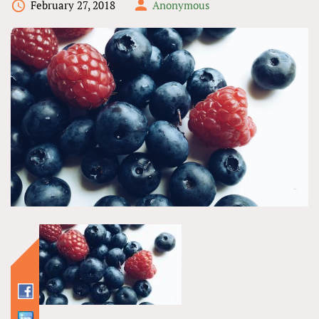
February 27, 2018
Anonymous