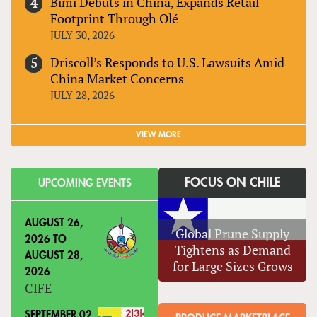
Bimi Debuts in China, Expands Retail
Footprint Through Olé
JULY 30, 2026
Driscoll’s Responds to U.S. Lawsuits Amid
China Market Concerns
JULY 28, 2026
VIEW MORE
FOCUS ON CHILE
UPCOMING EVENTS
AUGUST 26,
Global Prune Supply
2026
TO
Tightens as Demand
AUGUST 28,
for Large Sizes Grows
2026
CIFE
SEPTEMBER 02,