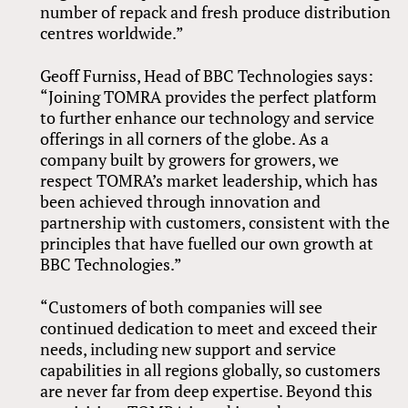
number of repack and fresh produce distribution
centres worldwide.”
Geoff Furniss, Head of BBC Technologies says:
“Joining TOMRA provides the perfect platform
to further enhance our technology and service
offerings in all corners of the globe. As a
company built by growers for growers, we
respect TOMRA’s market leadership, which has
been achieved through innovation and
partnership with customers, consistent with the
principles that have fuelled our own growth at
BBC Technologies.”
“Customers of both companies will see
continued dedication to meet and exceed their
needs, including new support and service
capabilities in all regions globally, so customers
are never far from deep expertise. Beyond this