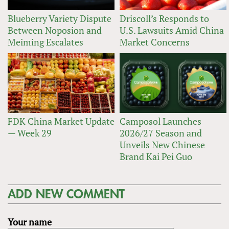
Blueberry Variety Dispute
Driscoll’s Responds to
Between Noposion and
U.S. Lawsuits Amid China
Meiming Escalates
Market Concerns
FDK China Market Update
Camposol Launches
— Week 29
2026/27 Season and
Unveils New Chinese
Brand Kai Pei Guo
ADD NEW COMMENT
Your name