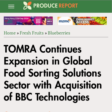
Jump
to
navigation
Home
»
Fresh Fruits
»
Blueberries
Back
YOU
to
TOMRA Continues
ARE
top
HERE
Expansion in Global
Food Sorting Solutions
Sector with Acquisition
of BBC Technologies