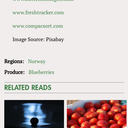
www.freshtracker.com
www.compacsort.com
Image Source: Pixabay
Regions:
Norway
Produce:
Blueberries
RELATED READS