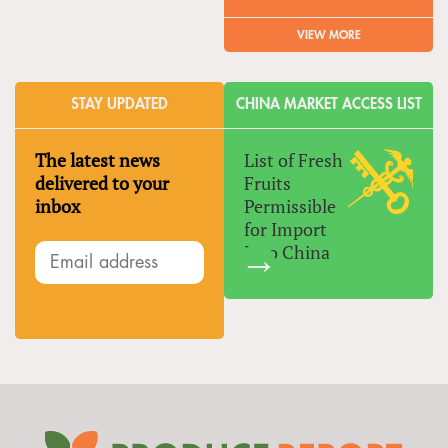
VIEW MORE
STAY UPDATED
CHINA MARKET ACCESS LIST
The latest news
List of Fresh
delivered to your
Fruits
inbox
Permissible
for Import
Into China