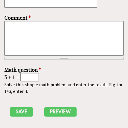
Comment
*
Math question
*
3 + 1 =
Solve this simple math problem and enter the result. E.g. for
1+3, enter 4.