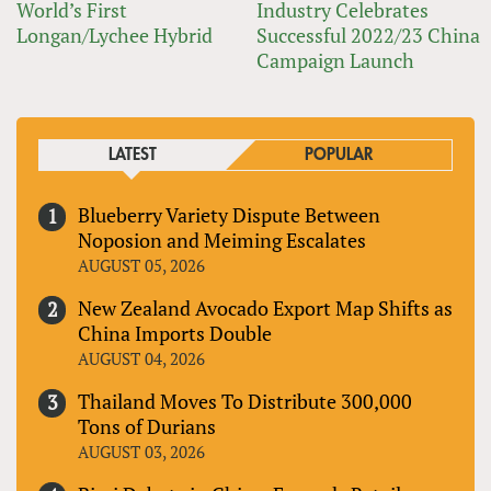
World’s First
Industry Celebrates
Longan/Lychee Hybrid
Successful 2022/23 China
Campaign Launch
LATEST
POPULAR
Blueberry Variety Dispute Between
Noposion and Meiming Escalates
AUGUST 05, 2026
New Zealand Avocado Export Map Shifts as
China Imports Double
AUGUST 04, 2026
Thailand Moves To Distribute 300,000
Tons of Durians
AUGUST 03, 2026