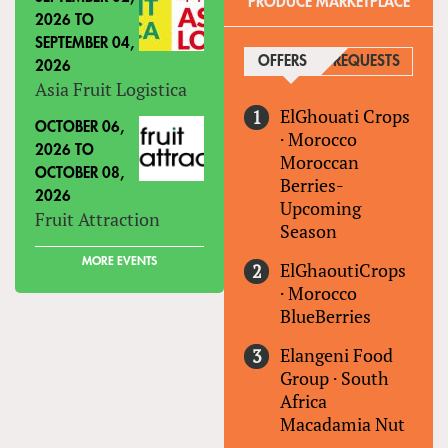
PRODUCE MARKETPLACE
2026
TO
SEPTEMBER 04,
OFFERS
(ACTIVE TAB)
REQUESTS
2026
Asia Fruit Logistica
ElGhouati Crops
OCTOBER 06,
·
Morocco
2026
TO
Moroccan
OCTOBER 08,
Berries-
2026
Upcoming
Fruit Attraction
Season
MORE EVENTS
ElGhaoutiCrops
·
Morocco
BlueBerries
Elangeni Food
Group
·
South
Africa
Macadamia Nut