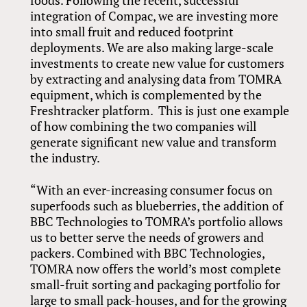
integration of Compac, we are investing more
into small fruit and reduced footprint
deployments. We are also making large-scale
investments to create new value for customers
by extracting and analysing data from TOMRA
equipment, which is complemented by the
Freshtracker platform. This is just one example
of how combining the two companies will
generate significant new value and transform
the industry.
“With an ever-increasing consumer focus on
superfoods such as blueberries, the addition of
BBC Technologies to TOMRA’s portfolio allows
us to better serve the needs of growers and
packers. Combined with BBC Technologies,
TOMRA now offers the world’s most complete
small-fruit sorting and packaging portfolio for
large to small pack-houses, and for the growing