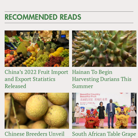
RECOMMENDED READS
China’s 2022 Fruit Import
Hainan To Begin
and Export Statistics
Harvesting Durians This
Released
Summer
Chinese Breeders Unveil
South African Table Grape