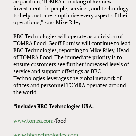
acquisition, TOMRA is making other new
investments in people, services, and technology
to help customers optimise every aspect of their
operations,” says Mike Riley.
BBC Technologies will operate as a division of
TOMRA Food. Geoff Furniss will continue to lead
BBC Technologies, reporting to Mike Riley, Head
of TOMRA Food. The immediate priority is to
ensure customers see further increased levels of
service and support offerings as BBC
Technologies leverages the global network of
offices and personnel TOMRA operates around
the world.
*includes BBC Technologies USA.
www.tomra.com
/food
www.bbctechnologies.com