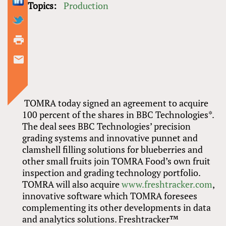
Topics:
Production
TOMRA today signed an agreement to acquire
100 percent of the shares in BBC Technologies*.
The deal sees BBC Technologies’ precision
grading systems and innovative punnet and
clamshell filling solutions for blueberries and
other small fruits join TOMRA Food’s own fruit
inspection and grading technology portfolio.
TOMRA will also acquire
www.freshtracker.com
,
innovative software which TOMRA foresees
complementing its other developments in data
and analytics solutions. Freshtracker™