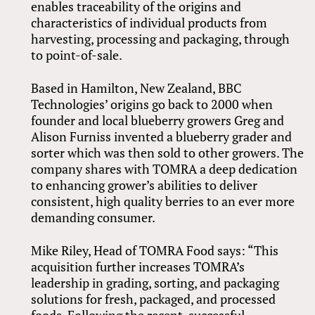
enables traceability of the origins and
characteristics of individual products from
harvesting, processing and packaging, through
to point-of-sale.
Based in Hamilton, New Zealand, BBC
Technologies’ origins go back to 2000 when
founder and local blueberry growers Greg and
Alison Furniss invented a blueberry grader and
sorter which was then sold to other growers. The
company shares with TOMRA a deep dedication
to enhancing grower’s abilities to deliver
consistent, high quality berries to an ever more
demanding consumer.
Mike Riley, Head of TOMRA Food says: “This
acquisition further increases TOMRA’s
leadership in grading, sorting, and packaging
solutions for fresh, packaged, and processed
foods. Following the recent, successful