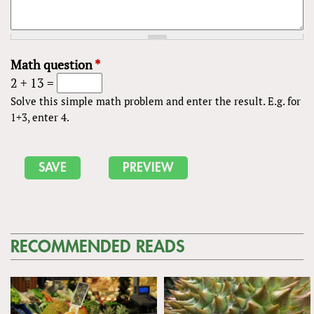
Math question
*
2 + 13 =
Solve this simple math problem and enter the result. E.g. for
1+3, enter 4.
RECOMMENDED READS