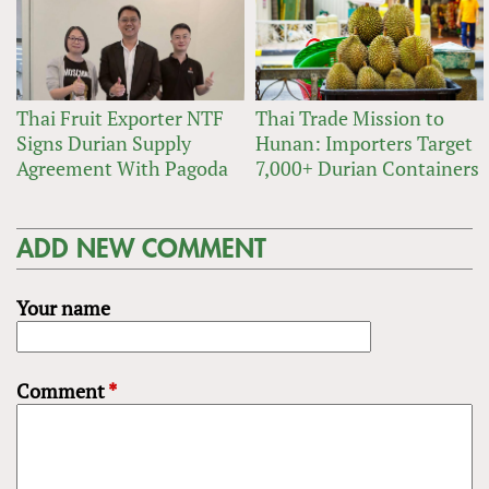
Thai Fruit Exporter NTF
Thai Trade Mission to
Signs Durian Supply
Hunan: Importers Target
Agreement With Pagoda
7,000+ Durian Containers
ADD NEW COMMENT
Your name
Comment
*