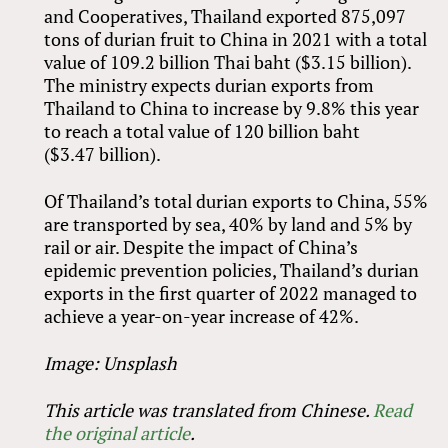
and Cooperatives, Thailand exported 875,097
tons of durian fruit to China in 2021 with a total
value of 109.2 billion Thai baht ($3.15 billion).
The ministry expects durian exports from
Thailand to China to increase by 9.8% this year
to reach a total value of 120 billion baht
($3.47 billion).
Of Thailand’s total durian exports to China, 55%
are transported by sea, 40% by land and 5% by
rail or air. Despite the impact of China’s
epidemic prevention policies, Thailand’s durian
exports in the first quarter of 2022 managed to
achieve a year-on-year increase of 42%.
Image: Unsplash
This article was translated from Chinese.
Read
the original article
.