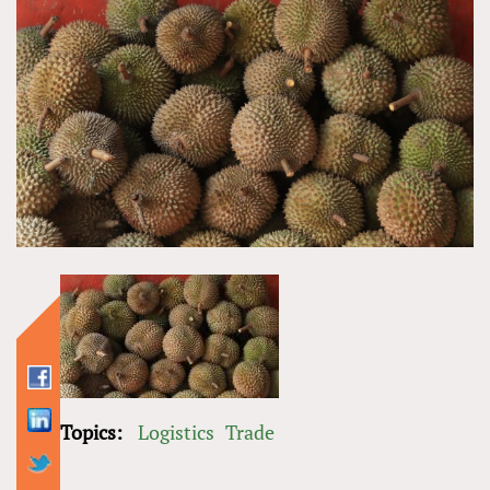
Topics:
Logistics
Trade