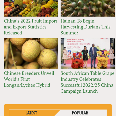
China’s 2022 Fruit Import
Hainan To Begin
and Export Statistics
Harvesting Durians This
Released
Summer
Chinese Breeders Unveil
South African Table Grape
World’s First
Industry Celebrates
Longan/Lychee Hybrid
Successful 2022/23 China
Campaign Launch
LATEST
POPULAR