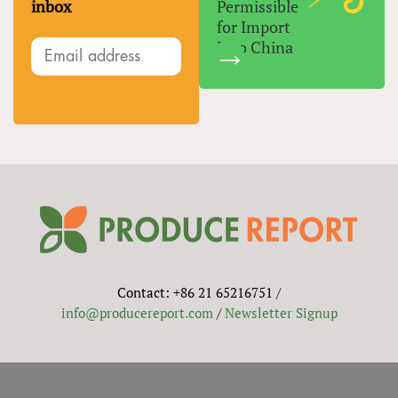
inbox
Permissible
for Import
Into China
Contact: +86 21 65216751 /
info@producereport.com
/
Newsletter Signup