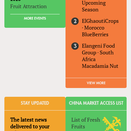
Upcoming
Fruit Attraction
Season
MORE EVENTS
ElGhaoutiCrops
·
Morocco
BlueBerries
Elangeni Food
Group
·
South
Africa
Macadamia Nut
VIEW MORE
STAY UPDATED
CHINA MARKET ACCESS LIST
The latest news
List of Fresh
delivered to your
Fruits