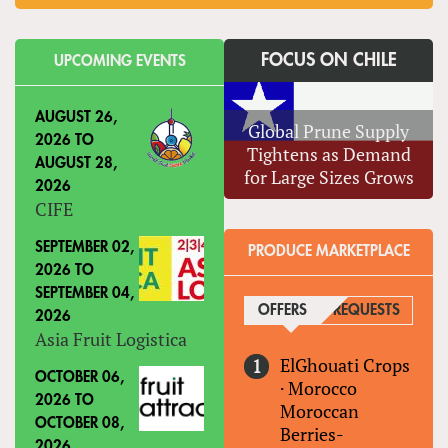
FOCUS ON CHILE
UPCOMING EVENTS
AUGUST 26,
Global Prune Supply
2026
TO
Tightens as Demand
AUGUST 28,
for Large Sizes Grows
2026
CIFE
SEPTEMBER 02,
PRODUCE MARKETPLACE
2026
TO
SEPTEMBER 04,
OFFERS
(ACTIVE TAB)
REQUESTS
2026
Asia Fruit Logistica
ElGhouati Crops
OCTOBER 06,
·
Morocco
2026
TO
Moroccan
OCTOBER 08,
Berries-
2026