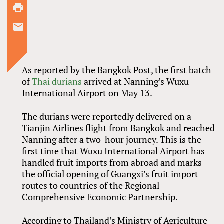
As reported by the Bangkok Post, the first batch
of
Thai durians
arrived at Nanning’s Wuxu
International Airport on May 13.
The durians were reportedly delivered on a
Tianjin Airlines flight from Bangkok and reached
Nanning after a two-hour journey. This is the
first time that Wuxu International Airport has
handled fruit imports from abroad and marks
the official opening of Guangxi’s fruit import
routes to countries of the Regional
Comprehensive Economic Partnership.
According to Thailand’s Ministry of Agriculture