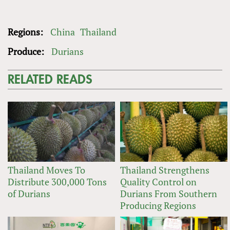
Regions:
China
Thailand
Produce:
Durians
RELATED READS
Thailand Moves To
Thailand Strengthens
Distribute 300,000 Tons
Quality Control on
of Durians
Durians From Southern
Producing Regions