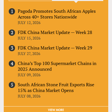
Pagoda Promotes South African Apples
Across 40+ Stores Nationwide
JULY 12, 2026
FDK China Market Update — Week 28
JULY 15, 2026
FDK China Market Update — Week 29
JULY 27, 2026
China’s Top 100 Supermarket Chains in
2025 Announced
JULY 09, 2026
South African Stone Fruit Exports Rise
15% as China Market Opens
JULY 08, 2026
VIEW MORE