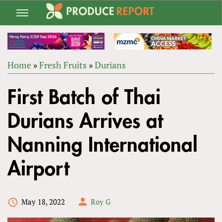
Jump
to
navigation
Home
»
Fresh Fruits
»
Durians
Back
YOU
to
First Batch of Thai
ARE
top
HERE
Durians Arrives at
Nanning International
Airport
May 18, 2022
Roy G