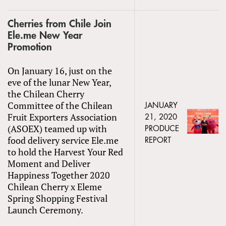
Cherries from Chile Join
Ele.me New Year
Promotion
On January 16, just on the
eve of the lunar New Year,
the Chilean Cherry
Committee of the Chilean
JANUARY
Fruit Exporters Association
21, 2020
(ASOEX) teamed up with
PRODUCE
food delivery service Ele.me
REPORT
to hold the Harvest Your Red
Moment and Deliver
Happiness Together 2020
Chilean Cherry x Eleme
Spring Shopping Festival
Launch Ceremony.