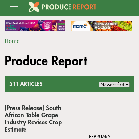
Jump
to
navigation
Home
Back
YOU
to
Produce Report
ARE
top
HERE
511 ARTICLES
[Press Release] South
African Table Grape
Industry Revises Crop
Estimate
FEBRUARY