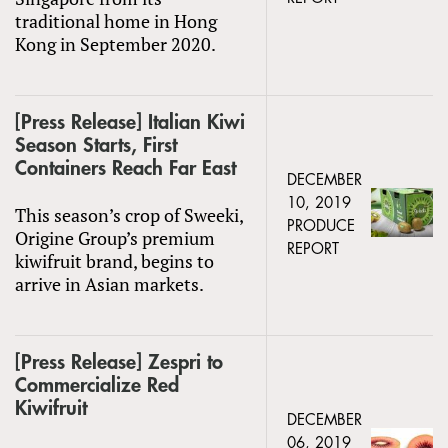
traditional home in Hong
Kong in September 2020.
[Press Release] Italian Kiwi
Season Starts, First
Containers Reach Far East
DECEMBER
10, 2019
This season’s crop of Sweeki,
PRODUCE
Origine Group’s premium
REPORT
kiwifruit brand, begins to
arrive in Asian markets.
[Press Release] Zespri to
Commercialize Red
Kiwifruit
DECEMBER
06, 2019