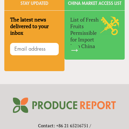
STAY UPDATED
CHINA MARKET ACCESS LIST
The latest news
List of Fresh
delivered to your
Fruits
inbox
Permissible
for Import
Into China
Contact: +86 21 65216751 /