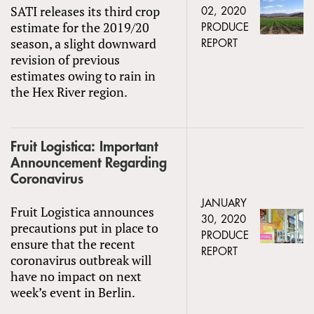
SATI releases its third crop
02, 2020
estimate for the 2019/20
PRODUCE
season, a slight downward
REPORT
revision of previous
estimates owing to rain in
the Hex River region.
Fruit Logistica: Important
Announcement Regarding
Coronavirus
JANUARY
Fruit Logistica announces
30, 2020
precautions put in place to
PRODUCE
ensure that the recent
REPORT
coronavirus outbreak will
have no impact on next
week’s event in Berlin.