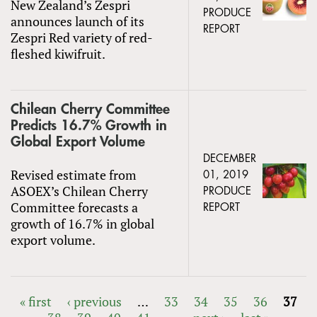
New Zealand’s Zespri
PRODUCE
announces launch of its
REPORT
Zespri Red variety of red-
fleshed kiwifruit.
Chilean Cherry Committee
Predicts 16.7% Growth in
Global Export Volume
DECEMBER
Revised estimate from
01, 2019
ASOEX’s Chilean Cherry
PRODUCE
Committee forecasts a
REPORT
growth of 16.7% in global
export volume.
« first
‹ previous
…
33
34
35
36
37