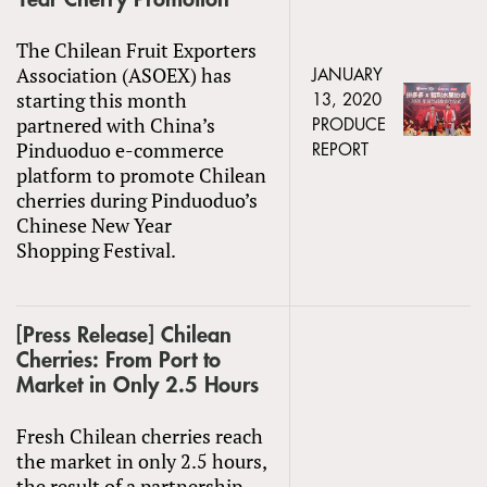
The Chilean Fruit Exporters
Association (ASOEX) has
JANUARY
starting this month
13, 2020
partnered with China’s
PRODUCE
Pinduoduo e-commerce
REPORT
platform to promote Chilean
cherries during Pinduoduo’s
Chinese New Year
Shopping Festival.
[Press Release] Chilean
Cherries: From Port to
Market in Only 2.5 Hours
Fresh Chilean cherries reach
the market in only 2.5 hours,
the result of a partnership