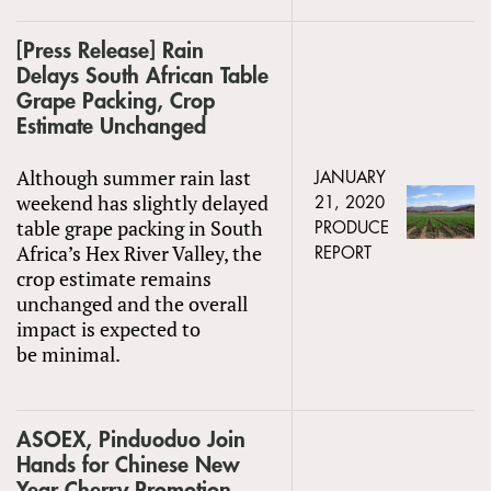
[Press Release] Rain
Delays South African Table
Grape Packing, Crop
Estimate Unchanged
Although summer rain last
JANUARY
weekend has slightly delayed
21, 2020
table grape packing in South
PRODUCE
Africa’s Hex River Valley, the
REPORT
crop estimate remains
unchanged and the overall
impact is expected to
be minimal.
ASOEX, Pinduoduo Join
Hands for Chinese New
Year Cherry Promotion