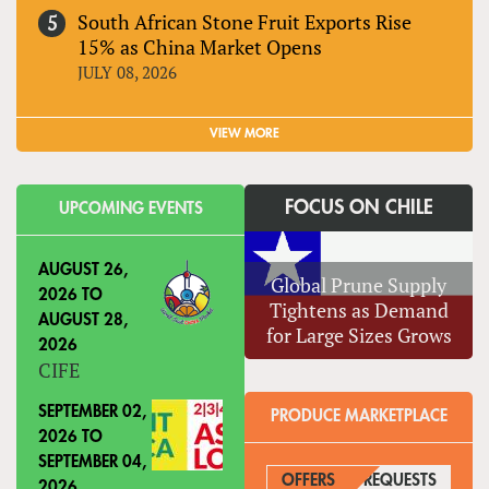
South African Stone Fruit Exports Rise
15% as China Market Opens
JULY 08, 2026
VIEW MORE
FOCUS ON CHILE
UPCOMING EVENTS
AUGUST 26,
Global Prune Supply
2026
TO
Tightens as Demand
AUGUST 28,
for Large Sizes Grows
2026
CIFE
SEPTEMBER 02,
PRODUCE MARKETPLACE
2026
TO
SEPTEMBER 04,
OFFERS
REQUESTS
(ACTIVE
2026