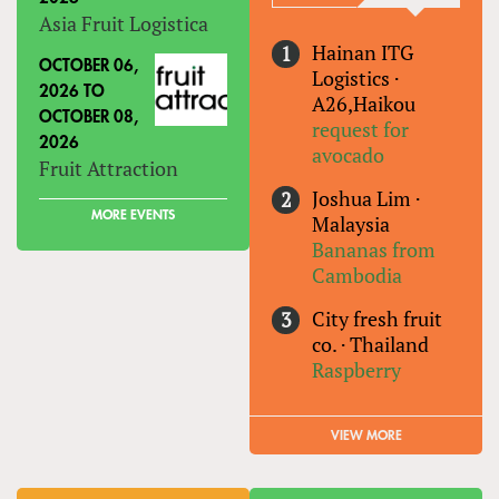
Asia Fruit Logistica
Hainan ITG
OCTOBER 06,
Logistics
·
2026
TO
A26,Haikou
OCTOBER 08,
request for
2026
avocado
Fruit Attraction
Joshua Lim
·
MORE EVENTS
Malaysia
Bananas from
Cambodia
City fresh fruit
co.
·
Thailand
Raspberry
VIEW MORE