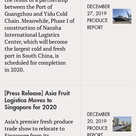
between the Port of
DECEMBER
Guangzhou and Yidu Cold
27, 2019
Chain. Meanwhile, Phase I of
PRODUCE
construction of Nansha
REPORT
International Logistics
Center, which will become
the largest cold and fresh
port in South China, is
scheduled for completion
in 2020.
[Press Release] Asia Fruit
Logistica Moves to
Singapore for 2020
DECEMBER
Asia’s premier fresh produce
20, 2019
trade show to relocate to
PRODUCE
Singapore from its
REPORT