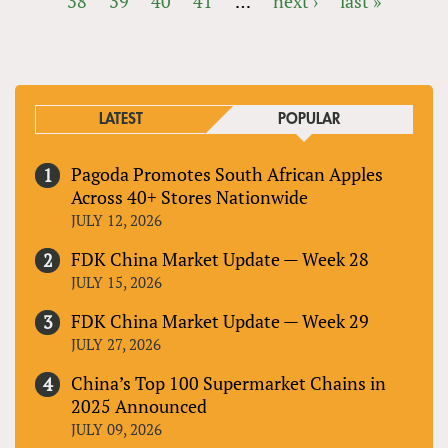
38
39
40
41
…
next ›
last »
PAGES
LATEST
POPULAR
Pagoda Promotes South African Apples
Across 40+ Stores Nationwide
JULY 12, 2026
FDK China Market Update — Week 28
JULY 15, 2026
FDK China Market Update — Week 29
JULY 27, 2026
China’s Top 100 Supermarket Chains in
2025 Announced
JULY 09, 2026