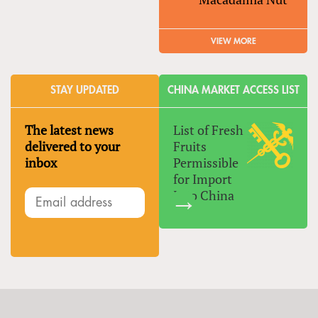
VIEW MORE
STAY UPDATED
CHINA MARKET ACCESS LIST
The latest news
List of Fresh
delivered to your
Fruits
inbox
Permissible
for Import
Into China