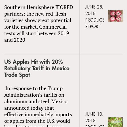
Southern Hemisphere IFORED
JUNE 28,
partners: the new red-flesh
2018
varieties show great potential
PRODUCE
for the market. Commercial
REPORT
tests will start between 2019
and 2020
US Apples Hit with 20%
Retaliatory Tariff in Mexico
Trade Spat
In response to the Trump
Administration’s tariffs on
aluminum and steel, Mexico
announced today that
effective immediately imports
JUNE 10,
of apples from the U.S. would
2018