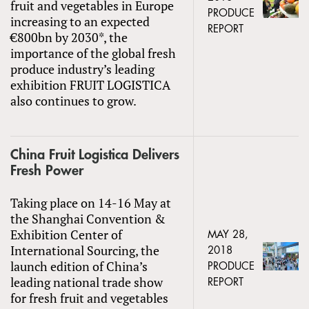
fruit and vegetables in Europe
PRODUCE
increasing to an expected
REPORT
€800bn by 2030*, the
importance of the global fresh
produce industry’s leading
exhibition FRUIT LOGISTICA
also continues to grow.
China Fruit Logistica Delivers
Fresh Power
Taking place on 14-16 May at
the Shanghai Convention &
Exhibition Center of
MAY 28,
International Sourcing, the
2018
launch edition of China’s
PRODUCE
leading national trade show
REPORT
for fresh fruit and vegetables