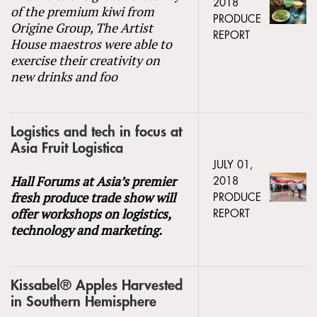
2018
of the premium kiwi from
PRODUCE
Origine Group, The Artist
REPORT
House maestros were able to
exercise their creativity on
new drinks and foo
Logistics and tech in focus at
Asia Fruit Logistica
JULY 01,
Hall Forums at Asia’s premier
2018
fresh produce trade show will
PRODUCE
offer workshops on logistics,
REPORT
technology and marketing.
Kissabel® Apples Harvested
in Southern Hemisphere