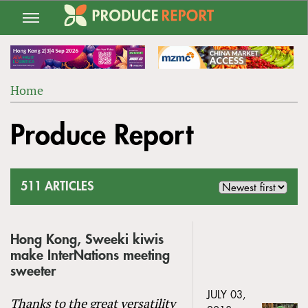
Jump
to
navigation
Home
Back
YOU
to
Produce Report
ARE
top
HERE
511 ARTICLES
Hong Kong, Sweeki kiwis
make InterNations meeting
sweeter
JULY 03,
Thanks to the great versatility