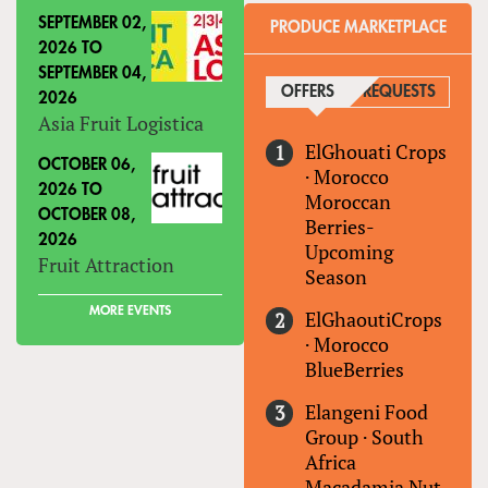
SEPTEMBER 02,
PRODUCE MARKETPLACE
2026
TO
SEPTEMBER 04,
OFFERS
(ACTIVE TAB)
REQUESTS
2026
Asia Fruit Logistica
ElGhouati Crops
OCTOBER 06,
·
Morocco
2026
TO
Moroccan
OCTOBER 08,
Berries-
2026
Upcoming
Fruit Attraction
Season
MORE EVENTS
ElGhaoutiCrops
·
Morocco
BlueBerries
Elangeni Food
Group
·
South
Africa
Macadamia Nut