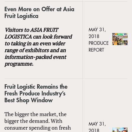
Even More on Offer at Asia
Fruit Logistica
Visitors to ASIA FRUIT
MAY 31,
LOGISTICA can look forward
2018
to taking in an even wider
PRODUCE
range of exhibitors and an
REPORT
information-packed event
programme.
Fruit Logistic Remains the
Fresh Produce Industry’s
Best Shop Window
The bigger the market, the
bigger the demand. With
MAY 31,
consumer spending on fresh
2018