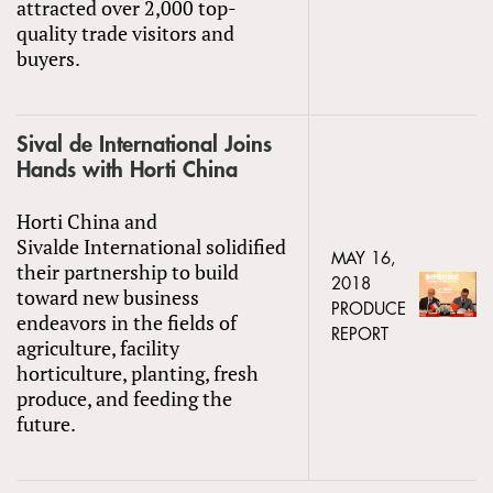
attracted over 2,000 top-
quality trade visitors and
buyers.
Sival de International Joins
Hands with Horti China
Horti China and
Sivalde International solidified
MAY 16,
their partnership to build
2018
toward new business
PRODUCE
endeavors in the fields of
REPORT
agriculture, facility
horticulture, planting, fresh
produce, and feeding the
future.