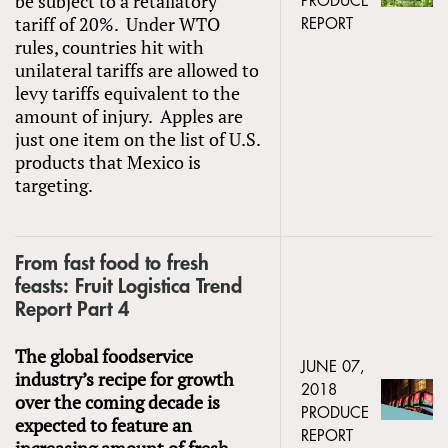
be subject to a retaliatory
PRODUCE
tariff of 20%. Under WTO
REPORT
rules, countries hit with
unilateral tariffs are allowed to
levy tariffs equivalent to the
amount of injury. Apples are
just one item on the list of U.S.
products that Mexico is
targeting.
From fast food to fresh
feasts: Fruit Logistica Trend
Report Part 4
The global foodservice
JUNE 07,
industry’s recipe for growth
2018
over the coming decade is
PRODUCE
expected to feature an
REPORT
increasing amount of fresh,