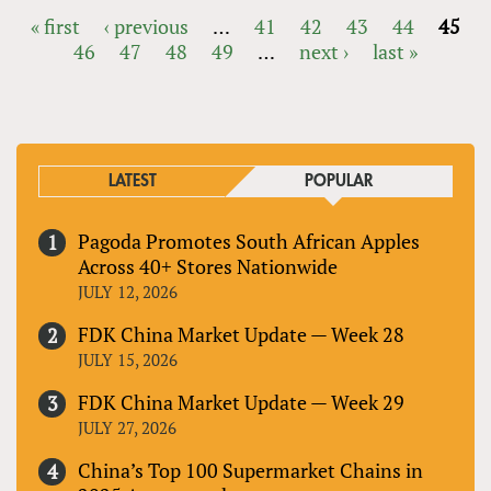
« first
‹ previous
…
41
42
43
44
45
46
47
48
49
…
next ›
last »
PAGES
LATEST
POPULAR
Pagoda Promotes South African Apples
Across 40+ Stores Nationwide
JULY 12, 2026
FDK China Market Update — Week 28
JULY 15, 2026
FDK China Market Update — Week 29
JULY 27, 2026
China’s Top 100 Supermarket Chains in