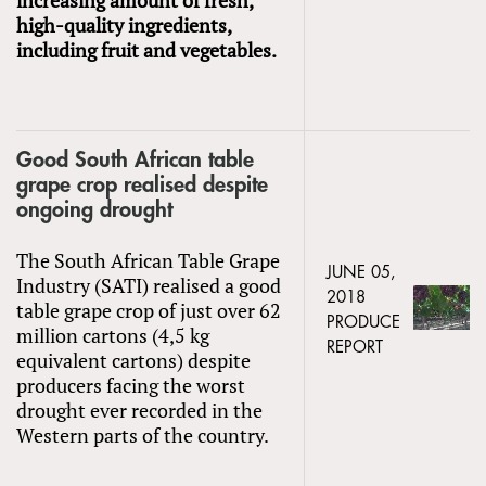
high-quality ingredients,
including fruit and vegetables.
Good South African table
grape crop realised despite
ongoing drought
The South African Table Grape
JUNE 05,
Industry (SATI) realised a good
2018
table grape crop of just over 62
PRODUCE
million cartons (4,5 kg
REPORT
equivalent cartons) despite
producers facing the worst
drought ever recorded in the
Western parts of the country.