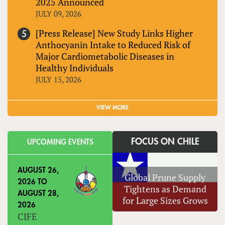
2025 Announced
JULY 09, 2026
[Press Release] New Study Links Higher
Anthocyanin Intake to Reduced Risk of
Major Cardiometabolic Diseases in
Healthy Individuals
JULY 15, 2026
VIEW MORE
FOCUS ON CHILE
UPCOMING EVENTS
AUGUST 26,
Global Prune Supply
2026
TO
Tightens as Demand
AUGUST 28,
for Large Sizes Grows
2026
CIFE