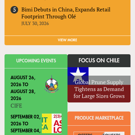
Bimi Debuts in China, Expands Retail
Footprint Through Olé
JULY 30, 2026
VIEW MORE
FOCUS ON CHILE
UPCOMING EVENTS
AUGUST 26,
Global Prune Supply
2026
TO
Tightens as Demand
AUGUST 28,
for Large Sizes Grows
2026
CIFE
SEPTEMBER 02,
PRODUCE MARKETPLACE
2026
TO
SEPTEMBER 04,