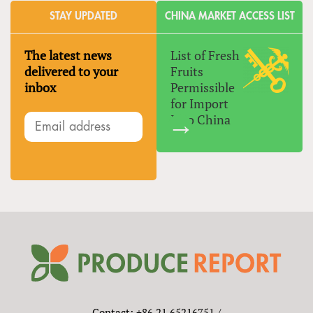
STAY UPDATED
CHINA MARKET ACCESS LIST
The latest news
List of Fresh
delivered to your
Fruits
inbox
Permissible
for Import
Into China
Contact: +86 21 65216751 /