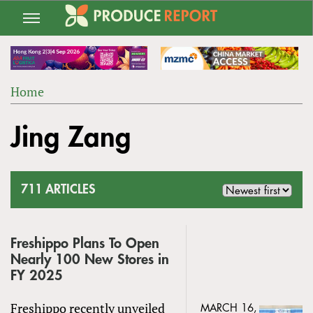
Jump
to
navigation
Home
Back
YOU
to
Jing Zang
ARE
top
HERE
711 ARTICLES
Freshippo Plans To Open
Nearly 100 New Stores in
FY 2025
Freshippo recently unveiled
MARCH 16,