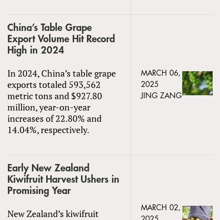
China’s Table Grape
Export Volume Hit Record
High in 2024
In 2024, China’s table grape
MARCH 06,
exports totaled 593,562
2025
metric tons and $927.80
JING ZANG
million, year-on-year
increases of 22.80% and
14.04%, respectively.
Early New Zealand
Kiwifruit Harvest Ushers in
Promising Year
MARCH 02,
New Zealand’s kiwifruit
2025