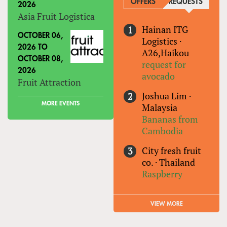
OFFERS
REQUESTS
(ACTIVE
2026
Asia Fruit Logistica
Hainan ITG
OCTOBER 06,
Logistics
·
2026
TO
A26,Haikou
OCTOBER 08,
request for
2026
avocado
Fruit Attraction
Joshua Lim
·
MORE EVENTS
Malaysia
Bananas from
Cambodia
City fresh fruit
co.
·
Thailand
Raspberry
VIEW MORE