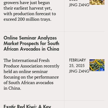
growers have just begun
JING ZANG
their earliest harvest yet,
with production forecast to
exceed 200 million trays.
Online Seminar Analyzes
Market Prospects for South
African Avocados in China
The International Fresh
FEBRUARY
Produce Association recently
25, 2025
held an online seminar
JING ZANG
focusing on the performance
of South African avocados
in China.
Exotic Red Kiwi: A Key