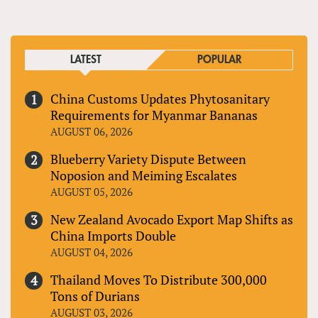
LATEST
POPULAR
China Customs Updates Phytosanitary
Requirements for Myanmar Bananas
AUGUST 06, 2026
Blueberry Variety Dispute Between
Noposion and Meiming Escalates
AUGUST 05, 2026
New Zealand Avocado Export Map Shifts as
China Imports Double
AUGUST 04, 2026
Thailand Moves To Distribute 300,000
Tons of Durians
AUGUST 03, 2026