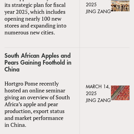
its strategic plan for fiscal
2025
year 2025, which includes
JING ZANG
opening nearly 100 new
stores and expanding into
numerous new cities.
South African Apples and
Pears Gaining Foothold in
China
Hortgro Pome recently
MARCH 14,
hosted an online seminar
2025
giving an overview of South
JING ZANG
Africa’s apple and pear
production, export status
and market performance
in China.