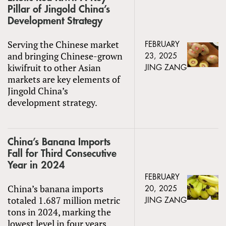
Pillar of Jingold China’s
Development Strategy
Serving the Chinese market
FEBRUARY
and bringing Chinese-grown
23, 2025
kiwifruit to other Asian
JING ZANG
markets are key elements of
Jingold China’s
development strategy.
China’s Banana Imports
Fall for Third Consecutive
Year in 2024
FEBRUARY
China’s banana imports
20, 2025
totaled 1.687 million metric
JING ZANG
tons in 2024, marking the
lowest level in four years.