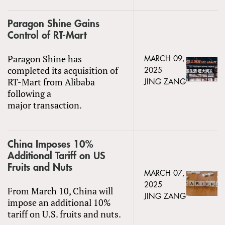
Paragon Shine Gains
Control of RT-Mart
Paragon Shine has
MARCH 09,
completed its acquisition of
2025
RT-Mart from Alibaba
JING ZANG
following a
major transaction.
China Imposes 10%
Additional Tariff on US
Fruits and Nuts
MARCH 07,
2025
From March 10, China will
JING ZANG
impose an additional 10%
tariff on U.S. fruits and nuts.