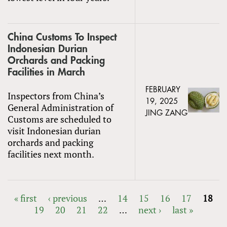
China Customs To Inspect
Indonesian Durian
Orchards and Packing
Facilities in March
FEBRUARY
Inspectors from China’s
19, 2025
General Administration of
JING ZANG
Customs are scheduled to
visit Indonesian durian
orchards and packing
facilities next month.
« first
‹ previous
…
14
15
16
17
18
19
20
21
22
…
next ›
last »
PAGES