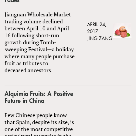
Fades
Jiangnan Wholesale Market
trading volume declined
APRIL 24,
between April 10 and April
2017
16 following short-run
JING ZANG
growth during Tomb-
sweeping Festival—a holiday
where many people purchase
fruit as tributes to
deceased ancestors.
Alquimia Fruits: A Positive
Future in China
Few Chinese people know
that Spain, despite its size, is
one of the most competitive
agricultural countries in the