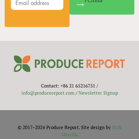
Into China
Contact: +86 21 65216751 /
info@producereport.com
/
Newsletter Signup
© 2017–2024 Produce Report. Site design by
Nick
Merrill
.