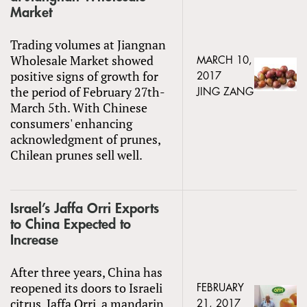
Market
Trading volumes at Jiangnan
Wholesale Market showed
MARCH 10,
positive signs of growth for
2017
the period of February 27th-
JING ZANG
March 5th. With Chinese
consumers' enhancing
acknowledgment of prunes,
Chilean prunes sell well.
Israel’s Jaffa Orri Exports
to China Expected to
Increase
After three years, China has
reopened its doors to Israeli
FEBRUARY
citrus. Jaffa Orri, a mandarin
21, 2017