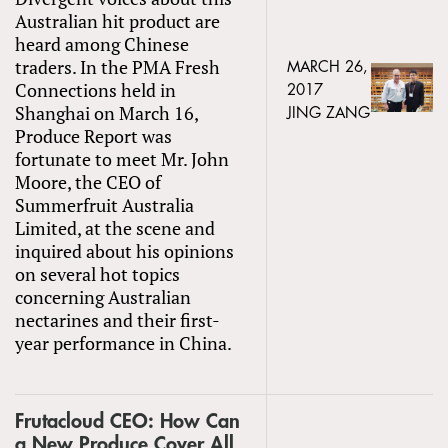
Australian hit product are
heard among Chinese
traders. In the PMA Fresh
MARCH 26,
Connections held in
2017
Shanghai on March 16,
JING ZANG
Produce Report was
fortunate to meet Mr. John
Moore, the CEO of
Summerfruit Australia
Limited, at the scene and
inquired about his opinions
on several hot topics
concerning Australian
nectarines and their first-
year performance in China.
Frutacloud CEO: How Can
a New Produce Cover All