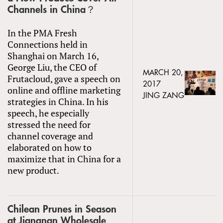
Channels in China？
In the PMA Fresh
Connections held in
Shanghai on March 16,
George Liu, the CEO of
MARCH 20,
Frutacloud, gave a speech on
2017
online and offline marketing
JING ZANG
strategies in China. In his
speech, he especially
stressed the need for
channel coverage and
elaborated on how to
maximize that in China for a
new product.
Chilean Prunes in Season
at Jiangnan Wholesale