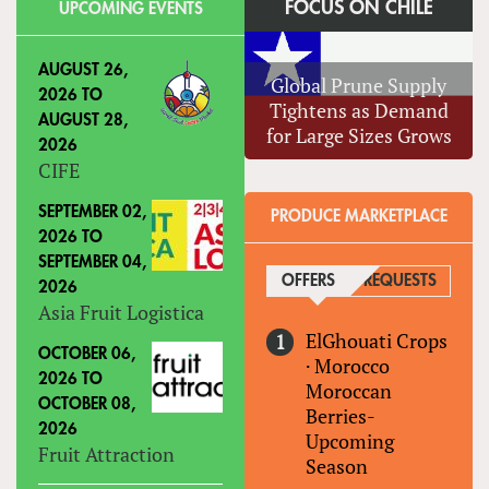
FOCUS ON CHILE
UPCOMING EVENTS
AUGUST 26,
Global Prune Supply
2026
TO
Tightens as Demand
AUGUST 28,
for Large Sizes Grows
2026
CIFE
SEPTEMBER 02,
PRODUCE MARKETPLACE
2026
TO
SEPTEMBER 04,
OFFERS
(ACTIVE TAB)
REQUESTS
2026
Asia Fruit Logistica
ElGhouati Crops
OCTOBER 06,
·
Morocco
2026
TO
Moroccan
OCTOBER 08,
Berries-
2026
Upcoming
Fruit Attraction
Season