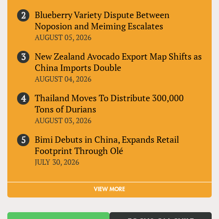
Blueberry Variety Dispute Between
Noposion and Meiming Escalates
AUGUST 05, 2026
New Zealand Avocado Export Map Shifts as
China Imports Double
AUGUST 04, 2026
Thailand Moves To Distribute 300,000
Tons of Durians
AUGUST 03, 2026
Bimi Debuts in China, Expands Retail
Footprint Through Olé
JULY 30, 2026
VIEW MORE