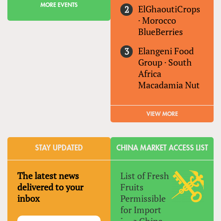
MORE EVENTS
ElGhaoutiCrops
·
Morocco
BlueBerries
Elangeni Food
Group
·
South
Africa
Macadamia Nut
VIEW MORE
STAY UPDATED
CHINA MARKET ACCESS LIST
The latest news
List of Fresh
delivered to your
Fruits
inbox
Permissible
for Import