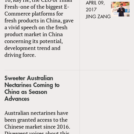
APRIL 09,
Fresh-one of the biggest E-
2017
Commerce platforms for
JING ZANG
fresh products in China, gave
a vivid speech on the fresh
product market in China
concerning its potential,
development trend and
driving force.
Sweeter Australian
Nectarines Coming to
China as Season
Advances
Australian nectarines have
been granted access to the
Chinese market since 2016.
Divergent voices about this