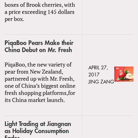
boxes of Brook cherries, with
a price exceeding 145 dollars
per box.
PiqaBoo Pears Make their
China Debut on Mr. Fresh
PiqaBoo, the new variety of
APRIL 27,
pear from New Zealand,
2017
partnered up with Mr. Fresh,
JING ZANG
one of China’s biggest online
fresh shopping platforms,for
its China market launch.
Light Trading at Jiangnan
as Holiday Consumption