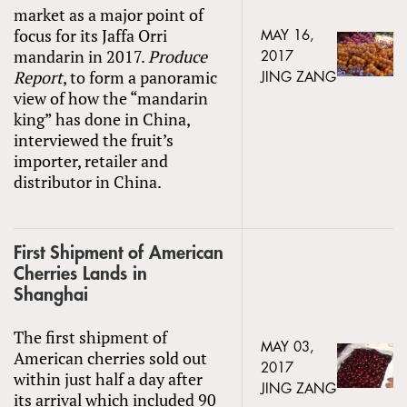
market as a major point of
focus for its Jaffa Orri
MAY 16,
mandarin in 2017.
Produce
2017
Report
, to form a panoramic
JING ZANG
view of how the “mandarin
king” has done in China,
interviewed the fruit’s
importer, retailer and
distributor in China.
First Shipment of American
Cherries Lands in
Shanghai
The first shipment of
MAY 03,
American cherries sold out
2017
within just half a day after
JING ZANG
its arrival which included 90