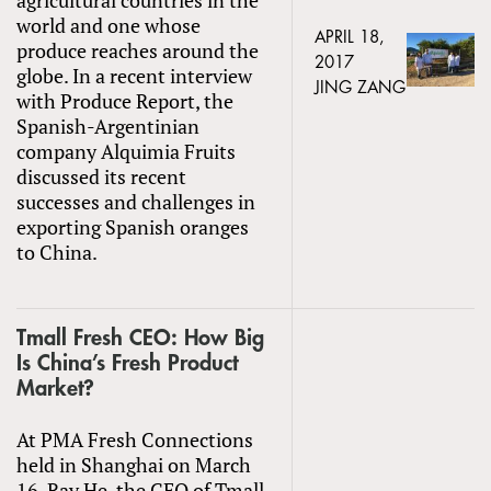
world and one whose
APRIL 18,
produce reaches around the
2017
globe. In a recent interview
JING ZANG
with Produce Report, the
Spanish-Argentinian
company Alquimia Fruits
discussed its recent
successes and challenges in
exporting Spanish oranges
to China.
Tmall Fresh CEO: How Big
Is China’s Fresh Product
Market?
At PMA Fresh Connections
held in Shanghai on March
16, Ray He, the CEO of Tmall