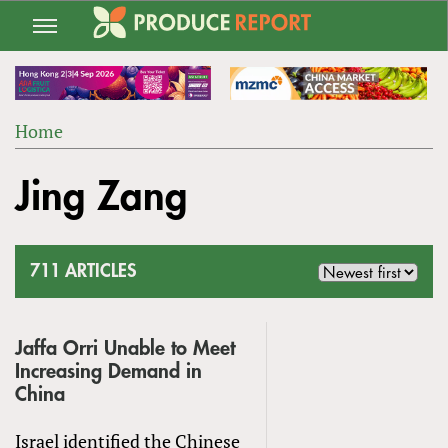
Jump
to
navigation
Home
Back
YOU
to
Jing Zang
ARE
top
HERE
711 ARTICLES
Jaffa Orri Unable to Meet
Increasing Demand in
China
Israel identified the Chinese