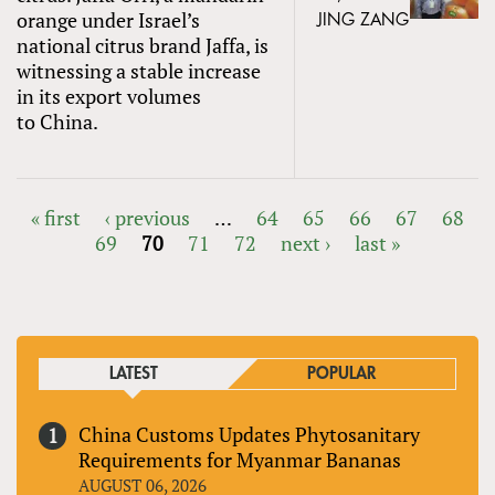
orange under Israel’s
JING ZANG
national citrus brand Jaffa, is
witnessing a stable increase
in its export volumes
to China.
« first
‹ previous
…
64
65
66
67
68
69
70
71
72
next ›
last »
PAGES
LATEST
POPULAR
China Customs Updates Phytosanitary
Requirements for Myanmar Bananas
AUGUST 06, 2026