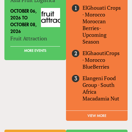
ElGhouati Crops
OCTOBER 06,
·
Morocco
2026
TO
Moroccan
OCTOBER 08,
Berries-
2026
Upcoming
Fruit Attraction
Season
MORE EVENTS
ElGhaoutiCrops
·
Morocco
BlueBerries
Elangeni Food
Group
·
South
Africa
Macadamia Nut
VIEW MORE