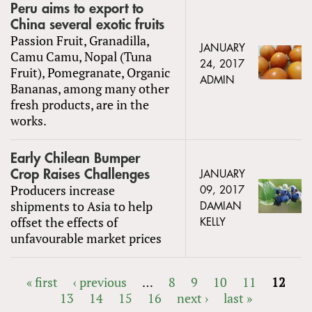
Peru aims to export to
China several exotic fruits
Passion Fruit, Granadilla,
JANUARY
Camu Camu, Nopal (Tuna
24, 2017
Fruit), Pomegranate, Organic
ADMIN
Bananas, among many other
fresh products, are in the
works.
Early Chilean Bumper
Crop Raises Challenges
JANUARY
Producers increase
09, 2017
shipments to Asia to help
DAMIAN
offset the effects of
KELLY
unfavourable market prices
« first
‹ previous
…
8
9
10
11
12
13
14
15
16
next ›
last »
PAGES