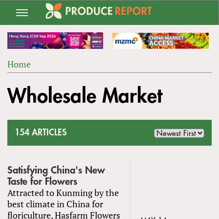
Jump
to
navigation
Home
Back
YOU
to
Wholesale Market
ARE
top
HERE
154 ARTICLES
Satisfying China's New
Taste for Flowers
Attracted to Kunming by the
best climate in China for
floriculture, Hasfarm Flowers