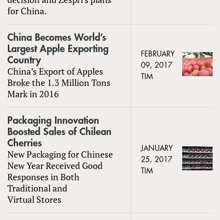
for China.
China Becomes World’s
Largest Apple Exporting
FEBRUARY
Country
09, 2017
China’s Export of Apples
TIM
Broke the 1.3 Million Tons
Mark in 2016
Packaging Innovation
Boosted Sales of Chilean
Cherries
JANUARY
New Packaging for Chinese
25, 2017
New Year Received Good
TIM
Responses in Both
Traditional and
Virtual Stores