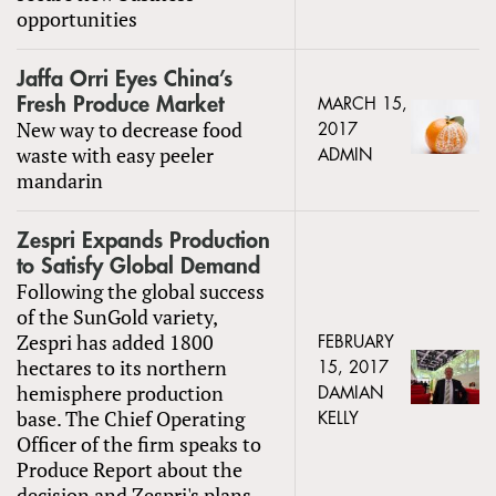
opportunities
Jaffa Orri Eyes China’s
Fresh Produce Market
MARCH 15,
New way to decrease food
2017
waste with easy peeler
ADMIN
mandarin
Zespri Expands Production
to Satisfy Global Demand
Following the global success
of the SunGold variety,
Zespri has added 1800
FEBRUARY
hectares to its northern
15, 2017
hemisphere production
DAMIAN
base. The Chief Operating
KELLY
Officer of the firm speaks to
Produce Report about the
decision and Zespri's plans