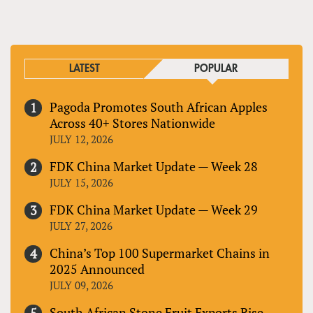
LATEST
POPULAR
Pagoda Promotes South African Apples
Across 40+ Stores Nationwide
JULY 12, 2026
FDK China Market Update — Week 28
JULY 15, 2026
FDK China Market Update — Week 29
JULY 27, 2026
China’s Top 100 Supermarket Chains in
2025 Announced
JULY 09, 2026
South African Stone Fruit Exports Rise