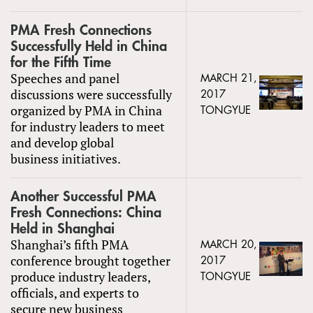
PMA Fresh Connections
Successfully Held in China
for the Fifth Time
Speeches and panel
MARCH 21,
discussions were successfully
2017
organized by PMA in China
TONGYUE
for industry leaders to meet
and develop global
business initiatives.
Another Successful PMA
Fresh Connections: China
Held in Shanghai
Shanghai’s fifth PMA
MARCH 20,
conference brought together
2017
produce industry leaders,
TONGYUE
officials, and experts to
secure new business