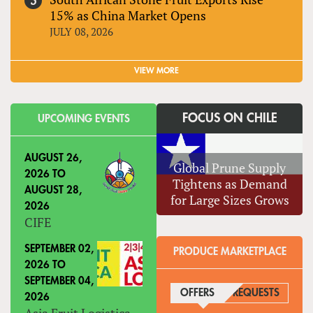
15% as China Market Opens
JULY 08, 2026
VIEW MORE
FOCUS ON CHILE
UPCOMING EVENTS
AUGUST 26,
Global Prune Supply
2026
TO
Tightens as Demand
AUGUST 28,
for Large Sizes Grows
2026
CIFE
SEPTEMBER 02,
PRODUCE MARKETPLACE
2026
TO
SEPTEMBER 04,
OFFERS
(ACTIVE TAB)
REQUESTS
2026
Asia Fruit Logistica