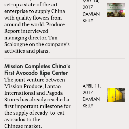
MAY 14,
set-up a state of the art
2017
enterprise to supply China
DAMIAN
with quality flowers from
KELLY
around the world. Produce
Report interviewed
managing director, Tim
Scalongne on the company’s
activities and plans.
Mission Completes China's
First Avocado Ripe Center
The joint venture between
Mission Produce, Lantao
APRIL 11,
International and Pagoda
2017
Stores has already reached a
DAMIAN
first important milestone for
KELLY
the supply of ready-to-eat
avocados to the
Chinese market.