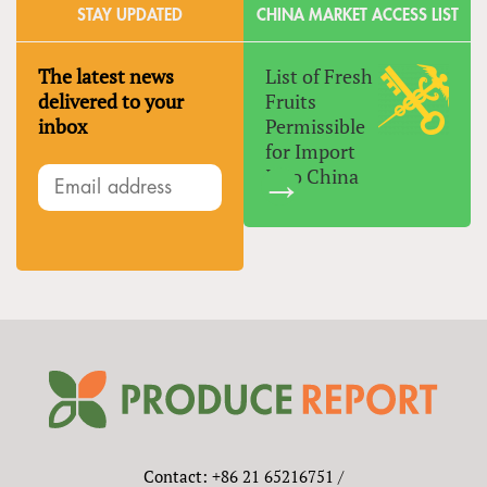
STAY UPDATED
CHINA MARKET ACCESS LIST
The latest news
List of Fresh
delivered to your
Fruits
inbox
Permissible
for Import
Into China
Contact: +86 21 65216751 /