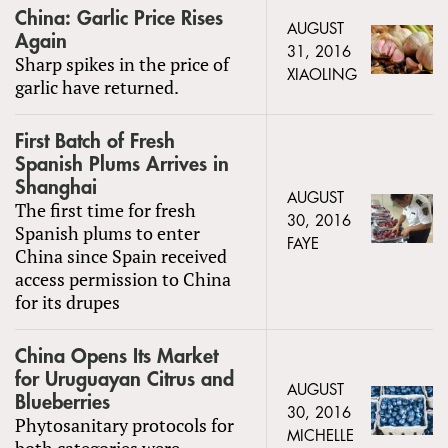
China: Garlic Price Rises
AUGUST
Again
31, 2016
Sharp spikes in the price of
XIAOLING
garlic have returned.
First Batch of Fresh
Spanish Plums Arrives in
Shanghai
AUGUST
The first time for fresh
30, 2016
Spanish plums to enter
FAYE
China since Spain received
access permission to China
for its drupes
China Opens Its Market
for Uruguayan Citrus and
AUGUST
Blueberries
30, 2016
Phytosanitary protocols for
MICHELLE
both categories were