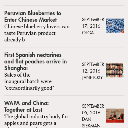
Peruvian Blueberries to
Enter Chinese Market
SEPTEMBER
Chinese blueberry lovers can
17, 2016
taste Peruvian product
OLGA
already b
First Spanish nectarines
and flat peaches arrive in
SEPTEMBER
Shanghai
12, 2016
Sales of the
JANETQXY
inaugural batch were
"extraordinarily good"
WAPA and China:
SEPTEMBER
Together at Last
05, 2016
The global industry body for
DAN
apples and pears gets a
SIEKMAN