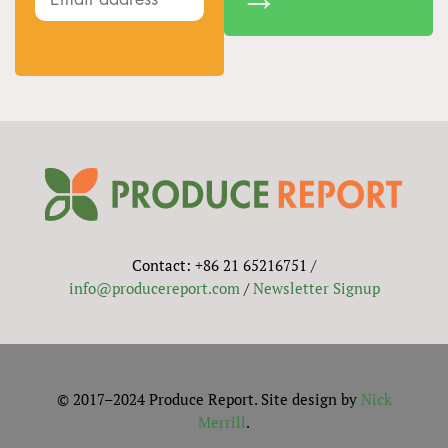
Contact: +86 21 65216751 /
info@producereport.com
/
Newsletter Signup
© 2017–2024 Produce Report. Site design by
Nick
Merrill
.