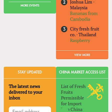
Joshua Lim
·
MORE EVENTS
Malaysia
Bananas from
Cambodia
City fresh fruit
co.
·
Thailand
Raspberry
VIEW MORE
STAY UPDATED
CHINA MARKET ACCESS LIST
The latest news
List of Fresh
delivered to your
Fruits
inbox
Permissible
for Import
Into China