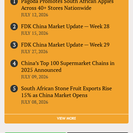
Pagoda Promotes South African Apples
Across 40+ Stores Nationwide
JULY 12, 2026
FDK China Market Update — Week 28
JULY 15, 2026
FDK China Market Update — Week 29
JULY 27, 2026
China’s Top 100 Supermarket Chains in
2025 Announced
JULY 09, 2026
South African Stone Fruit Exports Rise
15% as China Market Opens
JULY 08, 2026
VIEW MORE