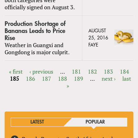
officially signed on August 3.
Production Shortage of
Bananas Leads to Price
AUGUST
Rise
25, 2016
Weather in Guangxi and
FAYE
Gongdong is major culprit.
« first
‹ previous
…
181
182
183
184
185
186
187
188
189
…
next ›
last
PAGES
»
LATEST
POPULAR