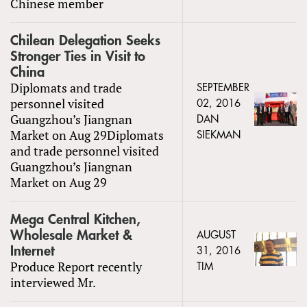
Chinese member
Chilean Delegation Seeks
Stronger Ties in Visit to
China
Diplomats and trade
SEPTEMBER
personnel visited
02, 2016
Guangzhou’s Jiangnan
DAN
Market on Aug 29Diplomats
SIEKMAN
and trade personnel visited
Guangzhou’s Jiangnan
Market on Aug 29
Mega Central Kitchen,
Wholesale Market &
AUGUST
Internet
31, 2016
Produce Report recently
TIM
interviewed Mr.