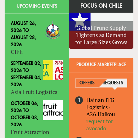
FOCUS ON CHILE
UPCOMING EVENTS
AUGUST 26,
Global Prune Supply
2026
TO
Tightens as Demand
AUGUST 28,
for Large Sizes Grows
2026
CIFE
SEPTEMBER 02,
PRODUCE MARKETPLACE
2026
TO
SEPTEMBER 04,
OFFERS
REQUESTS
(ACTIVE
2026
Asia Fruit Logistica
Hainan ITG
OCTOBER 06,
Logistics
·
2026
TO
A26,Haikou
OCTOBER 08,
request for
2026
avocado
Fruit Attraction