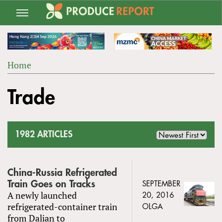
Jump
to
navigation
Home
Back
YOU
to
Trade
ARE
top
HERE
1982 ARTICLES
China-Russia Refrigerated
Train Goes on Tracks
SEPTEMBER
A newly launched
20, 2016
refrigerated-container train
OLGA
from Dalian to