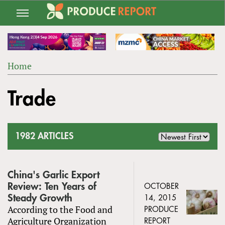
Jump
to
navigation
Home
Back
YOU
to
Trade
ARE
top
HERE
1982 ARTICLES
China's Garlic Export
Review: Ten Years of
OCTOBER
Steady Growth
14, 2015
According to the Food and
PRODUCE
Agriculture Organization
REPORT