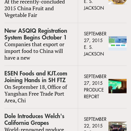
At the recently-concluded
E. S.
2015 China Fruit and
JACKSON
Vegetable Fair
New ASQIQ Registration
SEPTEMBER
System Begins October 1
27, 2015
Companies that export or
E. S.
import food to China will
JACKSON
have a new
ESEN Foods and KJT.com
SEPTEMBER
Joining Hands in SH FTZ
27, 2015
On September 18, Office of
PRODUCE
Yangshan Free Trade Port
REPORT
Area, Chi
Dole Introduces Welch's
SEPTEMBER
California Grapes
22, 2015
World-renowned produce