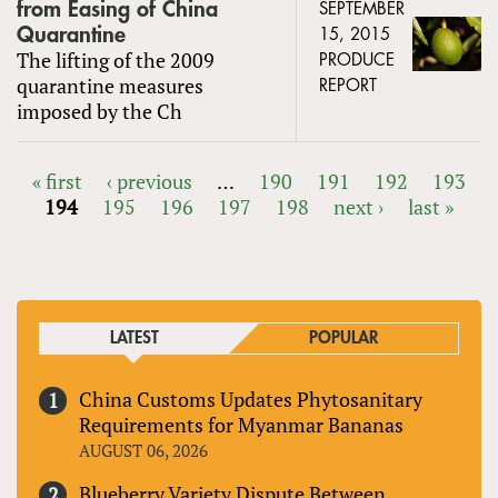
from Easing of China
SEPTEMBER
Quarantine
15, 2015
The lifting of the 2009
PRODUCE
quarantine measures
REPORT
imposed by the Ch
« first
‹ previous
…
190
191
192
193
194
195
196
197
198
next ›
last »
PAGES
LATEST
POPULAR
China Customs Updates Phytosanitary
Requirements for Myanmar Bananas
AUGUST 06, 2026
Blueberry Variety Dispute Between