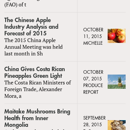
(FAO) of t
The Chinese Apple
Industry Analysis and
OCTOBER
Forecast of 2015
11, 2015
The 2015 China Apple
MICHELLE
Annual Meeting was held
last month in Sh
China Gives Costa Rican
OCTOBER
Pineapples Green Light
07, 2015
The Costa Rican Ministers of
PRODUCE
Foreign Trade, Alexander
REPORT
Mora, a
Maitake Mushrooms Bring
Health from Inner
SEPTEMBER
Mongolia
28, 2015