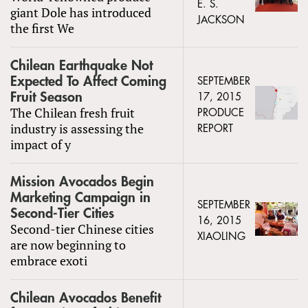
E. S.
giant Dole has introduced
JACKSON
the first We
Chilean Earthquake Not
Expected To Affect Coming
SEPTEMBER
Fruit Season
17, 2015
The Chilean fresh fruit
PRODUCE
industry is assessing the
REPORT
impact of y
Mission Avocados Begin
Marketing Campaign in
SEPTEMBER
Second-Tier Cities
16, 2015
Second-tier Chinese cities
XIAOLING
are now beginning to
embrace exoti
Chilean Avocados Benefit