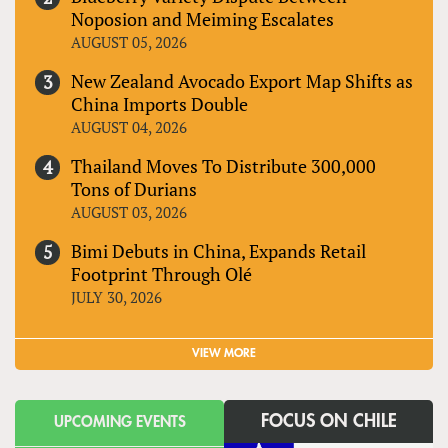
Noposion and Meiming Escalates
AUGUST 05, 2026
New Zealand Avocado Export Map Shifts as
China Imports Double
AUGUST 04, 2026
Thailand Moves To Distribute 300,000
Tons of Durians
AUGUST 03, 2026
Bimi Debuts in China, Expands Retail
Footprint Through Olé
JULY 30, 2026
VIEW MORE
FOCUS ON CHILE
UPCOMING EVENTS