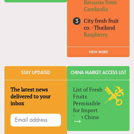
Bananas from
Cambodia
City fresh fruit
co.
·
Thailand
Raspberry
VIEW MORE
STAY UPDATED
CHINA MARKET ACCESS LIST
The latest news
List of Fresh
delivered to your
Fruits
inbox
Permissible
for Import
Into China