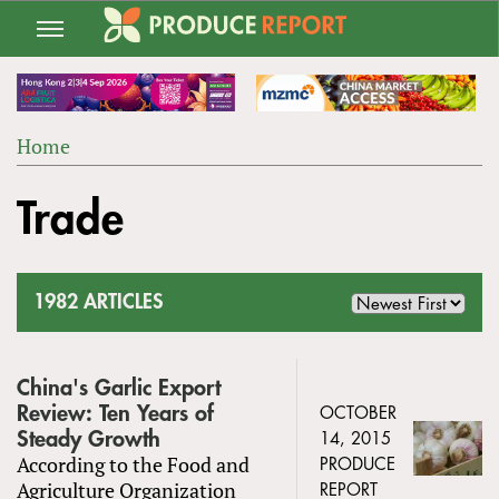
Jump
to
navigation
Home
Back
YOU
to
Trade
ARE
top
HERE
1982 ARTICLES
China's Garlic Export
Review: Ten Years of
OCTOBER
Steady Growth
14, 2015
According to the Food and
PRODUCE
Agriculture Organization
REPORT