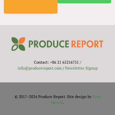
Contact: +86 21 65216751 /
info@producereport.com
/
Newsletter Signup
© 2017–2024 Produce Report. Site design by
Nick
Merrill
.