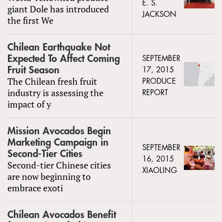
E. S.
giant Dole has introduced
JACKSON
the first We
Chilean Earthquake Not
Expected To Affect Coming
SEPTEMBER
Fruit Season
17, 2015
The Chilean fresh fruit
PRODUCE
industry is assessing the
REPORT
impact of y
Mission Avocados Begin
Marketing Campaign in
SEPTEMBER
Second-Tier Cities
16, 2015
Second-tier Chinese cities
XIAOLING
are now beginning to
embrace exoti
Chilean Avocados Benefit