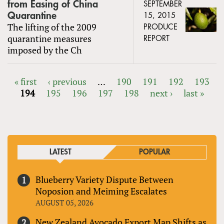
from Easing of China
SEPTEMBER
Quarantine
15, 2015
The lifting of the 2009
PRODUCE
quarantine measures
REPORT
imposed by the Ch
« first
‹ previous
…
190
191
192
193
194
195
196
197
198
next ›
last »
PAGES
LATEST
POPULAR
Blueberry Variety Dispute Between
Noposion and Meiming Escalates
AUGUST 05, 2026
New Zealand Avocado Export Map Shifts as