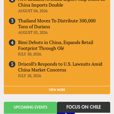
China Imports Double
AUGUST 04, 2026
Thailand Moves To Distribute 300,000
Tons of Durians
AUGUST 03, 2026
Bimi Debuts in China, Expands Retail
Footprint Through Olé
JULY 30, 2026
Driscoll’s Responds to U.S. Lawsuits Amid
China Market Concerns
JULY 28, 2026
VIEW MORE
FOCUS ON CHILE
UPCOMING EVENTS