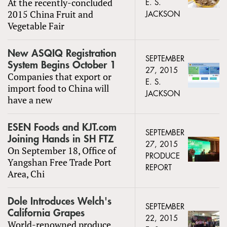
At the recently-concluded
E. S.
2015 China Fruit and
JACKSON
Vegetable Fair
New ASQIQ Registration
SEPTEMBER
System Begins October 1
27, 2015
Companies that export or
E. S.
import food to China will
JACKSON
have a new
ESEN Foods and KJT.com
SEPTEMBER
Joining Hands in SH FTZ
27, 2015
On September 18, Office of
PRODUCE
Yangshan Free Trade Port
REPORT
Area, Chi
Dole Introduces Welch's
SEPTEMBER
California Grapes
22, 2015
World-renowned produce