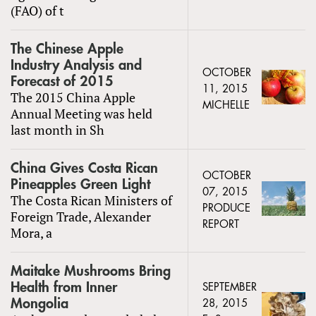
(FAO) of t
The Chinese Apple
Industry Analysis and
OCTOBER
Forecast of 2015
11, 2015
The 2015 China Apple
MICHELLE
Annual Meeting was held
last month in Sh
China Gives Costa Rican
OCTOBER
Pineapples Green Light
07, 2015
The Costa Rican Ministers of
PRODUCE
Foreign Trade, Alexander
REPORT
Mora, a
Maitake Mushrooms Bring
Health from Inner
SEPTEMBER
Mongolia
28, 2015