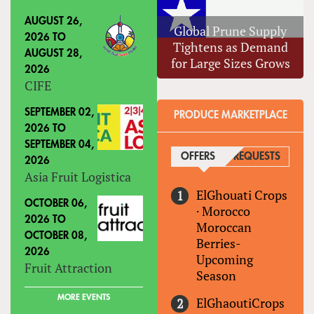
AUGUST 26,
Global Prune Supply
2026
TO
Tightens as Demand
AUGUST 28,
for Large Sizes Grows
2026
CIFE
SEPTEMBER 02,
PRODUCE MARKETPLACE
2026
TO
SEPTEMBER 04,
OFFERS
(ACTIVE TAB)
REQUESTS
2026
Asia Fruit Logistica
ElGhouati Crops
OCTOBER 06,
·
Morocco
2026
TO
Moroccan
OCTOBER 08,
Berries-
2026
Upcoming
Fruit Attraction
Season
MORE EVENTS
ElGhaoutiCrops