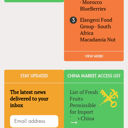
·
Morocco
BlueBerries
Elangeni Food
Group
·
South
Africa
Macadamia Nut
VIEW MORE
STAY UPDATED
CHINA MARKET ACCESS LIST
The latest news
List of Fresh
delivered to your
Fruits
inbox
Permissible
for Import
Into China