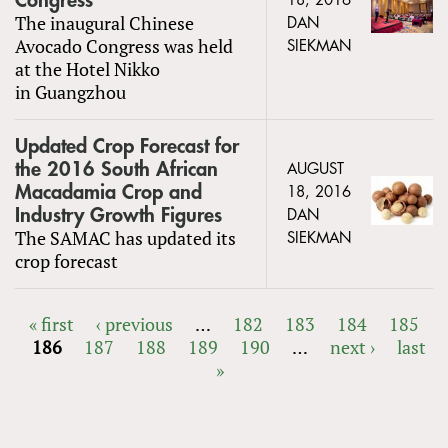
Congress
18, 2016
The inaugural Chinese
DAN
Avocado Congress was held
SIEKMAN
at the Hotel Nikko
in Guangzhou
Updated Crop Forecast for
the 2016 South African
AUGUST
Macadamia Crop and
18, 2016
Industry Growth Figures
DAN
The SAMAC has updated its
SIEKMAN
crop forecast
« first
‹ previous
…
182
183
184
185
186
187
188
189
190
…
next ›
last
PAGES
»