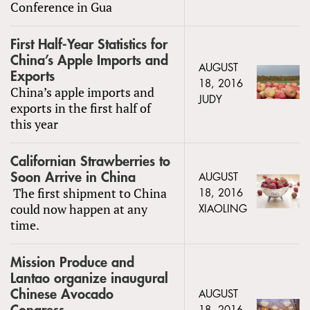
Conference in Gua
First Half-Year Statistics for
China’s Apple Imports and
AUGUST
Exports
18, 2016
China’s apple imports and
JUDY
exports in the first half of
this year
Californian Strawberries to
Soon Arrive in China
AUGUST
The first shipment to China
18, 2016
could now happen at any
XIAOLING
time.
Mission Produce and
Lantao organize inaugural
Chinese Avocado
AUGUST