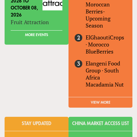
2026
TO
Moroccan
OCTOBER 08,
Berries-
2026
Upcoming
Fruit Attraction
Season
MORE EVENTS
ElGhaoutiCrops
·
Morocco
BlueBerries
Elangeni Food
Group
·
South
Africa
Macadamia Nut
VIEW MORE
STAY UPDATED
CHINA MARKET ACCESS LIST