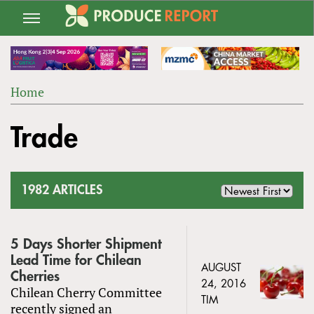
Jump
to
navigation
Home
Back
YOU
to
Trade
ARE
top
HERE
1982 ARTICLES
5 Days Shorter Shipment
Lead Time for Chilean
AUGUST
Cherries
24, 2016
Chilean Cherry Committee
TIM
recently signed an