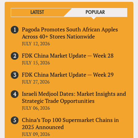
LATEST
POPULAR
Pagoda Promotes South African Apples
Across 40+ Stores Nationwide
JULY 12, 2026
FDK China Market Update — Week 28
JULY 15, 2026
FDK China Market Update — Week 29
JULY 27, 2026
Israeli Medjool Dates: Market Insights and
Strategic Trade Opportunities
JULY 06, 2026
China’s Top 100 Supermarket Chains in
2025 Announced
JULY 09, 2026