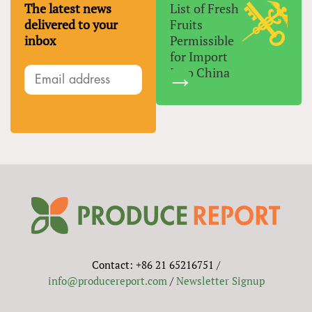
The latest news
List of Fresh
delivered to your
Fruits
inbox
Permissible
for Import
Into China
Contact: +86 21 65216751 /
info@producereport.com
/
Newsletter Signup