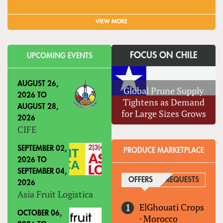
VIEW MORE
FOCUS ON CHILE
UPCOMING EVENTS
AUGUST 26,
Global Prune Supply
2026
TO
Tightens as Demand
AUGUST 28,
for Large Sizes Grows
2026
CIFE
SEPTEMBER 02,
PRODUCE MARKETPLACE
2026
TO
SEPTEMBER 04,
OFFERS
(ACTIVE TAB)
REQUESTS
2026
Asia Fruit Logistica
ElGhouati Crops
OCTOBER 06,
·
Morocco