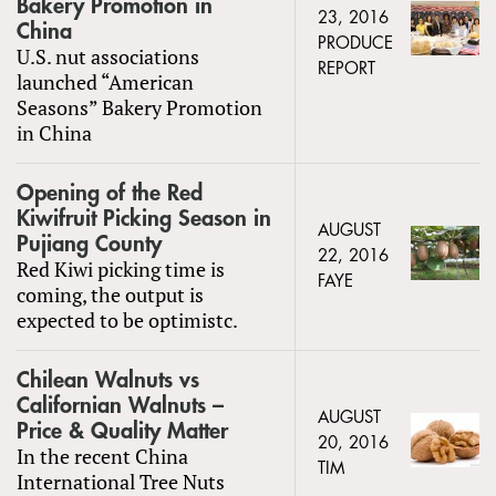
Bakery Promotion in
23, 2016
China
PRODUCE
U.S. nut associations
REPORT
launched “American
Seasons” Bakery Promotion
in China
Opening of the Red
Kiwifruit Picking Season in
AUGUST
Pujiang County
22, 2016
Red Kiwi picking time is
FAYE
coming, the output is
expected to be optimistc.
Chilean Walnuts vs
Californian Walnuts –
AUGUST
Price & Quality Matter
20, 2016
In the recent China
TIM
International Tree Nuts