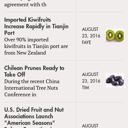
agreement with th
Imported Kiwifruits
Increase Rapidly in Tianjin
AUGUST
Port
23, 2016
Over 90% imported
FAYE
kiwifruits in Tianjin port are
from New Zealand
Chilean Prunes Ready to
Take Off
AUGUST
During the recent China
23, 2016
International Tree Nuts
TIM
Conference in
U.S. Dried Fruit and Nut
Associations Launch
"American Seasons"
AUGUST