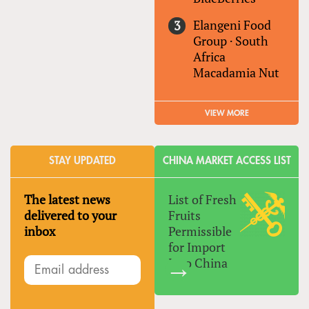
Elangeni Food
Group
·
South
Africa
Macadamia Nut
VIEW MORE
STAY UPDATED
CHINA MARKET ACCESS LIST
The latest news
List of Fresh
delivered to your
Fruits
inbox
Permissible
for Import
Into China