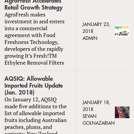
AgroFresh Accelerates
Retail Growth Strategy
AgroFresh makes
investment in and enters
JANUARY 23,
into a commercial
2018
agreement with Food
ADMIN
Freshness Technology,
developers of the rapidly
growing It’s Fresh!TM
Ethylene Removal Filters
AQSIQ: Allowable
Imported Fruits Update
(Jan. 2018)
On January 12, AQSIQ
JANUARY 18,
made five additions to the
2018
list of allowable imported
SEVAN
fruits including Australian
GOLNAZARIAN
peaches, plums, and
apricots; New Zealand