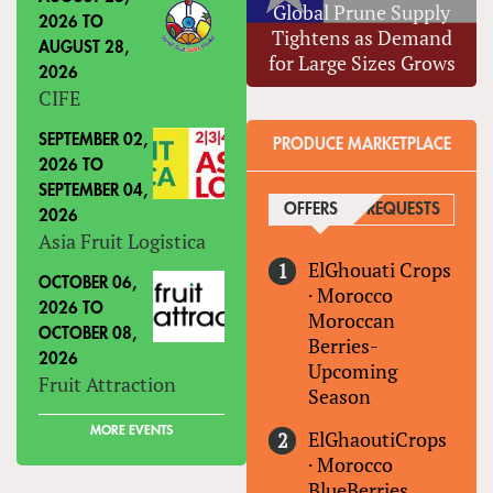
Global Prune Supply
2026
TO
Tightens as Demand
AUGUST 28,
for Large Sizes Grows
2026
CIFE
SEPTEMBER 02,
PRODUCE MARKETPLACE
2026
TO
SEPTEMBER 04,
OFFERS
(ACTIVE TAB)
REQUESTS
2026
Asia Fruit Logistica
ElGhouati Crops
OCTOBER 06,
·
Morocco
2026
TO
Moroccan
OCTOBER 08,
Berries-
2026
Upcoming
Fruit Attraction
Season
MORE EVENTS
ElGhaoutiCrops
·
Morocco
BlueBerries