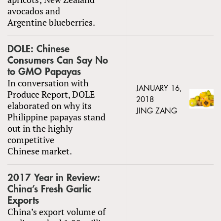
avocados and
Argentine blueberries.
DOLE: Chinese
Consumers Can Say No
to GMO Papayas
In conversation with
JANUARY 16,
Produce Report, DOLE
2018
elaborated on why its
JING ZANG
Philippine papayas stand
out in the highly
competitive
Chinese market.
2017 Year in Review:
China’s Fresh Garlic
Exports
China’s export volume of