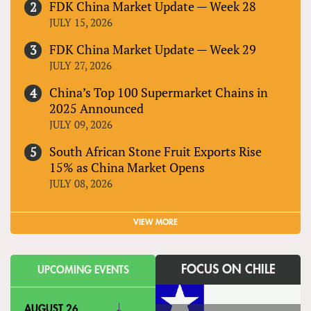
FDK China Market Update — Week 28
JULY 15, 2026
FDK China Market Update — Week 29
JULY 27, 2026
China’s Top 100 Supermarket Chains in
2025 Announced
JULY 09, 2026
South African Stone Fruit Exports Rise
15% as China Market Opens
JULY 08, 2026
VIEW MORE
FOCUS ON CHILE
UPCOMING EVENTS
AUGUST 26,