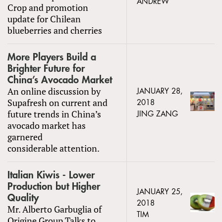
ANDREW
Crop and promotion
update for Chilean
blueberries and cherries
More Players Build a
Brighter Future for
China’s Avocado Market
An online discussion by
JANUARY 28,
Supafresh on current and
2018
future trends in China’s
JING ZANG
avocado market has
garnered
considerable attention.
Italian Kiwis - Lower
Production but Higher
JANUARY 25,
Quality
2018
Mr. Alberto Garbuglia of
TIM
Origine Group Talks to