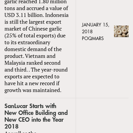
garlic reached 1.80 million
tons and accrued a value of
USD 3.11 billion. Indonesia
is still the largest export
JANUARY 15,
market of Chinese garlic
2018
(25% of total exports) due
POQMARS
to its extraordinary
domestic demand of the
product. Vietnam and
Malaysia ranked second
and third. . The year-round
exports are expected to
have hit a new record if
growth was maintained.
SanLucar Starts with
New Office Building and
New CEO into the Year
2018