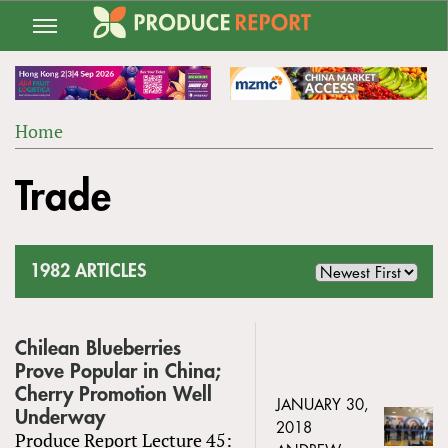
Jump
to
navigation
Home
Back
YOU
to
Trade
ARE
top
HERE
1982 ARTICLES
Chilean Blueberries
Prove Popular in China;
Cherry Promotion Well
JANUARY 30,
Underway
2018
Produce Report Lecture 45: