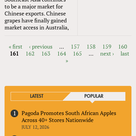
to be a major market for
Chinese exports. Chinese
grapes have finally gained
market access in Australia,
« first
‹ previous
…
157
158
159
160
161
162
163
164
165
…
next ›
last
PAGES
»
LATEST
POPULAR
Pagoda Promotes South African Apples
Across 40+ Stores Nationwide
JULY 12, 2026