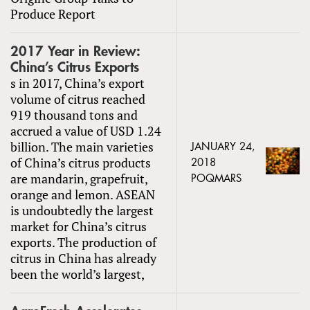
Produce Report
2017 Year in Review:
China’s Citrus Exports
s in 2017, China’s export
volume of citrus reached
919 thousand tons and
accrued a value of USD 1.24
billion. The main varieties
JANUARY 24,
of China’s citrus products
2018
are mandarin, grapefruit,
POQMARS
orange and lemon. ASEAN
is undoubtedly the largest
market for China’s citrus
exports. The production of
citrus in China has already
been the world’s largest,