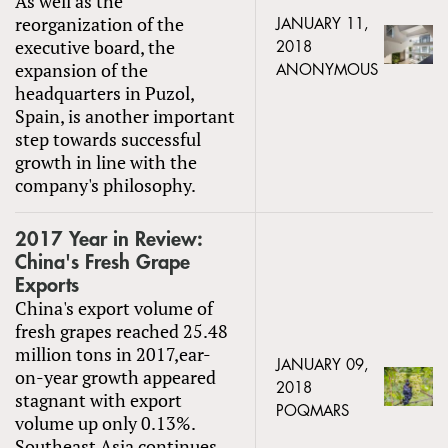
As well as the
reorganization of the
JANUARY 11,
executive board, the
2018
expansion of the
ANONYMOUS
headquarters in Puzol,
Spain, is another important
step towards successful
growth in line with the
company's philosophy.
2017 Year in Review:
China's Fresh Grape
Exports
China's export volume of
fresh grapes reached 25.48
million tons in 2017,ear-
JANUARY 09,
on-year growth appeared
2018
stagnant with export
POQMARS
volume up only 0.13%.
Southeast Asia continues