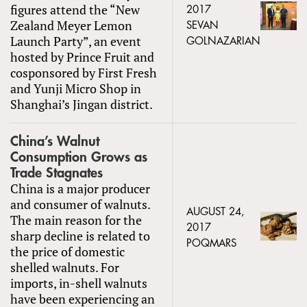
figures attend the “New
2017
Zealand Meyer Lemon
SEVAN
Launch Party”, an event
GOLNAZARIAN
hosted by Prince Fruit and
cosponsored by First Fresh
and Yunji Micro Shop in
Shanghai’s Jingan district.
China’s Walnut
Consumption Grows as
Trade Stagnates
China is a major producer
and consumer of walnuts.
AUGUST 24,
The main reason for the
2017
sharp decline is related to
POQMARS
the price of domestic
shelled walnuts. For
imports, in-shell walnuts
have been experiencing an