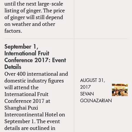
until the next large-scale
listing of ginger. The price
of ginger will still depend
on weather and other
factors.
September 1,
International Fruit
Conference 2017: Event
Details
Over 400 international and
domestic industry figures
AUGUST 31,
will attend the
2017
International Fruit
SEVAN
Conference 2017 at
GOLNAZARIAN
Shanghai Puxi
Intercontinental Hotel on
September 1. The event
details are outlined in