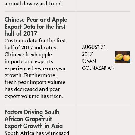
annual downward trend
Chinese Pear and Apple
Export Data for the first
half of 2017
Customs data for the first
half of 2017 indicates
AUGUST 21,
Chinese fresh apple
2017
imports and exports
SEVAN
experienced year-on-year
GOLNAZARIAN
growth. Furthermore,
fresh pear import volume
has decreased and pear
export volume has risen.
Factors Driving South
African Grapefruit
Export Growth in Asia
South Africa has witnessed