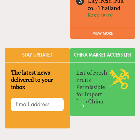
City fresh fruit
co.
·
Thailand
Raspberry
VIEW MORE
STAY UPDATED
CHINA MARKET ACCESS LIST
The latest news
List of Fresh
delivered to your
Fruits
inbox
Permissible
for Import
Into China