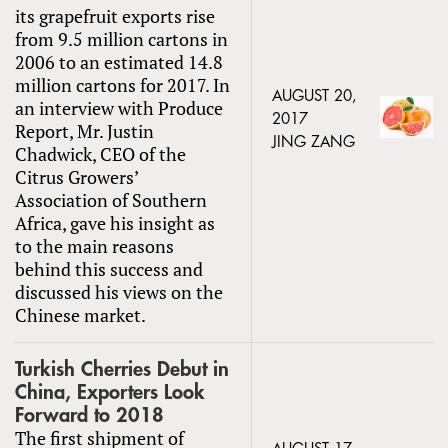
its grapefruit exports rise
from 9.5 million cartons in
2006 to an estimated 14.8
million cartons for 2017. In
AUGUST 20,
an interview with Produce
2017
Report, Mr. Justin
JING ZANG
Chadwick, CEO of the
Citrus Growers’
Association of Southern
Africa, gave his insight as
to the main reasons
behind this success and
discussed his views on the
Chinese market.
Turkish Cherries Debut in
China, Exporters Look
Forward to 2018
The first shipment of