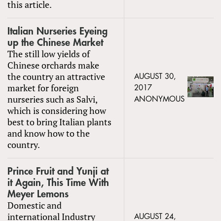
this article.
Italian Nurseries Eyeing
up the Chinese Market
The still low yields of
Chinese orchards make
the country an attractive
AUGUST 30,
market for foreign
2017
nurseries such as Salvi,
ANONYMOUS
which is considering how
best to bring Italian plants
and know how to the
country.
Prince Fruit and Yunji at
it Again, This Time With
Meyer Lemons
Domestic and
international Industry
AUGUST 24,