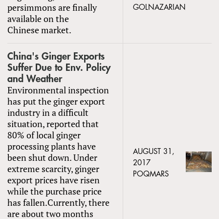
persimmons are finally
GOLNAZARIAN
available on the
Chinese market.
China's Ginger Exports
Suffer Due to Env. Policy
and Weather
Environmental inspection
has put the ginger export
industry in a difficult
situation, reported that
80% of local ginger
processing plants have
AUGUST 31,
been shut down. Under
2017
extreme scarcity, ginger
POQMARS
export prices have risen
while the purchase price
has fallen.Currently, there
are about two months