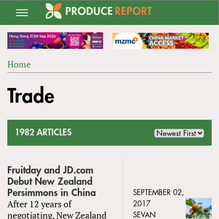
Jump
to
navigation
Home
Back
YOU
to
Trade
ARE
top
HERE
1982 ARTICLES
Fruitday and JD.com
Debut New Zealand
Persimmons in China
SEPTEMBER 02,
After 12 years of
2017
negotiating, New Zealand
SEVAN