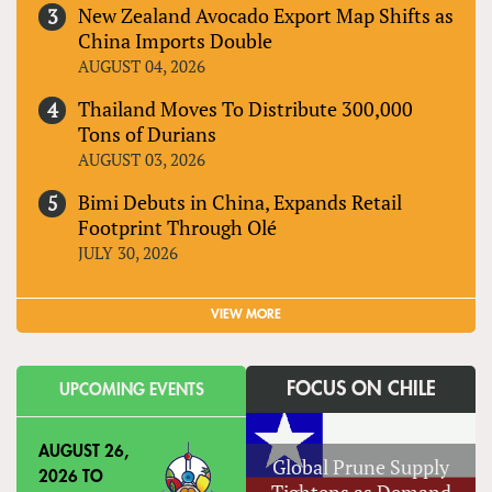
New Zealand Avocado Export Map Shifts as
China Imports Double
AUGUST 04, 2026
Thailand Moves To Distribute 300,000
Tons of Durians
AUGUST 03, 2026
Bimi Debuts in China, Expands Retail
Footprint Through Olé
JULY 30, 2026
VIEW MORE
FOCUS ON CHILE
UPCOMING EVENTS
AUGUST 26,
Global Prune Supply
2026
TO