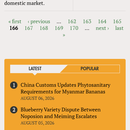
domestic market.
« first
‹ previous
…
162
163
164
165
166
167
168
169
170
…
next ›
last
PAGES
»
LATEST
POPULAR
China Customs Updates Phytosanitary
Requirements for Myanmar Bananas
AUGUST 06, 2026
Blueberry Variety Dispute Between
Noposion and Meiming Escalates
AUGUST 05, 2026