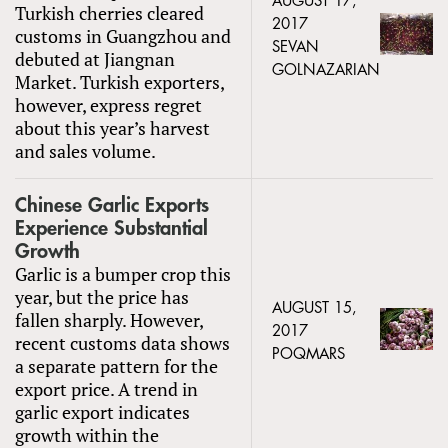
AUGUST 17,
Turkish cherries cleared
2017
customs in Guangzhou and
SEVAN
debuted at Jiangnan
GOLNAZARIAN
Market. Turkish exporters,
however, express regret
about this year’s harvest
and sales volume.
Chinese Garlic Exports
Experience Substantial
Growth
Garlic is a bumper crop this
year, but the price has
AUGUST 15,
fallen sharply. However,
2017
recent customs data shows
POQMARS
a separate pattern for the
export price. A trend in
garlic export indicates
growth within the