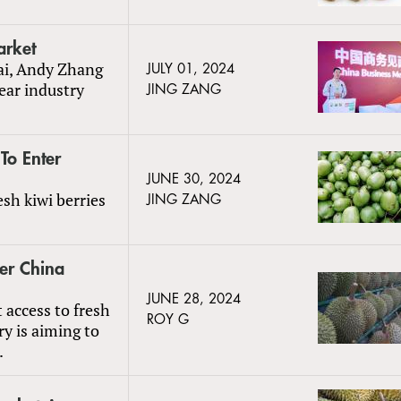
arket
ai, Andy Zhang
JULY 01, 2024
ear industry
JING ZANG
To Enter
JUNE 30, 2024
sh kiwi berries
JING ZANG
er China
JUNE 28, 2024
 access to fresh
ROY G
y is aiming to
.