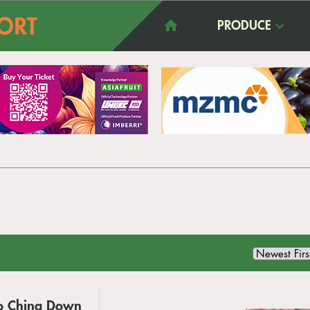
PRODUCE
to China Down