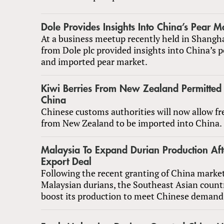
Dole Provides Insights Into China’s Pear M
At a business meetup recently held in Shangh
from Dole plc provided insights into China’s p
and imported pear market.
Kiwi Berries From New Zealand Permitted 
China
Chinese customs authorities will now allow fre
from New Zealand to be imported into China.
Malaysia To Expand Durian Production Aft
Export Deal
Following the recent granting of China market
Malaysian durians, the Southeast Asian countr
boost its production to meet Chinese demand