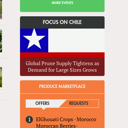
MORE EVENTS
FOCUS ON CHILE
Global Prune Supply Tightens as
Demand for Large Sizes Grows
PRODUCE MARKETPLACE
OFFERS
(ACTIVE TAB)
REQUESTS
ElGhouati Crops
·
Morocco
Moroccan Berries-