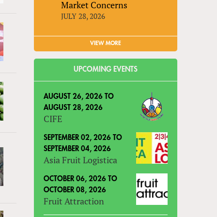
Market Concerns
JULY 28, 2026
VIEW MORE
UPCOMING EVENTS
AUGUST 26, 2026
TO
AUGUST 28, 2026
CIFE
SEPTEMBER 02, 2026
TO
SEPTEMBER 04, 2026
Asia Fruit Logistica
OCTOBER 06, 2026
TO
OCTOBER 08, 2026
Fruit Attraction