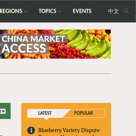
REGIONS
TOPICS
EVENTS
中文
USE
ME
LATEST
POPULAR
Blueberry Variety Dispute