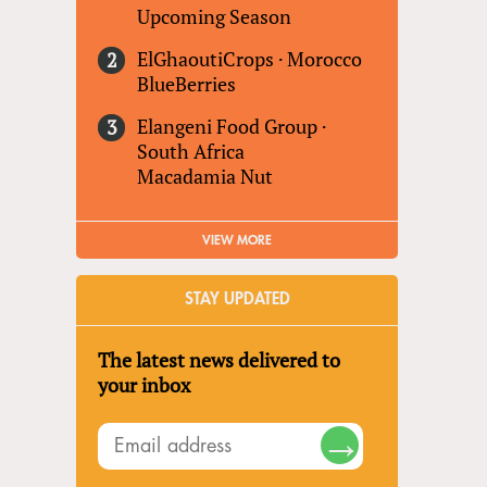
Upcoming Season
ElGhaoutiCrops
·
Morocco
BlueBerries
Elangeni Food Group
·
South Africa
Macadamia Nut
VIEW MORE
STAY UPDATED
The latest news delivered to
your inbox