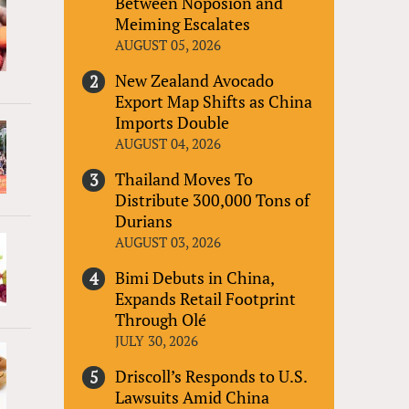
Between Noposion and
Meiming Escalates
AUGUST 05, 2026
New Zealand Avocado
Export Map Shifts as China
Imports Double
AUGUST 04, 2026
Thailand Moves To
Distribute 300,000 Tons of
Durians
AUGUST 03, 2026
Bimi Debuts in China,
Expands Retail Footprint
Through Olé
JULY 30, 2026
Driscoll’s Responds to U.S.
Lawsuits Amid China