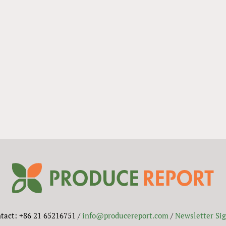
tact: +86 21 65216751 /
info@producereport.com
/
Newsletter Si