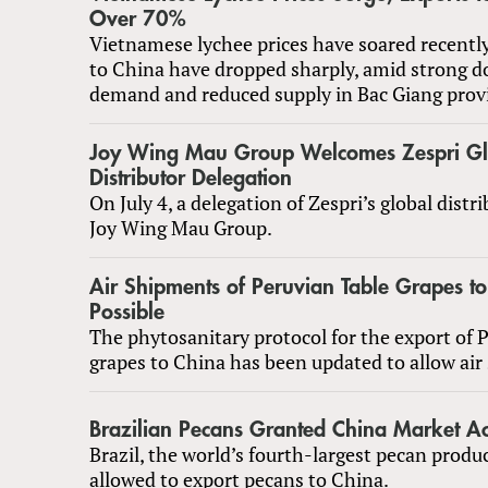
Over 70%
Vietnamese lychee prices have soared recentl
to China have dropped sharply, amid strong d
demand and reduced supply in Bac Giang prov
Joy Wing Mau Group Welcomes Zespri Gl
Distributor Delegation
On July 4, a delegation of Zespri’s global distri
Joy Wing Mau Group.
Air Shipments of Peruvian Table Grapes 
Possible
The phytosanitary protocol for the export of 
grapes to China has been updated to allow air
Brazilian Pecans Granted China Market Ac
Brazil, the world’s fourth-largest pecan produc
allowed to export pecans to China.