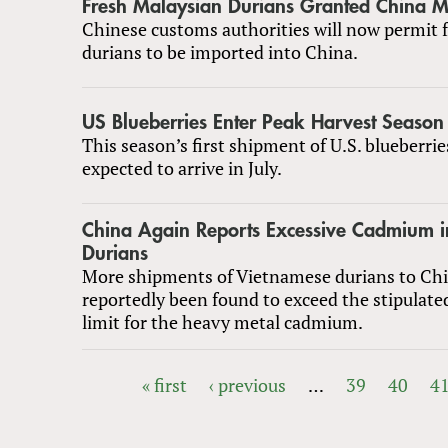
Fresh Malaysian Durians Granted China M
Chinese customs authorities will now permit 
durians to be imported into China.
US Blueberries Enter Peak Harvest Season
This season’s first shipment of U.S. blueberrie
expected to arrive in July.
China Again Reports Excessive Cadmium 
Durians
More shipments of Vietnamese durians to Ch
reportedly been found to exceed the stipulate
limit for the heavy metal cadmium.
« first
‹ previous
…
39
40
4
PAGES