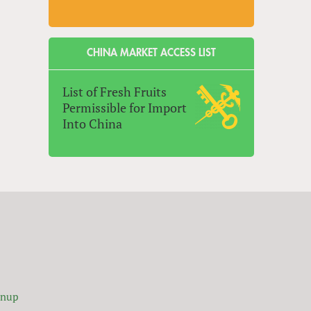
CHINA MARKET ACCESS LIST
List of Fresh Fruits
Permissible for Import
Into China
gnup