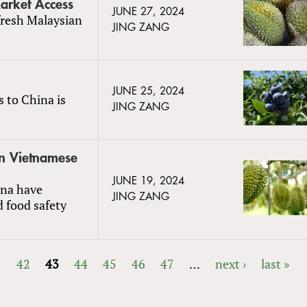
arket Access
JUNE 27, 2024
fresh Malaysian
JING ZANG
JUNE 25, 2024
s to China is
JING ZANG
in Vietnamese
JUNE 19, 2024
ina have
JING ZANG
d food safety
1
42
43
44
45
46
47
…
next ›
last »