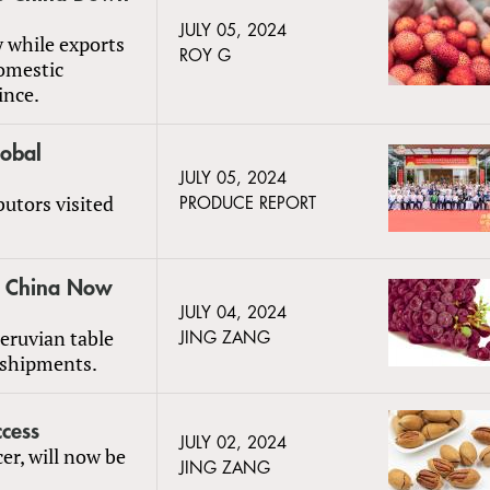
JULY 05, 2024
y while exports
ROY G
omestic
ince.
obal
JULY 05, 2024
butors visited
PRODUCE REPORT
to China Now
JULY 04, 2024
Peruvian table
JING ZANG
 shipments.
cess
JULY 02, 2024
er, will now be
JING ZANG