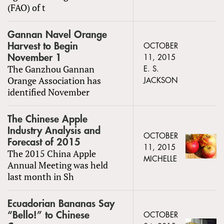
(FAO) of t
Gannan Navel Orange
Harvest to Begin
OCTOBER
November 1
11, 2015
The Ganzhou Gannan
E. S.
Orange Association has
JACKSON
identified November
The Chinese Apple
Industry Analysis and
OCTOBER
Forecast of 2015
11, 2015
The 2015 China Apple
MICHELLE
Annual Meeting was held
last month in Sh
Ecuadorian Bananas Say
“Bello!” to Chinese
OCTOBER