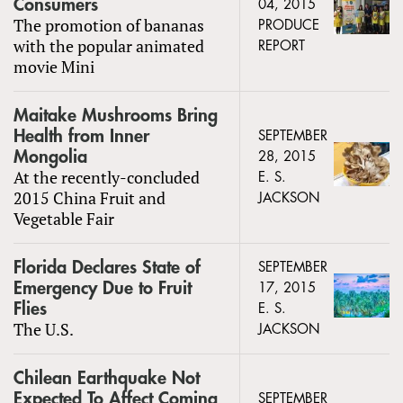
Consumers
04, 2015
The promotion of bananas
PRODUCE
with the popular animated
REPORT
movie Mini
Maitake Mushrooms Bring
Health from Inner
SEPTEMBER
Mongolia
28, 2015
At the recently-concluded
E. S.
2015 China Fruit and
JACKSON
Vegetable Fair
Florida Declares State of
SEPTEMBER
Emergency Due to Fruit
17, 2015
Flies
E. S.
The U.S.
JACKSON
Chilean Earthquake Not
Expected To Affect Coming
SEPTEMBER