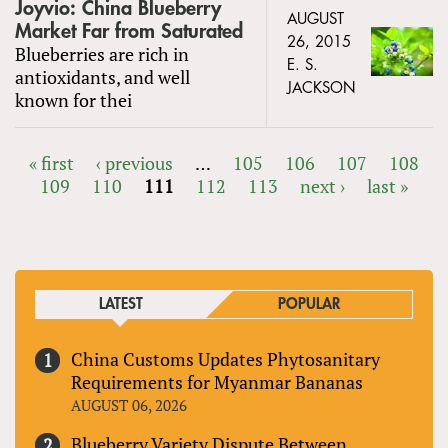
Joyvio: China Blueberry
AUGUST
Market Far from Saturated
26, 2015
Blueberries are rich in
E. S.
antioxidants, and well
JACKSON
known for thei
« first
‹ previous
…
105
106
107
108
109
110
111
112
113
next ›
last »
PAGES
LATEST
POPULAR
China Customs Updates Phytosanitary
Requirements for Myanmar Bananas
AUGUST 06, 2026
Blueberry Variety Dispute Between