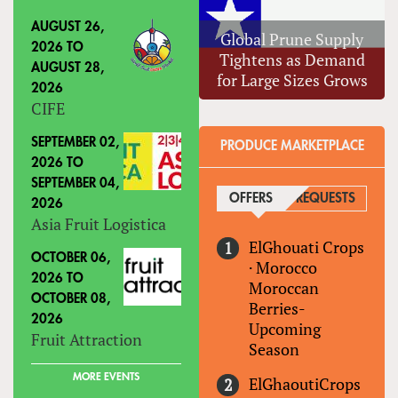
AUGUST 26,
Global Prune Supply
2026
TO
Tightens as Demand
AUGUST 28,
for Large Sizes Grows
2026
CIFE
SEPTEMBER 02,
PRODUCE MARKETPLACE
2026
TO
SEPTEMBER 04,
OFFERS
(ACTIVE TAB)
REQUESTS
2026
Asia Fruit Logistica
ElGhouati Crops
OCTOBER 06,
·
Morocco
2026
TO
Moroccan
OCTOBER 08,
Berries-
2026
Upcoming
Fruit Attraction
Season
MORE EVENTS
ElGhaoutiCrops