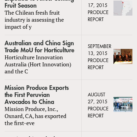
Fruit Season
17, 2015
The Chilean fresh fruit
PRODUCE
industry is assessing the
REPORT
impact of y
Australian and China Sign
SEPTEMBER
Trade MoU for Horticulture
13, 2015
Horticulture Innovation
PRODUCE
Australia (Hort Innovation)
REPORT
and the C
Mission Produce Exports
the First Peruvian
AUGUST
Avocados to China
27, 2015
Mission Produce, Inc.,
PRODUCE
Oxnard, CA, has exported
REPORT
the first-eve