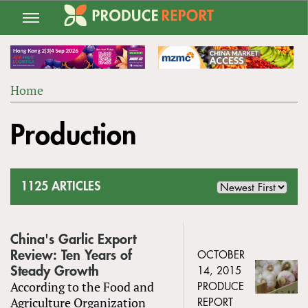
Jump
to
navigation
Home
Back
YOU
to
Production
ARE
top
HERE
1125 ARTICLES
China's Garlic Export
Review: Ten Years of
OCTOBER
Steady Growth
14, 2015
According to the Food and
PRODUCE
Agriculture Organization
REPORT