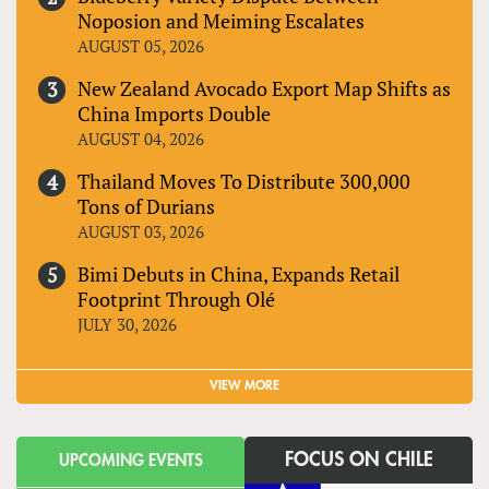
Noposion and Meiming Escalates
AUGUST 05, 2026
New Zealand Avocado Export Map Shifts as
China Imports Double
AUGUST 04, 2026
Thailand Moves To Distribute 300,000
Tons of Durians
AUGUST 03, 2026
Bimi Debuts in China, Expands Retail
Footprint Through Olé
JULY 30, 2026
VIEW MORE
FOCUS ON CHILE
UPCOMING EVENTS