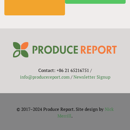
Contact: +86 21 65216751 /
info@producereport.com
/
Newsletter Signup
© 2017–2024 Produce Report. Site design by
Nick
Merrill
.