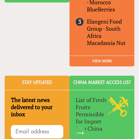
·
Morocco
BlueBerries
Elangeni Food
Group
·
South
Africa
Macadamia Nut
VIEW MORE
STAY UPDATED
CHINA MARKET ACCESS LIST
The latest news
List of Fresh
delivered to your
Fruits
inbox
Permissible
for Import
Into China