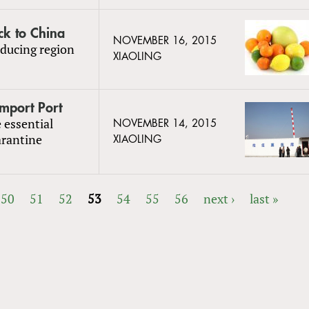
ck to China
NOVEMBER 16, 2015
ducing region
XIAOLING
Import Port
 essential
NOVEMBER 14, 2015
arantine
XIAOLING
50
51
52
53
54
55
56
next ›
last »