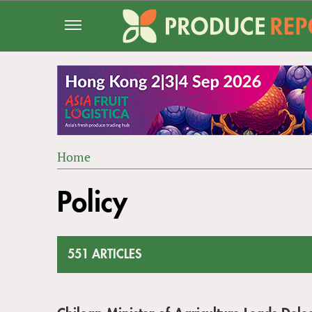
Jump
to
navigation
Home
Back
YOU
to
Policy
ARE
top
HERE
551 ARTICLES