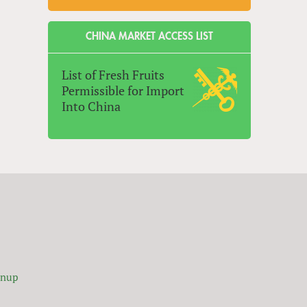
CHINA MARKET ACCESS LIST
List of Fresh Fruits
Permissible for Import
Into China
gnup