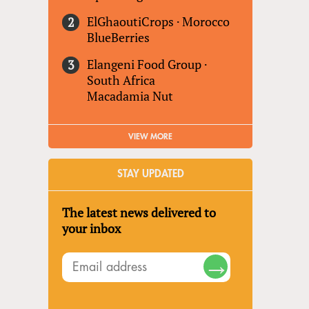
ElGhaoutiCrops
·
Morocco
BlueBerries
Elangeni Food Group
·
South Africa
Macadamia Nut
VIEW MORE
STAY UPDATED
The latest news delivered to
your inbox