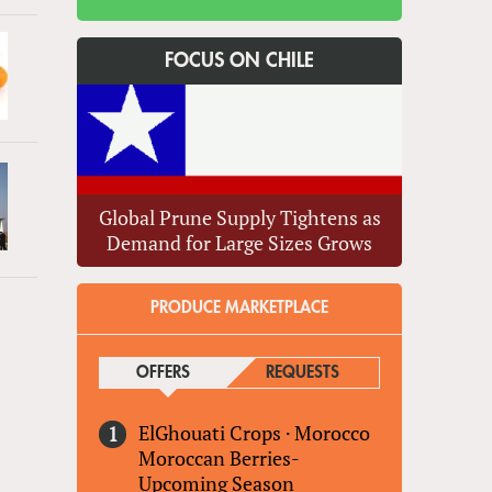
FOCUS ON CHILE
Global Prune Supply Tightens as
Demand for Large Sizes Grows
PRODUCE MARKETPLACE
OFFERS
(ACTIVE TAB)
REQUESTS
ElGhouati Crops
·
Morocco
Moroccan Berries-
Upcoming Season