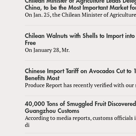
Chilean Minister of Agriculture Leads Dele
China, to be the Most Important Market fo
On Jan. 25, the Chilean Minister of Agriculture
Chilean Walnuts with Shells to Import int
Free
On January 28, Mr.
Chinese Import Tariff on Avocados Cut to
Benefits Most
Produce Report has recently verified with our 
40,000 Tons of Smuggled Fruit Discovered
Guangzhou Customs
According to media reports, customs officials
di