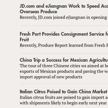
JD.com and eJiangnan Work to Speed Acc
Overseas Produce
Recently, JD.com joined eJiangnan in opening 
Fresh Port Provides Consignment Service f
Fruit
Recently, Produce Report learned from Fresh P
China Trip a Success for Mexican Agricultu
The tour of three Chinese cities ws aimed at b
exports of Mexican products and paving the w
import approval of new products
Italian Citrus Poised to Gain China Market
Italian citrus fruits are poised to gain import 
with shipments likely to begin early next year