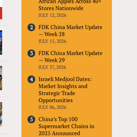
African Apples Across 40+
Stores Nationwide
JULY 12, 2026
FDK China Market Update
— Week 28
JULY 15, 2026
FDK China Market Update
— Week 29
JULY 27, 2026
Israeli Medjool Dates:
Market Insights and
Strategic Trade
Opportunities
JULY 06, 2026
China’s Top 100
Supermarket Chains in
2025 Announced