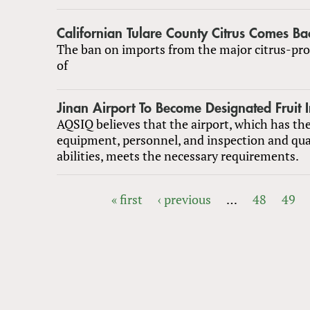
Californian Tulare County Citrus Comes Ba
The ban on imports from the major citrus-pro
of
Jinan Airport To Become Designated Fruit 
AQSIQ believes that the airport, which has the
equipment, personnel, and inspection and qu
abilities, meets the necessary requirements.
« first
‹ previous
…
48
49
PAGES