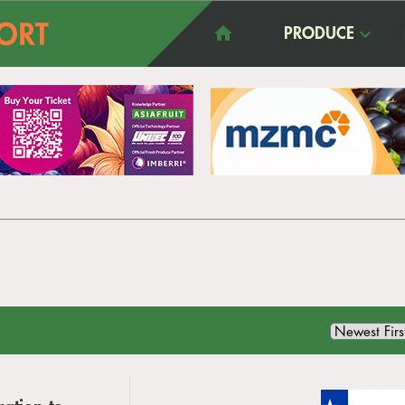
PRODUCE