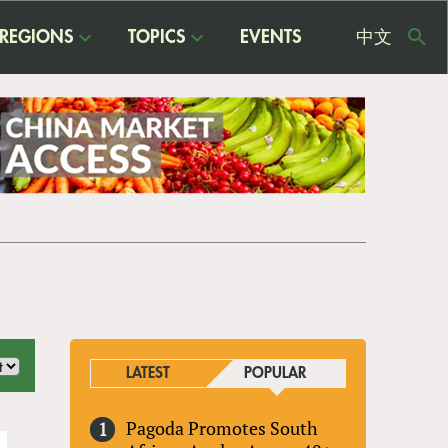
REGIONS
TOPICS
EVENTS
中文
USE
ME
LATEST
POPULAR
Pagoda Promotes South