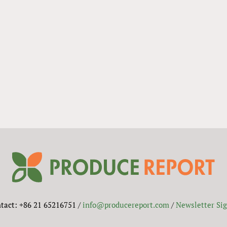
tact: +86 21 65216751 /
info@producereport.com
/
Newsletter Si