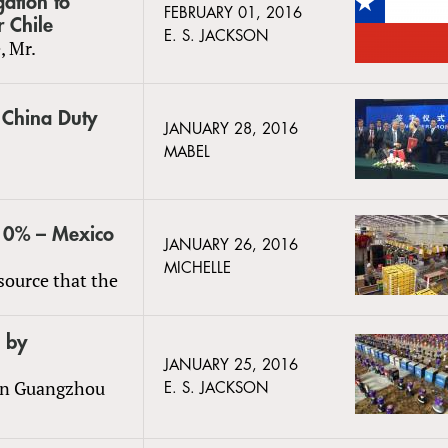
gation to
FEBRUARY 01, 2016
r Chile
E. S. JACKSON
, Mr.
o China Duty
JANUARY 28, 2016
MABEL
 10% – Mexico
JANUARY 26, 2016
MICHELLE
source that the
 by
JANUARY 25, 2016
 in Guangzhou
E. S. JACKSON