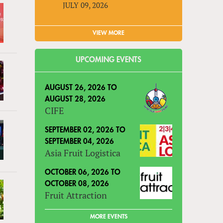
JULY 09, 2026
VIEW MORE
UPCOMING EVENTS
AUGUST 26, 2026
TO
AUGUST 28, 2026
CIFE
SEPTEMBER 02, 2026
TO
SEPTEMBER 04, 2026
Asia Fruit Logistica
OCTOBER 06, 2026
TO
OCTOBER 08, 2026
Fruit Attraction
MORE EVENTS