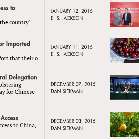
ess to
JANUARY 12, 2016
E. S. JACKSON
the country'
or Imported
JANUARY 11, 2016
E. S. JACKSON
ort that their o
ral Delegation
olstering
DECEMBER 07, 2015
ay for Chinese
DAN SIEKMAN
 Access
DECEMBER 03, 2015
access to China,
DAN SIEKMAN